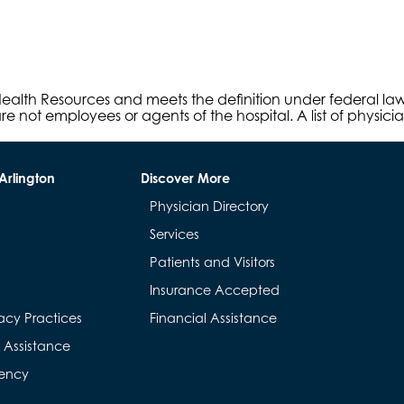
s Health Resources and meets the definition under federal l
e not employees or agents of the hospital. A list of physici
Arlington
Discover More
Physician Directory
Services
Patients and Visitors
Insurance Accepted
acy Practices
Financial Assistance
& Assistance
rency