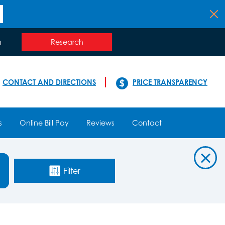
n
Research
CONTACT AND DIRECTIONS
PRICE TRANSPARENCY
s
Online Bill Pay
Reviews
Contact
Filter