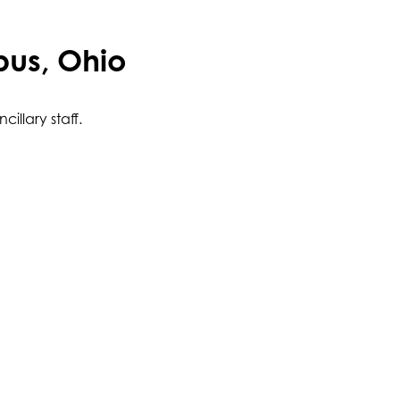
bus, Ohio
illary staff.