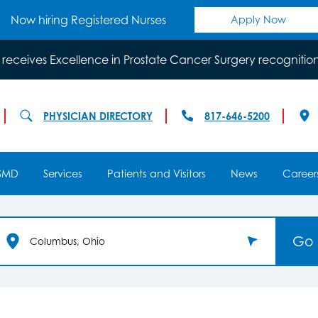
Now hiring Registered Nurses
Apply Now
 receives Excellence in Prostate Cancer Surgery recognitio
PHYSICIAN DIRECTORY
817-646-5200
SMD
Services
Patients and Visitors
News
Career
Go