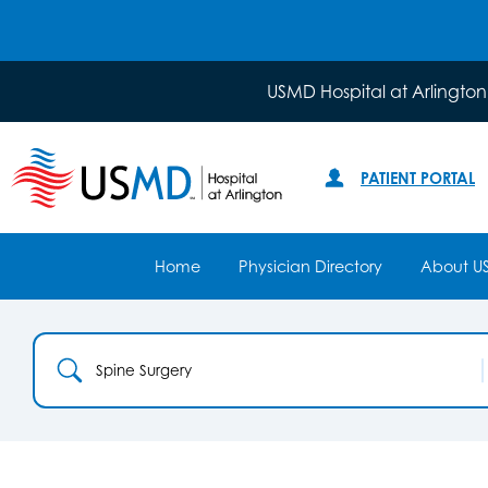
USMD Hospital at Arlington
PATIENT PORTAL
Home
Physician Directory
About U