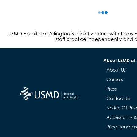
USMD Hospital at Arlington is a joint venture with Texa
staff practice independently and ar
About USMD at 
About Us
Careers
Press
Contact Us
Notice Of Priv
Accessibility 
Price Transpa