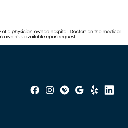
aw of a physician-owned hospital. Doctors on the medical
an owners is available upon request.