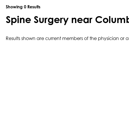
Showing
0
Results
Spine Surgery near Colum
Results shown are current members of the physician or anc