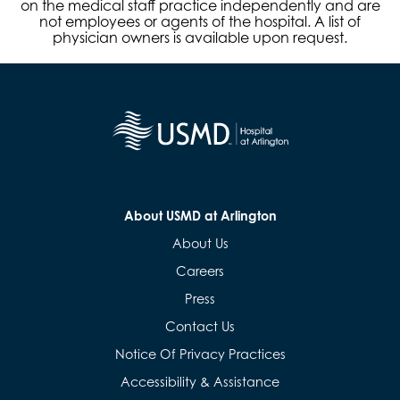
on the medical staff practice independently and are
not employees or agents of the hospital. A list of
physician owners is available upon request.
About USMD at Arlington
About Us
Careers
Press
Contact Us
Notice Of Privacy Practices
Accessibility & Assistance