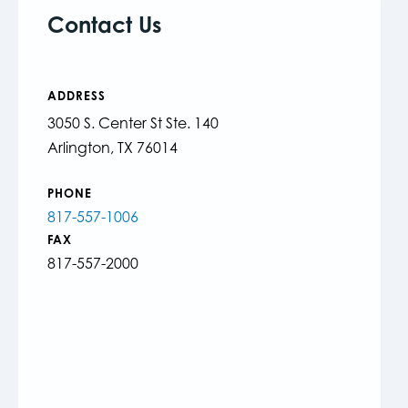
Contact Us
ADDRESS
3050 S. Center St Ste. 140
Arlington, TX 76014
PHONE
817-557-1006
FAX
817-557-2000