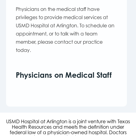
Physicians on the medical staff have
privileges to provide medical services at
USMD Hospital at Arlington. To schedule an
appointment, or to talk with a team
member, please contact our practice
today.
Physicians on Medical Staff
USMD Hospital at Arlington is a joint venture with Texas
Health Resources and meets the definition under
federal law of a physician-owned hospital. Doctors