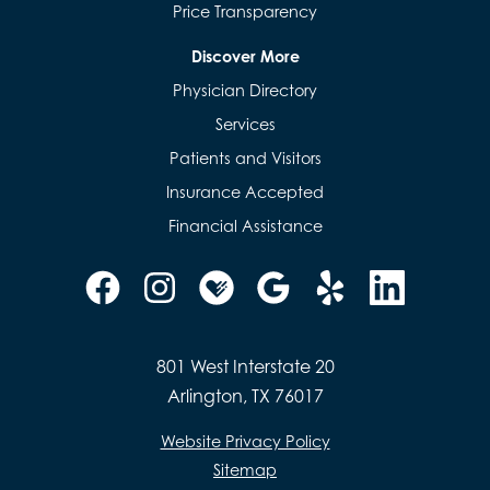
Price Transparency
Discover More
Physician Directory
Services
Patients and Visitors
Insurance Accepted
Financial Assistance
801 West Interstate 20
Arlington, TX 76017
Website Privacy Policy
Sitemap