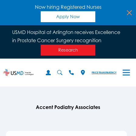
Now hiring Registered Nurses
Apply Now
USMD Hospital at Arlington receives Excellence
in Prostate Cancer Surgery recognition
Research
PRICE TRANSPARENCY
Accent Podiatry Associates