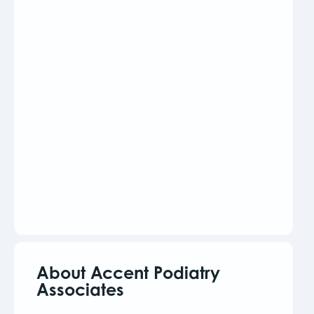
About Accent Podiatry
Associates