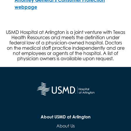
webpage
USMD Hospital at Arlington is a joint venture with Texas
Health Resources and meets the definition under
federal law of a physician-owned hospital. Doctors
on the medical staff practice independently and are
not employees or agents of the hospital. A list of
physician owners is available upon request.
About USMD at Arlington
About Us