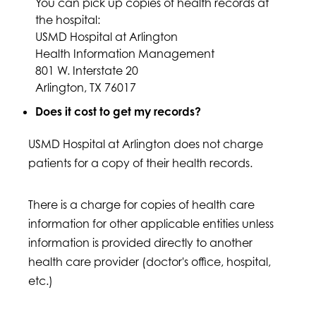
You can pick up copies of health records at
the hospital:
USMD Hospital at Arlington
Health Information Management
801 W. Interstate 20
Arlington, TX 76017
Does it cost to get my records?
USMD Hospital at Arlington does not charge
patients for a copy of their health records.
There is a charge for copies of health care
information for other applicable entities unless
information is provided directly to another
health care provider (doctor's office, hospital,
etc.)