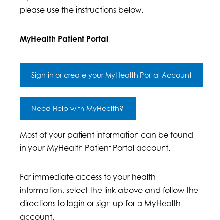
please use the instructions below.
MyHealth Patient Portal
Sign in or create your MyHealth Portal Account
Need Help with MyHealth?
Most of your patient information can be found
in your MyHealth Patient Portal account.
For immediate access to your health
information, select the link above and follow the
directions to login or sign up for a MyHealth
account.