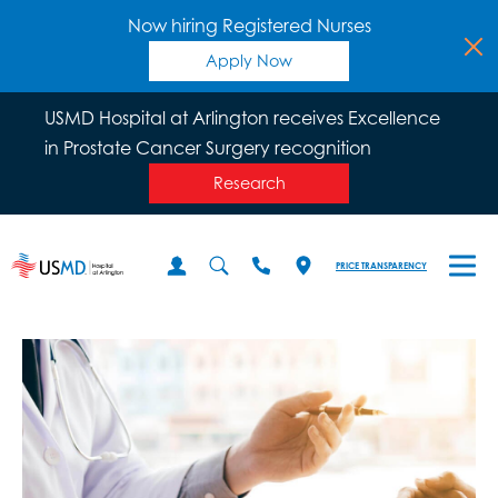
Now hiring Registered Nurses
Apply Now
USMD Hospital at Arlington receives Excellence
in Prostate Cancer Surgery recognition
Research
PRICE TRANSPARENCY