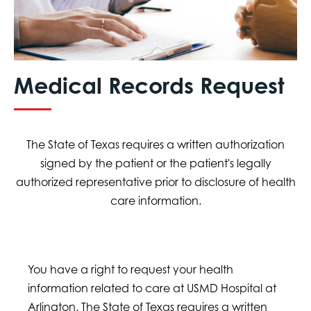
Medical Records Request
The State of Texas requires a written authorization
signed by the patient or the patient's legally
authorized representative prior to disclosure of health
care information.
You have a right to request your health
information related to care at USMD Hospital at
Arlington. The State of Texas requires a written