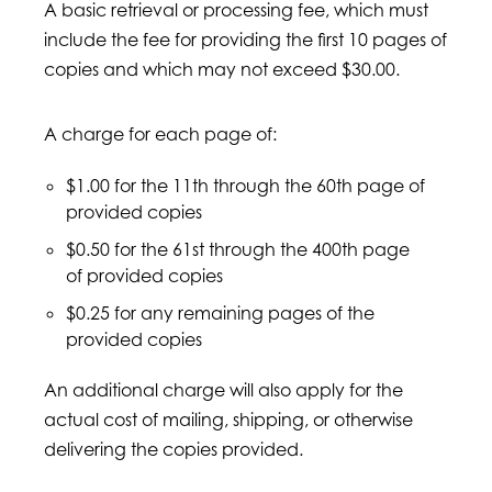
A basic retrieval or processing fee, which must
include the fee for providing the first 10 pages of
copies and which may not exceed $30.00.
A charge for each page of:
$1.00 for the 11th through the 60th page of
provided copies
$0.50 for the 61st through the 400th page
of provided copies
$0.25 for any remaining pages of the
provided copies
An additional charge will also apply for the
actual cost of mailing, shipping, or otherwise
delivering the copies provided.