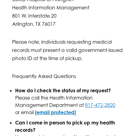
Health Information Management
801 W. Interstate 20
Arlington, TX 76017
Please note, individuals requesting medical
records must present a valid government-issued
photo ID at the time of pickup.
Frequently Asked Questions
How do I check the status of my request?
Please call the Health Information
Management Department at
817-472-2820
or email
[email protected]
Can I come in person to pick up my health
records?