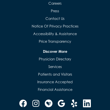
Careers
Press
Contact Us
Notice Of Privacy Practices
Accessibility & Assistance
Price Transparency
Discover More
Physician Directory
Services
Patients and Visitors
Insurance Accepted
Financial Assistance