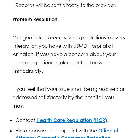
Records will be sent directly to the provider.
Problem Resolution
Our goal is to exceed your expectations in every
interaction you have with USMD Hospital at
Arlington. If you have a concern about your
care or experience, please let us know
immediately.
If you feel that your issue is not being resolved or
addressed satisfactorily by the hospital, you
may:
Contact
Health Care Regulation (HCR)
.
File a consumer complaint with the
Office of
Attorney General’s Consumer Protection