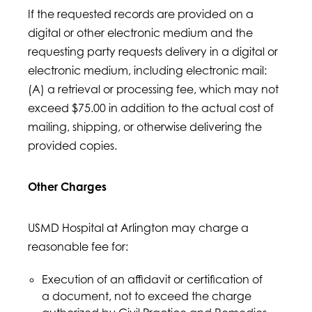
If the requested records are provided on a
digital or other electronic medium and the
requesting party requests delivery in a digital or
electronic medium, including electronic mail:
(A) a retrieval or processing fee, which may not
exceed $75.00 in addition to the actual cost of
mailing, shipping, or otherwise delivering the
provided copies.
Other Charges
USMD Hospital at Arlington may charge a
reasonable fee for:
Execution of an affidavit or certification of
a document, not to exceed the charge