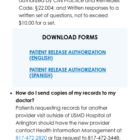
authorized by Civil Practice and Remedies
Code, §22.004; and Written responses to a
written set of questions, not to exceed
$10.00 for a set.
DOWNLOAD FORMS
PATIENT RELEASE AUTHORIZATION
(ENGLISH)
PATIENT RELEASE AUTHORIZATION
(SPANISH)
How do I send copies of my records to my
doctor?
Patients requesting records for another
provider visit outside of USMD Hospital at
Arlington should have the new provider
contact Health Information Management at
817-472-2820
or fax request to 817-472-3448.