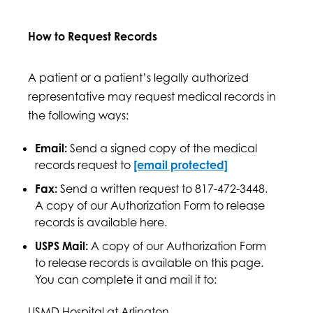
How to Request Records
A patient or a patient’s legally authorized
representative may request medical records in
the following ways:
Email:
Send a signed copy of the medical
records request to
[email protected]
Fax:
Send a written request to 817-472-3448.
A copy of our Authorization Form to release
records is available here.
USPS Mail:
A copy of our Authorization Form
to release records is available on this page.
You can complete it and mail it to:
USMD Hospital at Arlington