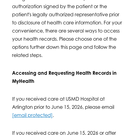
authorization signed by the patient or the
patient's legally authorized representative prior
to disclosure of health care information. For your
convenience, there are several ways to access
your health records. Please choose one of the
options further down this page and follow the
related steps.
Accessing and Requesting Health Records in
MyHealth
If you received care at USMD Hospital at
Arlington prior to June 15, 2026, please email
[email protected]
.
If you received care on June 15, 2026 or after