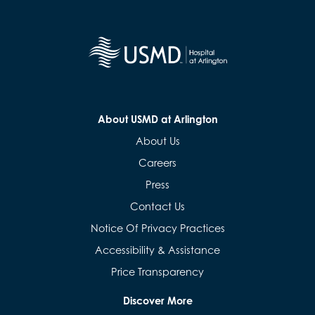
About USMD at Arlington
About Us
Careers
Press
Contact Us
Notice Of Privacy Practices
Accessibility & Assistance
Price Transparency
Discover More