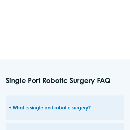
perform most urologic robotic surgery that
would typically be done on the multiport system.
Some of these surgeries include prostate surgery
and kidney surgery.
Single Port Robotic Surgery FAQ
What is single port robotic surgery?