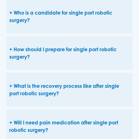
Who is a candidate for single port robotic
surgery?
How should I prepare for single port robotic
surgery?
What is the recovery process like after single
port robotic surgery?
Will I need pain medication after single port
robotic surgery?