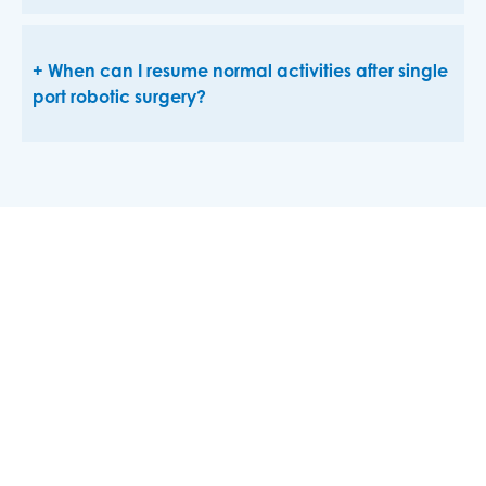
When can I resume normal activities after single
port robotic surgery?
At
USMD Hospital at Arlington
, we are committed to
staying at the forefront of surgical innovation. The
hospital’s investment in the Single Port da Vinci
Robotic Surgery System exemplifies our dedication to
providing our patients with the best possible care
through advanced technology.
If you are considering surgery, ask us your doctor if