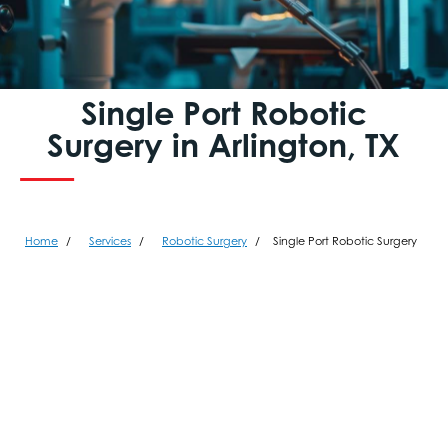
Single Port Robotic
Surgery in Arlington, TX
Home
Services
Robotic Surgery
Single Port Robotic Surgery