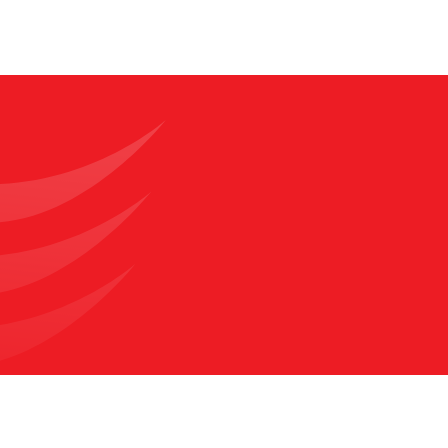
compared with other surgical approaches.
What is Single Port Robotic