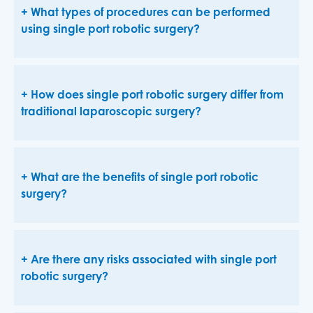
What types of procedures can be performed
using single port robotic surgery?
How does single port robotic surgery differ from
traditional laparoscopic surgery?
What are the benefits of single port robotic
surgery?
Are there any risks associated with single port
robotic surgery?