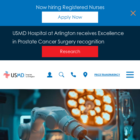
Now hiring Registered Nurses
Apply Now
USMD Hospital at Arlington receives Excellence
in Prostate Cancer Surgery recognition
Research
PRICE TRANSPARENCY