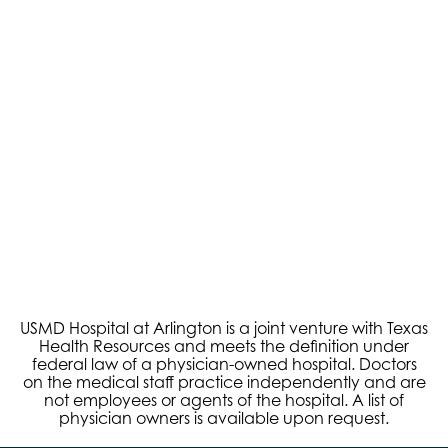
Robotic Surgery
USMD Hospital at Arlington is a joint venture with Texas
Health Resources and meets the definition under
federal law of a physician-owned hospital. Doctors
on the medical staff practice independently and are
not employees or agents of the hospital. A list of
physician owners is available upon request.