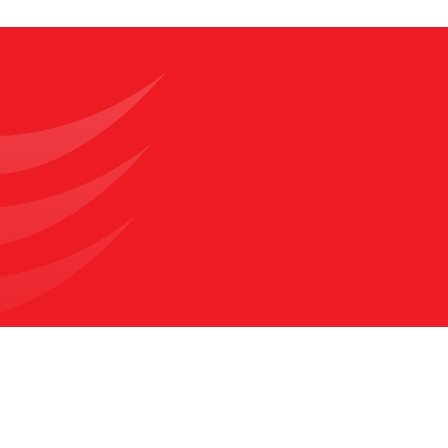
What Are the Benefits of
Urology Surgery?