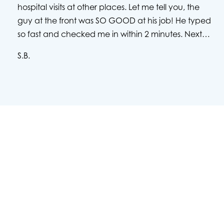
hospital visits at other places. Let me tell you, the
guy at the front was SO GOOD at his job! He typed
so fast and checked me in within 2 minutes. Next,
the nurses were super friendly and great at
S.B.
calming me down. I ended up having to stay for 3
days due to an infection, and all of the caring
nurses, pct's, and the doctors were so friendly to
me and helped me through everything. Just to put
out a few names, Brenda the RN was amazing,
Jason the PCT was amazing, and Dr. Chuang and
Dr. Desai are very nice and have a great bedside
manor. They answered all of my questions and I
have to see them in the near future to get my
urinal stent removed...what is going on with my
kidney stone may be absolute hell, but I am glad
that I was able to be taken care of by such great
people.