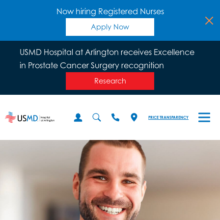
Now hiring Registered Nurses
Apply Now
USMD Hospital at Arlington receives Excellence
in Prostate Cancer Surgery recognition
Research
PRICE TRANSPARENCY