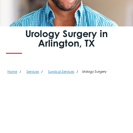
Urology Surgery in
Arlington, TX
Home
Services
Surgical Services
Urology Surgery