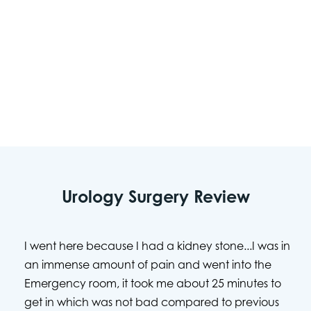
team will make certain your safety and comfort
are prioritized. As a physician-led organization,
USMD Hospital at Arlington is dedicated to
providing the individualized care needed for
urologic health.
Urology Surgery Review
I went here because I had a kidney stone...I was in
an immense amount of pain and went into the
Emergency room, it took me about 25 minutes to
get in which was not bad compared to previous