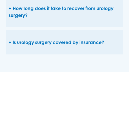
How long does it take to recover from urology
surgery?
Is urology surgery covered by insurance?
Advanced Care for Urological
Conditions
Urological conditions can affect a patient’s life in
many ways, from the inconvenience of urinary
incontinence to a concerning cancer diagnosis. For