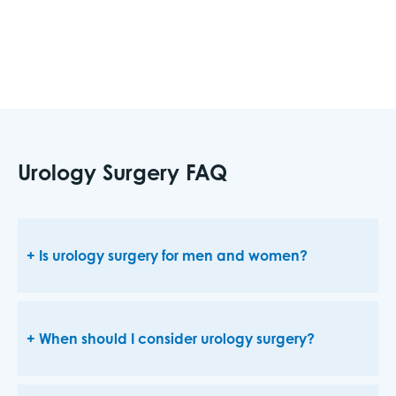
health.
Urology Surgery FAQ
Is urology surgery for men and women?
When should I consider urology surgery?