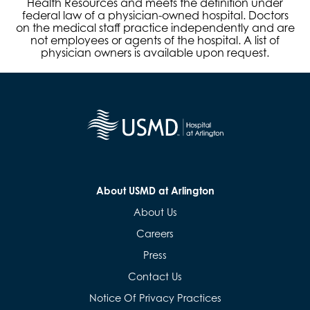
Health Resources and meets the definition under
federal law of a physician-owned hospital. Doctors
on the medical staff practice independently and are
not employees or agents of the hospital. A list of
physician owners is available upon request.
About USMD at Arlington
About Us
Careers
Press
Contact Us
Notice Of Privacy Practices