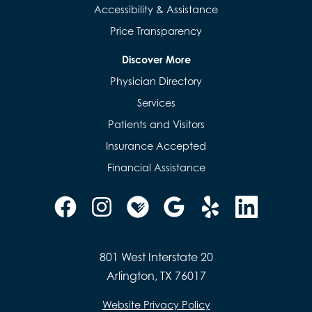
Accessibility & Assistance
Price Transparency
Discover More
Physician Directory
Services
Patients and Visitors
Insurance Accepted
Financial Assistance
801 West Interstate 20
Arlington, TX 76017
Website Privacy Policy