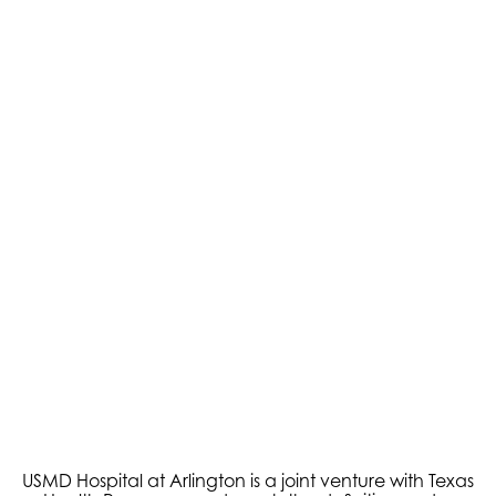
Pain Management
Podiatry
USMD Hospital at Arlington is a joint venture with Texas