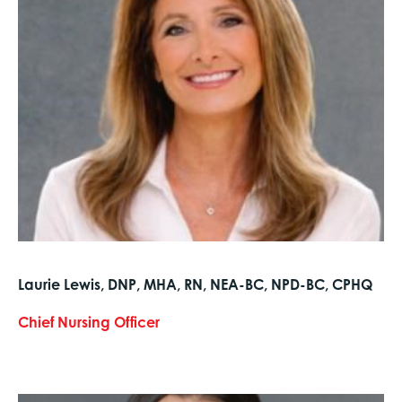
Laurie Lewis, DNP, MHA, RN, NEA-BC, NPD-BC, CPHQ
Chief Nursing Officer
text