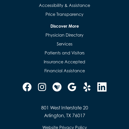
Accessibility & Assistance
Price Transparency
Discover More
Physician Directory
Services
Patients and Visitors
Insurance Accepted
Financial Assistance
801 West Interstate 20
Arlington, TX 76017
Website Privacy Policy