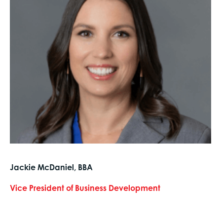
Jackie McDaniel, BBA
Vice President of Business Development
text