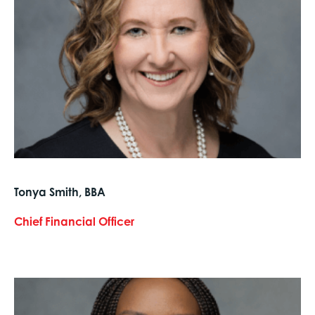
Tonya Smith, BBA
Chief Financial Officer
text