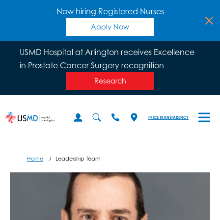
Now hiring Registered Nurses
Apply Now
USMD Hospital at Arlington receives Excellence
in Prostate Cancer Surgery recognition
Research
PRICE TRANSPARENCY
Home
Leadership Team