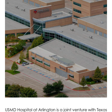
USMD Hospital at Arlington is a joint venture with Texas