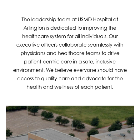
The leadership team at USMD Hospital at
Arlington is dedicated to improving the
healthcare system for all individuals. Our
executive officers collaborate seamlessly with
physicians and healthcare teams to drive
patient-centric care in a safe, inclusive
environment. We believe everyone should have
access to quality care and advocate for the
health and wellness of each patient.