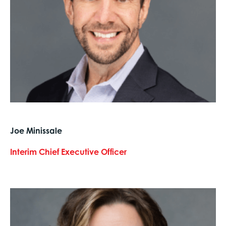
Joe Minissale
Interim Chief Executive Officer