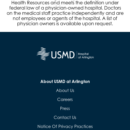
Health Resources and meets the definition under
federal law of a physician-owned hospital. Doctors
on the medical staff practice independently and are
not employees or agents of the hospital. A list of
physician owners is available upon request.
About USMD at Arlington
About Us
Careers
Press
Contact Us
Notice Of Privacy Practices