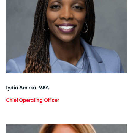
Lydia Ameka, MBA
Chief Operating Officer
text