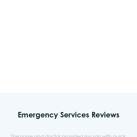
Sudden dizziness or change in vision
Loss of consciousness
Seizures
Severe bleeding
Other urgent medical concerns
Emergency Services Reviews
The nurse and doctor provided my son with quick