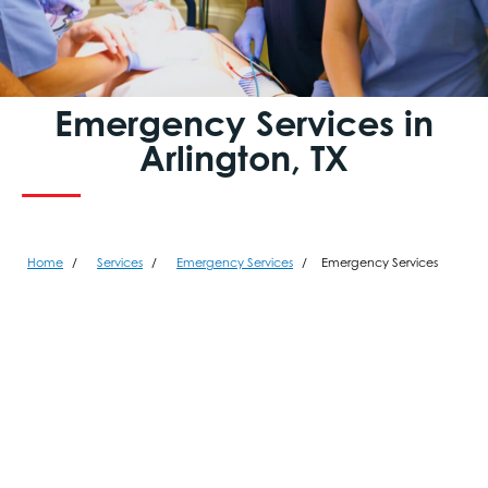
Emergency Services in
Arlington, TX
Home
Services
Emergency Services
Emergency Services