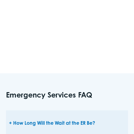
your family. This information should include full
name, date of birth, allergies, medical
conditions, and current medications so if an
emergency occurs, you have this information
ready to give to medical personnel.
Emergency Services FAQ
How Long Will the Wait at the ER Be?