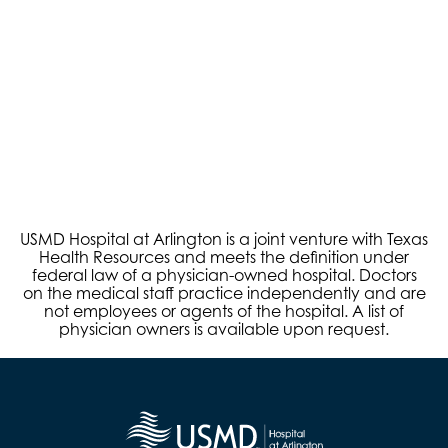
USMD Hospital at Arlington is a joint venture with Texas
Health Resources and meets the definition under
federal law of a physician-owned hospital. Doctors
on the medical staff practice independently and are
not employees or agents of the hospital. A list of
physician owners is available upon request.