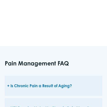
you experience pain chronically or following an
injury or surgery, pain intervention techniques
can help improve your comfort and quality of
life.
Pain Management FAQ
Is Chronic Pain a Result of Aging?