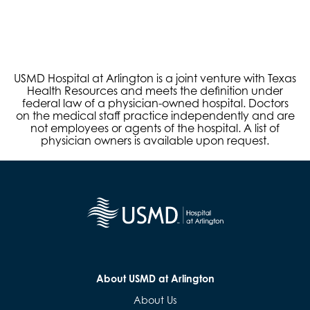
USMD Hospital at Arlington is a joint venture with Texas
Health Resources and meets the definition under
federal law of a physician-owned hospital. Doctors
on the medical staff practice independently and are
not employees or agents of the hospital. A list of
physician owners is available upon request.
About USMD at Arlington
About Us