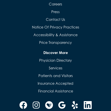
Careers
Press
Contact Us
Notice Of Privacy Practices
Accessibility & Assistance
Price Transparency
Discover More
Physician Directory
Services
Patients and Visitors
Insurance Accepted
Financial Assistance