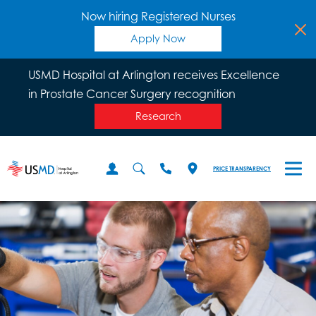
Now hiring Registered Nurses
Apply Now
USMD Hospital at Arlington receives Excellence
in Prostate Cancer Surgery recognition
Research
PRICE TRANSPARENCY