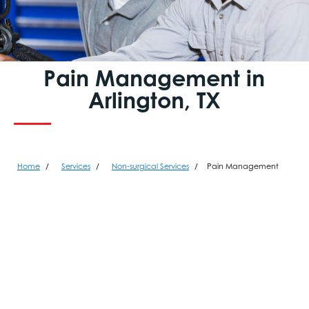
Pain Management in
Arlington, TX
Home
Services
Non-surgical Services
Pain Management