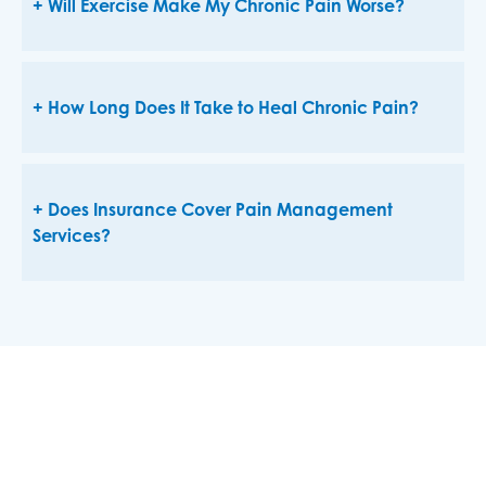
Will Exercise Make My Chronic Pain Worse?
How Long Does It Take to Heal Chronic Pain?
Does Insurance Cover Pain Management
Services?
Manage And Alleviate Pain
The expert pain specialists on the medical staff at