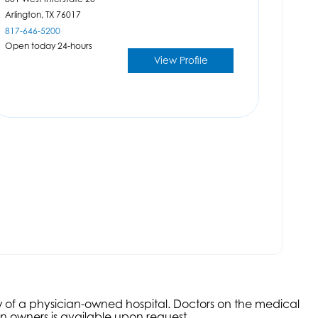
Arlington,
TX
76017
817-646-5200
Open today 24-hours
View Profile
aw of a physician-owned hospital. Doctors on the medical
an owners is available upon request.