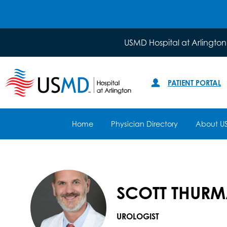
USMD Hospital at Arlington
PATIENT PORTAL
Home
Physician Directory
About U
SCOTT THURM
UROLOGIST