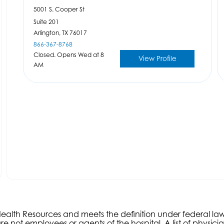
5001 S. Cooper St
Suite 201
Arlington,
TX
76017
866-367-8768
Closed. Opens Wed at 8
View Profile
AM
s Health Resources and meets the definition under federal l
e not employees or agents of the hospital. A list of physici