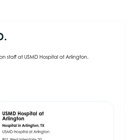
D.
on staff at USMD Hospital at Arlington.
USMD Hospital at
Arlington
Hospital in Arlington, TX
USMD Hospital at Arlington
801 West Interstate 20