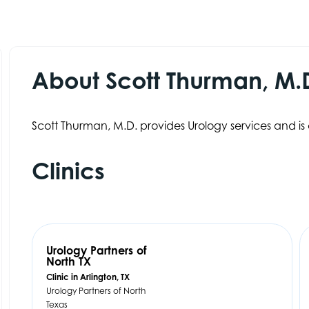
About Scott Thurman, M.
Scott Thurman, M.D. provides Urology services and is 
Clinics
Urology Partners of
North TX
Clinic in Arlington, TX
Urology Partners of North
Texas