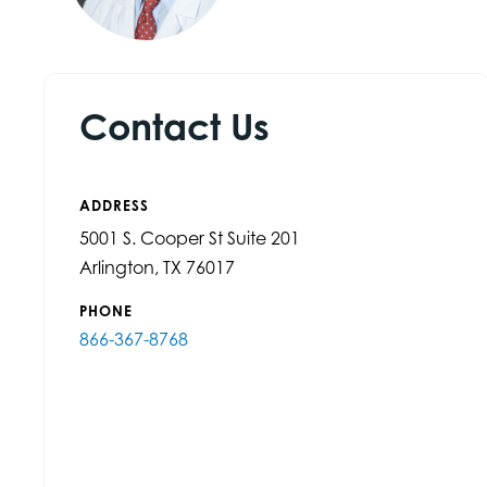
Contact Us
ADDRESS
5001 S. Cooper St Suite 201
Arlington, TX 76017
PHONE
866-367-8768