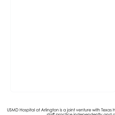
USMD Hospital at Arlington is a joint venture with Texa
staff practice independently and ar