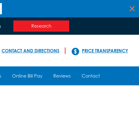
n
Research
CONTACT AND DIRECTIONS
PRICE TRANSPARENCY
s
Online Bill Pay
Reviews
Contact