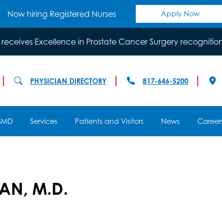
Now hiring Registered Nurses
Apply Now
 receives Excellence in Prostate Cancer Surgery recognitio
PHYSICIAN DIRECTORY
817-646-5200
SMD
Services
Patients and Visitors
News
Career
AN, M.D.