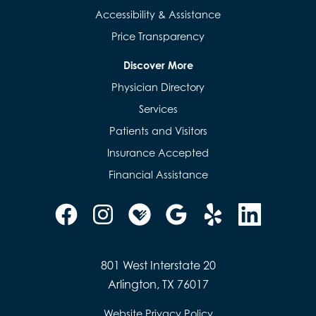
Accessibility & Assistance
Price Transparency
Discover More
Physician Directory
Services
Patients and Visitors
Insurance Accepted
Financial Assistance
801 West Interstate 20
Arlington, TX 76017
Website Privacy Policy