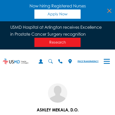
Now hiring Registered Nurses
Apply Now
USMD Hospital at Arlington receives Excellence
in Prostate Cancer Surgery recognition
Research
PRICE TRANSPARENCY
ASHLEY MEKALA, D.O.