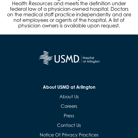
Health Resources and meets the definition under
federal law of a physician-owned hospital. Doctors
on the medical staff practice independently and are
not employees or agents of the hospital. A list of
physician owners is available upon request.
About USMD at Arlington
About Us
Careers
Press
Contact Us
Notice Of Privacy Practices