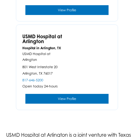
View Profile
USMD Hospital at
Arlington
Hospital in Arlington, TX
USMD Hospital at
Arlington
801 West Interstate 20
Arlington,
TX
76017
817-646-5200
Open today 24-hours
View Profile
USMD Hospital at Arlington is a joint venture with Texas