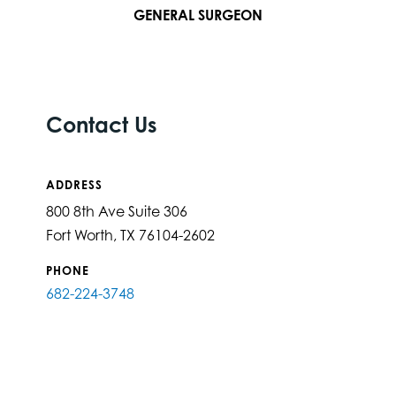
GENERAL SURGEON
Contact Us
ADDRESS
800 8th Ave Suite 306
Fort Worth, TX 76104-2602
PHONE
682-224-3748