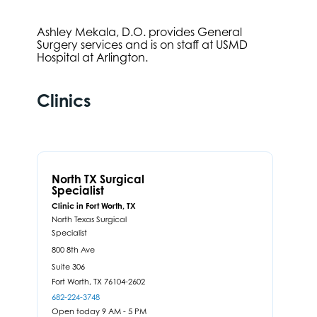
Ashley Mekala, D.O. provides General
Surgery services and is on staff at USMD
Hospital at Arlington.
Clinics
North TX Surgical
Specialist
Clinic in Fort Worth, TX
North Texas Surgical
Specialist
800 8th Ave
Suite 306
Fort Worth,
TX
76104-2602
682-224-3748
Open today 9 AM - 5 PM