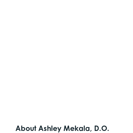
About Ashley Mekala, D.O.