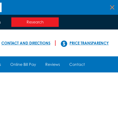
n
Research
CONTACT AND DIRECTIONS
PRICE TRANSPARENCY
s
Online Bill Pay
Reviews
Contact