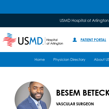
USMD Hospital at Arlington
PATIENT PORTAL
Home
Physician Directory
About U
BESEM BETECK
VASCULAR SURGEON