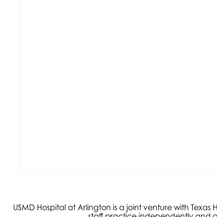
USMD Hospital at Arlington is a joint venture with Texa
staff practice independently and ar