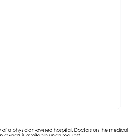
aw of a physician-owned hospital. Doctors on the medical
an owners is available upon request.