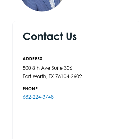
Contact Us
ADDRESS
800 8th Ave Suite 306
Fort Worth, TX 76104-2602
PHONE
682-224-3748