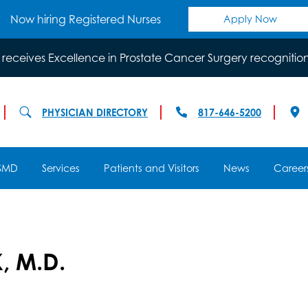
Now hiring Registered Nurses
Apply Now
 receives Excellence in Prostate Cancer Surgery recognitio
PHYSICIAN DIRECTORY
817-646-5200
SMD
Services
Patients and Visitors
News
Career
, M.D.