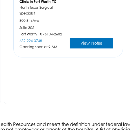
Clinic in Fort Worth, TX
North Texas Surgical
Specialist
800 8th Ave
Suite 306
Fort Worth,
TX
76104-2602
682-224-3748
View Profile
Opening soon at 9 AM
s Health Resources and meets the definition under federal l
e not employees or agents of the hospital. A list of physici