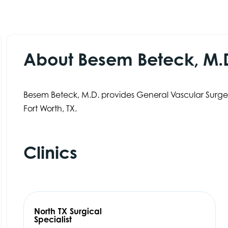
About Besem Beteck, M.
Besem Beteck, M.D. provides General Vascular Surgery
Fort Worth, TX.
Clinics
North TX Surgical
Specialist