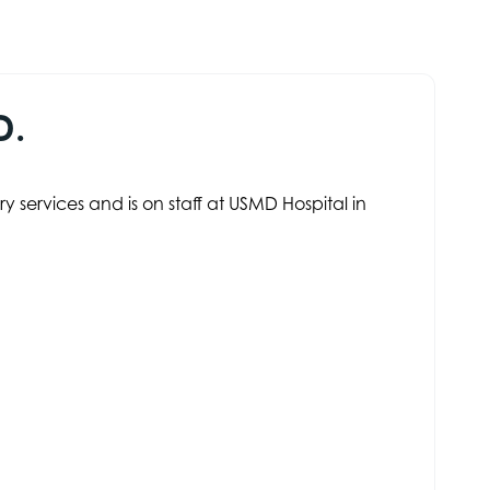
D.
 services and is on staff at USMD Hospital in