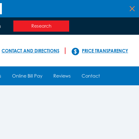
n
Research
CONTACT AND DIRECTIONS
PRICE TRANSPARENCY
s
Online Bill Pay
Reviews
Contact