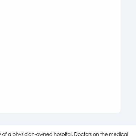
aw of a physician-owned hospital. Doctors on the medical