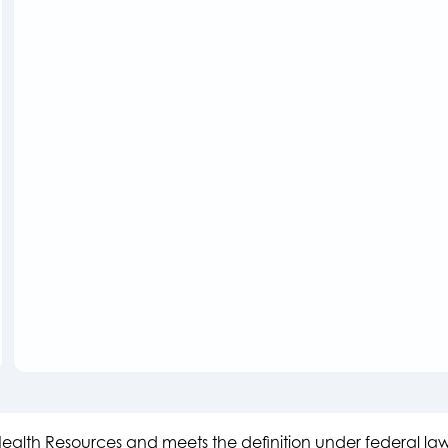
s Health Resources and meets the definition under federal l