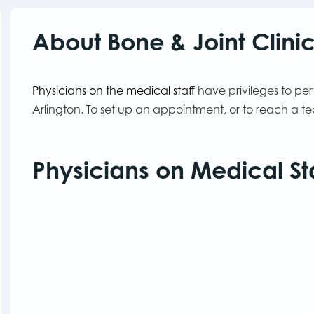
About Bone & Joint Clini
Physicians on the medical staff
have privileges to pe
Arlington. To set up an appointment, or to reach a 
Physicians on Medical St