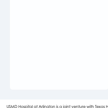
USMD Hospital at Arlington is a joint venture with Texa