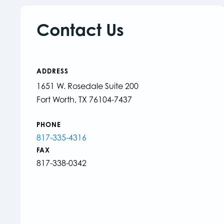
Contact Us
ADDRESS
1651 W. Rosedale Suite 200
Fort Worth, TX 76104-7437
PHONE
817-335-4316
FAX
817-338-0342