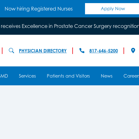
Now hiring Registered Nurses
Apply Now
 receives Excellence in Prostate Cancer Surgery recognitio
PHYSICIAN DIRECTORY
817-646-5200
SMD
Services
Patients and Visitors
News
Career