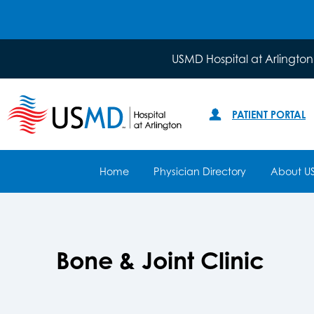
USMD Hospital at Arlington
PATIENT PORTAL
Home
Physician Directory
About U
Bone & Joint Clinic