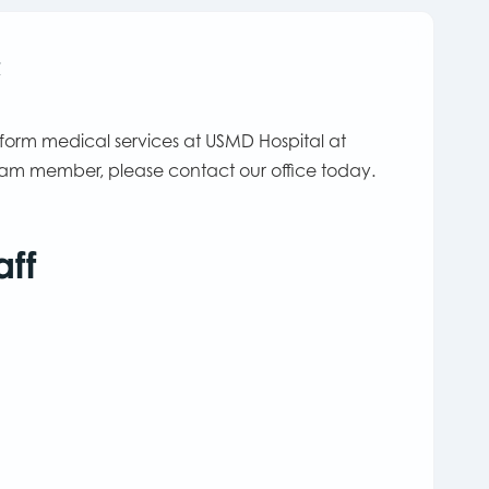
c
rform medical services at USMD Hospital at
team member, please contact our office today.
aff