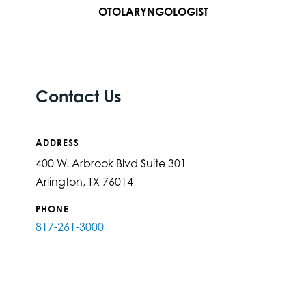
OTOLARYNGOLOGIST
Contact Us
ADDRESS
400 W. Arbrook Blvd Suite 301
Arlington, TX 76014
PHONE
817-261-3000