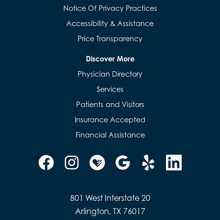
Notice Of Privacy Practices
Accessibility & Assistance
Price Transparency
Discover More
Physician Directory
Services
Patients and Visitors
Insurance Accepted
Financial Assistance
801 West Interstate 20
Arlington, TX 76017