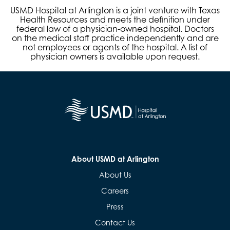
USMD Hospital at Arlington is a joint venture with Texas
Health Resources and meets the definition under
federal law of a physician-owned hospital. Doctors
on the medical staff practice independently and are
not employees or agents of the hospital. A list of
physician owners is available upon request.
About USMD at Arlington
About Us
Careers
Press
Contact Us