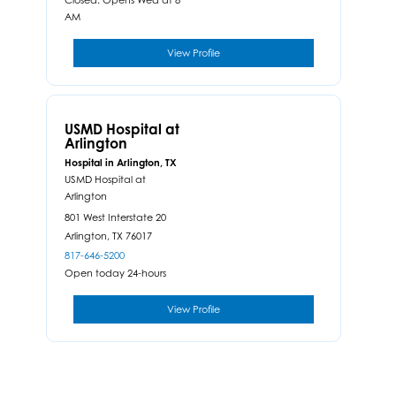
AM
View Profile
USMD Hospital at
Arlington
Hospital in Arlington, TX
USMD Hospital at
Arlington
801 West Interstate 20
Arlington,
TX
76017
817-646-5200
Open today 24-hours
View Profile