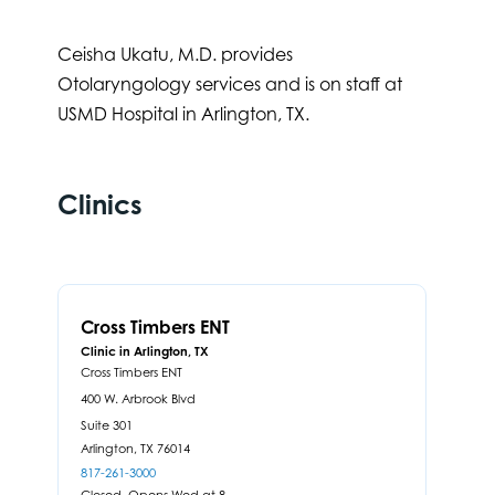
Ceisha Ukatu, M.D. provides
Otolaryngology services and is on staff at
USMD Hospital in Arlington, TX.
Clinics
Cross Timbers ENT
Clinic in Arlington, TX
Cross Timbers ENT
400 W. Arbrook Blvd
Suite 301
Arlington,
TX
76014
817-261-3000
Closed. Opens Wed at 8