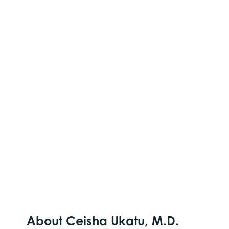
About Ceisha Ukatu, M.D.