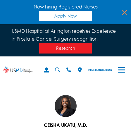
Now hiring Registered Nurses
Apply Now
USMD Hospital at Arlington receives Excellence
in Prostate Cancer Surgery recognition
Research
PRICE TRANSPARENCY
CEISHA UKATU, M.D.