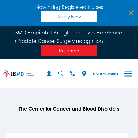
Now hiring Registered Nurses
Apply Now
USMD Hospital at Arlington receives Excellence
in Prostate Cancer Surgery recognition
Research
PRICE TRANSPARENCY
The Center for Cancer and Blood Disorders