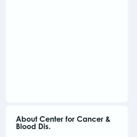
About Center for Cancer &
Blood Dis.