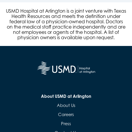
USMD Hospital at Arlington is a joint venture with Texas
Health Resources and meets the definition under
federal law of a physician-owned hospital. Doctors
on the medical staff practice independently and are
not employees or agents of the hospital. A list of
physician owners is available upon request.
About USMD at Arlington
About Us
Careers
Press