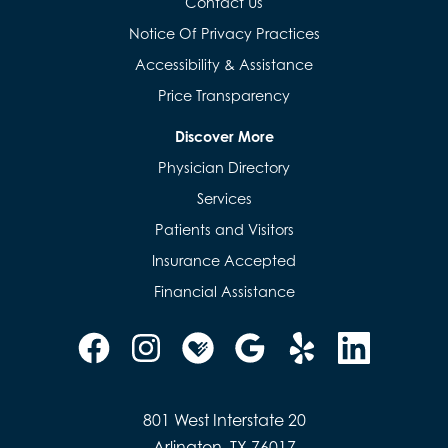
Contact Us
Notice Of Privacy Practices
Accessibility & Assistance
Price Transparency
Discover More
Physician Directory
Services
Patients and Visitors
Insurance Accepted
Financial Assistance
801 West Interstate 20
Arlington, TX 76017