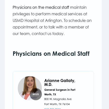
Physicians on the medical staff
maintain
privileges to perform medical services at
USMD Hospital at Arlington. To schedule an
appointment, or to talk with a member of
our team, contact us today.
Physicians on Medical Staff
Arianne Gallaty,
M.D.
General Surgeon in Fort
Worth, TX
MILES
800 W. Magnolia Ave
Fort Worth,
TX
76104