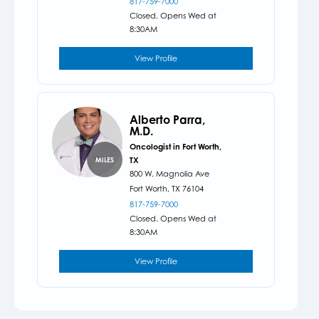
817-759-7000
Closed. Opens Wed at
8:30AM
View Profile
Alberto Parra,
M.D.
Oncologist in Fort Worth,
TX
MILES
800 W. Magnolia Ave
Fort Worth,
TX
76104
817-759-7000
Closed. Opens Wed at
8:30AM
View Profile