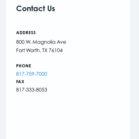
Contact Us
ADDRESS
800 W. Magnolia Ave
Fort Worth, TX 76104
PHONE
817-759-7000
FAX
817-333-8053