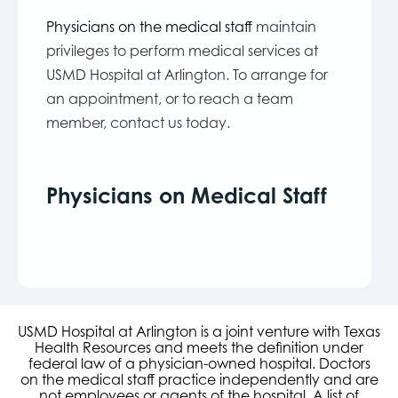
Physicians on the medical staff
maintain
privileges to perform medical services at
USMD Hospital at Arlington. To arrange for
an appointment, or to reach a team
member, contact us today.
Physicians on Medical Staff
USMD Hospital at Arlington is a joint venture with Texas
Health Resources and meets the definition under
federal law of a physician-owned hospital. Doctors
on the medical staff practice independently and are
not employees or agents of the hospital. A list of