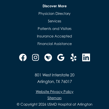
Discover More
Physician Directory
Services
Patients and Visitors
Insurance Accepted
Financial Assistance
801 West Interstate 20
Arlington, TX 76017
Website Privacy Policy
Sitemap
© Copyright 2026 USMD Hospital at Arlington