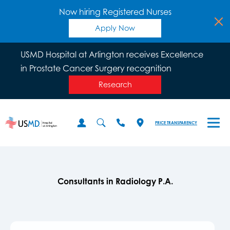
Now hiring Registered Nurses
Apply Now
USMD Hospital at Arlington receives Excellence
in Prostate Cancer Surgery recognition
Research
PRICE TRANSPARENCY
Consultants in Radiology P.A.