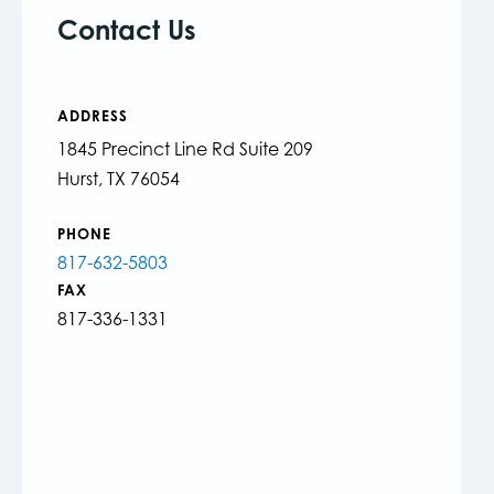
Contact Us
ADDRESS
1845 Precinct Line Rd Suite 209
Hurst, TX 76054
PHONE
817-632-5803
FAX
817-336-1331