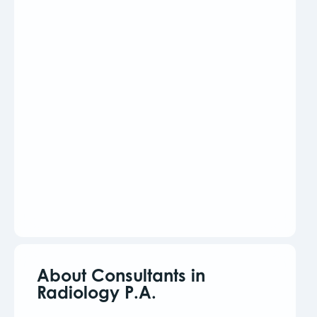
About Consultants in
Radiology P.A.