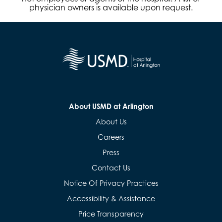
physician owners is available upon request.
About USMD at Arlington
About Us
Careers
Press
Contact Us
Notice Of Privacy Practices
Accessibility & Assistance
Price Transparency