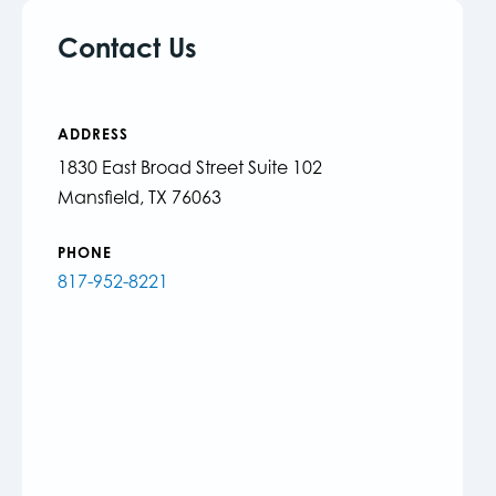
Contact Us
ADDRESS
1830 East Broad Street Suite 102
Mansfield, TX 76063
PHONE
817-952-8221