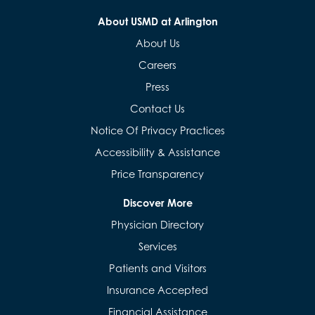
About USMD at Arlington
About Us
Careers
Press
Contact Us
Notice Of Privacy Practices
Accessibility & Assistance
Price Transparency
Discover More
Physician Directory
Services
Patients and Visitors
Insurance Accepted
Financial Assistance