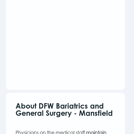
About DFW Bariatrics and
General Surgery - Mansfield
Physicians on the medical staff
maintain