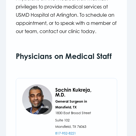
privileges to provide medical services at
USMD Hospital at Arlington. To schedule an
appointment, or to speak with a member of
our team, contact our clinic today.
Physicians on Medical Staff
Sachin Kukreja,
M.D.
General Surgeon in
Mansfield, TX
MILES
1830 East Broad Street
Suite 102
Mansfield,
TX
76063
817-952-8221