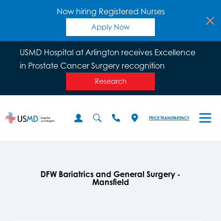
Now hiring Registered Nurses
Apply Now
USMD Hospital at Arlington receives Excellence
in Prostate Cancer Surgery recognition
Research
PRICE TRANSPARENCY
DFW Bariatrics and General Surgery -
Mansfield