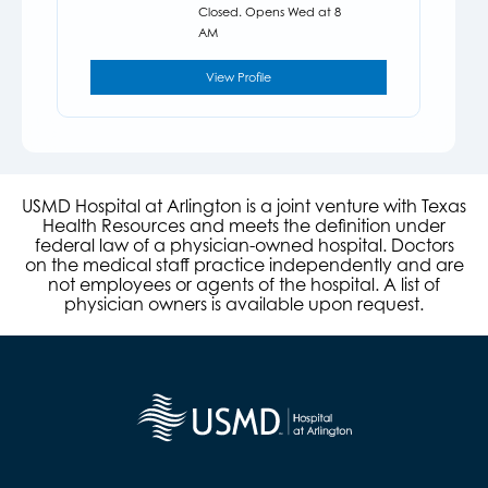
Closed. Opens Wed at 8
AM
View Profile
USMD Hospital at Arlington is a joint venture with Texas
Health Resources and meets the definition under
federal law of a physician-owned hospital. Doctors
on the medical staff practice independently and are
not employees or agents of the hospital. A list of
physician owners is available upon request.