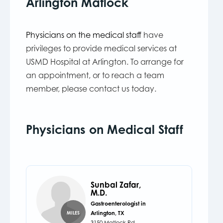
Arlington Matlock
Physicians on the medical staff
have
privileges to provide medical services at
USMD Hospital at Arlington. To arrange for
an appointment, or to reach a team
member, please contact us today.
Physicians on Medical Staff
Sunbal Zafar,
M.D.
Gastroenterologist in
Arlington, TX
MILES
3150 Matlock Rd