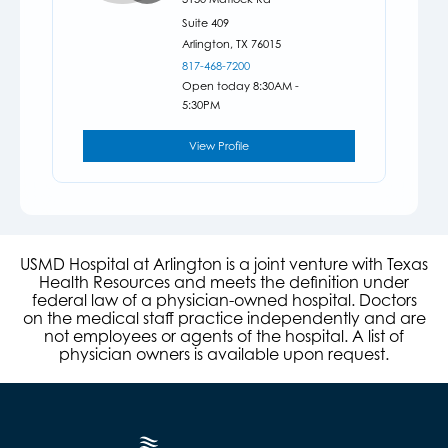
Suite 409
Arlington,
TX
76015
817-468-7200
Open today 8:30AM -
5:30PM
View Profile
USMD Hospital at Arlington is a joint venture with Texas
Health Resources and meets the definition under
federal law of a physician-owned hospital. Doctors
on the medical staff practice independently and are
not employees or agents of the hospital. A list of
physician owners is available upon request.