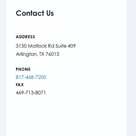
Contact Us
ADDRESS
3150 Matlock Rd Suite 409
Arlington, TX 76015
PHONE
817-468-7200
FAX
469-713-8071