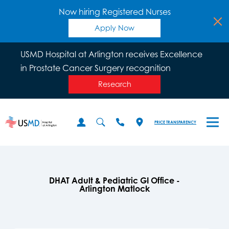
Now hiring Registered Nurses
Apply Now
USMD Hospital at Arlington receives Excellence
in Prostate Cancer Surgery recognition
Research
PRICE TRANSPARENCY
DHAT Adult & Pediatric GI Office -
Arlington Matlock