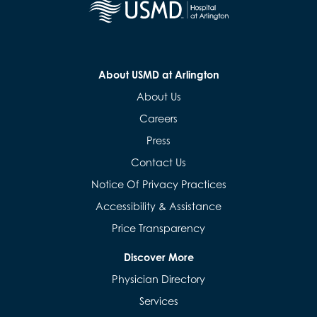
About USMD at Arlington
About Us
Careers
Press
Contact Us
Notice Of Privacy Practices
Accessibility & Assistance
Price Transparency
Discover More
Physician Directory
Services