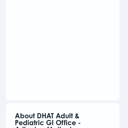
About DHAT Adult &
Pediatric GI Office -