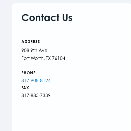
Contact Us
ADDRESS
908 9th Ave
Fort Worth, TX 76104
PHONE
817-908-8124
FAX
817-885-7339