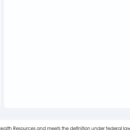
s Health Resources and meets the definition under federal l