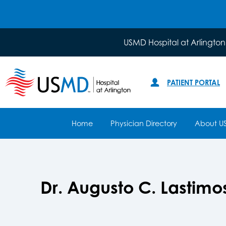
USMD Hospital at Arlington
PATIENT PORTAL
Home
Physician Directory
About U
Dr. Augusto C. Lastim