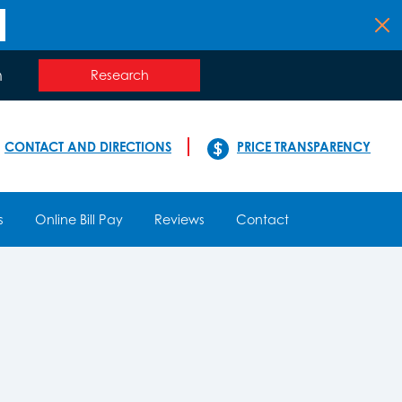
n
Research
CONTACT AND DIRECTIONS
PRICE TRANSPARENCY
s
Online Bill Pay
Reviews
Contact