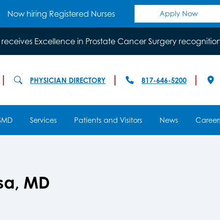
Now hiring Registered Nurses
Apply Now
 receives Excellence in Prostate Cancer Surgery recognitio
PHYSICIAN DIRECTORY
817-646-5200
SMD
Services
Patients and Visitors
News
Career
osa, MD