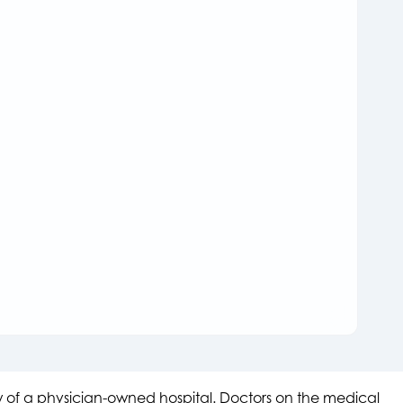
aw of a physician-owned hospital. Doctors on the medical