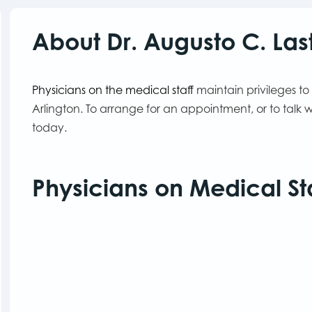
About Dr. Augusto C. La
Physicians on the medical staff
maintain privileges to
Arlington. To arrange for an appointment, or to talk
today.
Physicians on Medical St