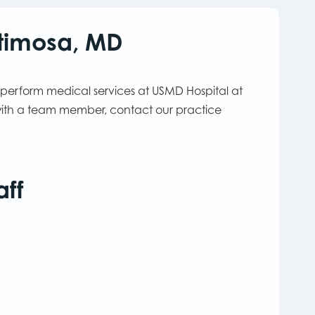
stimosa, MD
 perform medical services at USMD Hospital at
 with a team member, contact our practice
aff