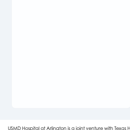
USMD Hospital at Arlington is a joint venture with Texa