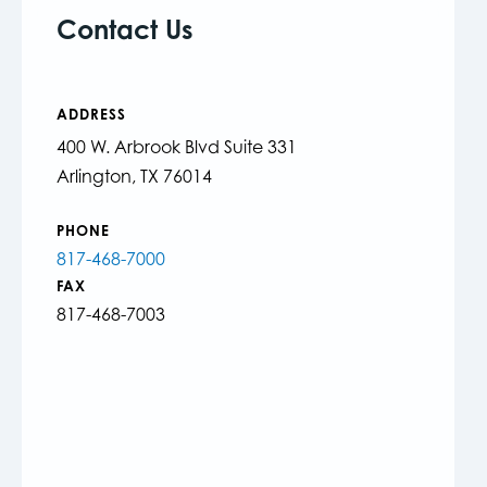
Contact Us
ADDRESS
400 W. Arbrook Blvd Suite 331
Arlington, TX 76014
PHONE
817-468-7000
FAX
817-468-7003