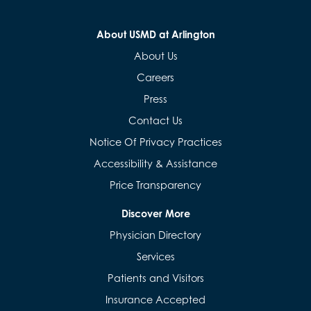
About USMD at Arlington
About Us
Careers
Press
Contact Us
Notice Of Privacy Practices
Accessibility & Assistance
Price Transparency
Discover More
Physician Directory
Services
Patients and Visitors
Insurance Accepted