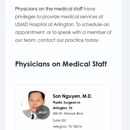
Physicians on the medical staff
have
privileges to provide medical services at
USMD Hospital at Arlington. To schedule an
appointment, or to speak with a member of
our team, contact our practice today.
Physicians on Medical Staff
Son Nguyen, M.D.
Plastic Surgeon in
Arlington, TX
MILES
400 W. Arbrook Blvd
Suite 331
Arlington,
TX
76014