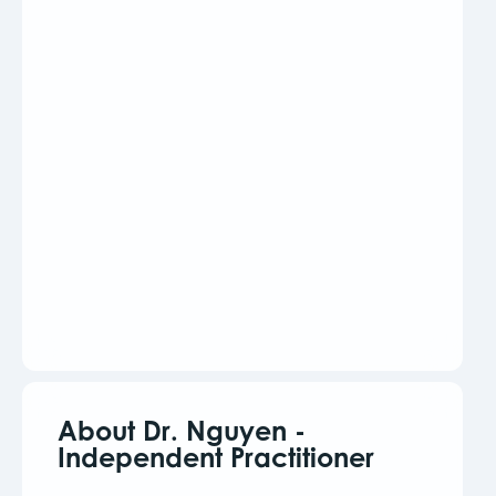
About Dr. Nguyen -
Independent Practitioner