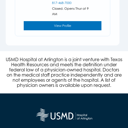
817-468-7000
Closed. Opens Thur at 9
AM
View Profile
USMD Hospital at Arlington is a joint venture with Texas
Health Resources and meets the definition under
federal law of a physician-owned hospital. Doctors
on the medical staff practice independently and are
not employees or agents of the hospital. A list of
physician owners is available upon request.