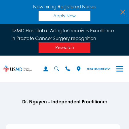
Now hiring Registered Nurses
Apply Now
USMD Hospital at Arlington receives Excellence
in Prostate Cancer Surgery recognition
Research
PRICE TRANSPARENCY
Dr. Nguyen - Independent Practitioner