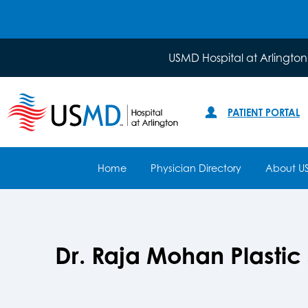
USMD Hospital at Arlington
PATIENT PORTAL
Home
Physician Directory
About U
Dr. Raja Mohan Plastic