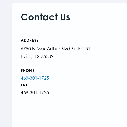
Contact Us
ADDRESS
6750 N MacArthur Blvd Suite 151
Irving, TX 75039
PHONE
469-301-1725
FAX
469-301-1725