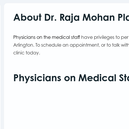
About Dr. Raja Mohan Pla
Physicians on the medical staff
have privileges to pe
Arlington. To schedule an appointment, or to talk w
clinic today.
Physicians on Medical St