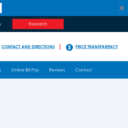
n
Research
CONTACT AND DIRECTIONS
PRICE TRANSPARENCY
s
Online Bill Pay
Reviews
Contact