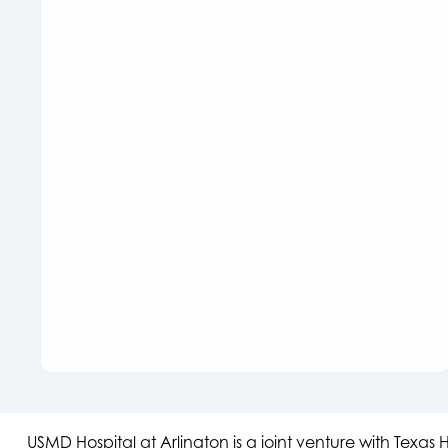
USMD Hospital at Arlington is a joint venture with Texa