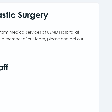
stic Surgery
rform medical services at USMD Hospital at
ith a member of our team, please contact our
aff