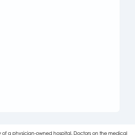
aw of a physician-owned hospital. Doctors on the medical