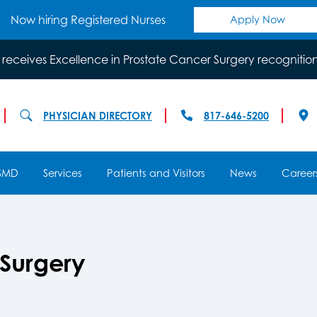
Now hiring Registered Nurses
Apply Now
 receives Excellence in Prostate Cancer Surgery recognitio
PHYSICIAN DIRECTORY
817-646-5200
SMD
Services
Patients and Visitors
News
Career
 Surgery