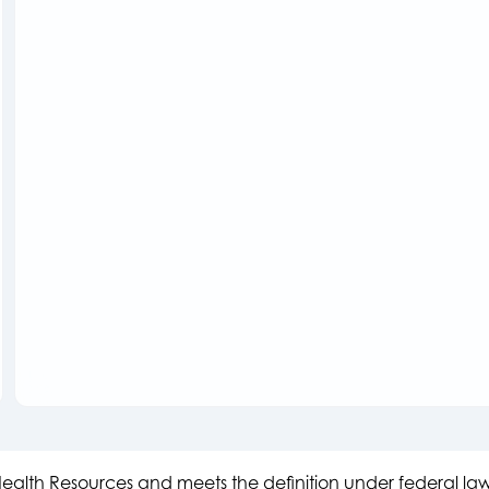
s Health Resources and meets the definition under federal l