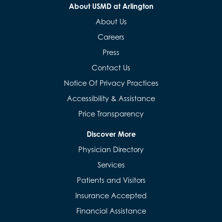
About USMD at Arlington
About Us
Careers
Press
Contact Us
Notice Of Privacy Practices
Accessibility & Assistance
Price Transparency
Discover More
Physician Directory
Services
Patients and Visitors
Insurance Accepted
Financial Assistance