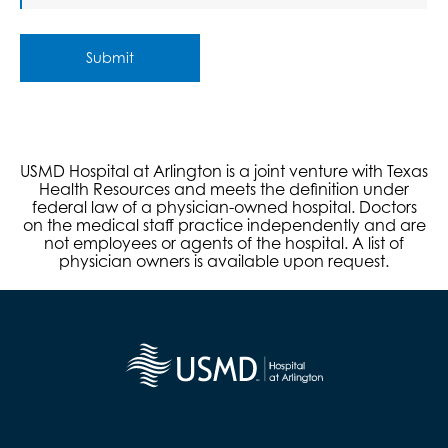
Submit
USMD Hospital at Arlington is a joint venture with Texas
Health Resources and meets the definition under
federal law of a physician-owned hospital. Doctors
on the medical staff practice independently and are
not employees or agents of the hospital. A list of
physician owners is available upon request.