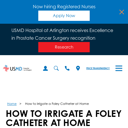
Now hiring Registered Nurses
Apply Now
USMD Hospital at Arlington receives Excellence
in Prostate Cancer Surgery recognition
Research
PRICE TRANSPARENCY
Home
How to Irrigate a Foley Catheter at Home
HOW TO IRRIGATE A FOLEY
CATHETER AT HOME