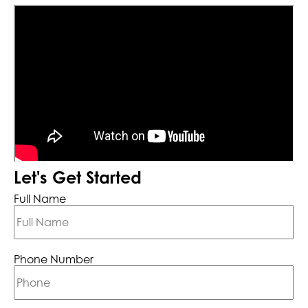
Let's Get Started
Full Name
Phone Number