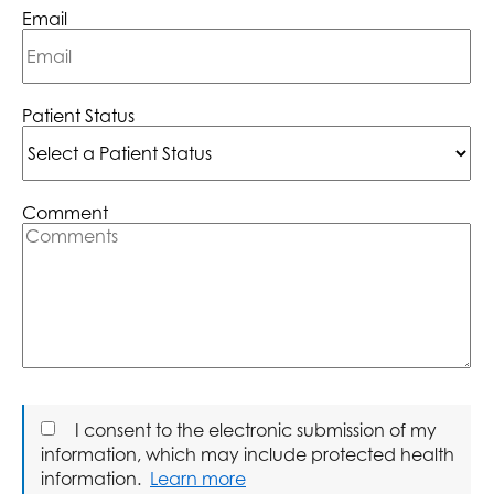
Email
Patient Status
Comment
I consent to the electronic submission of my
information, which may include protected health
information.
Learn more