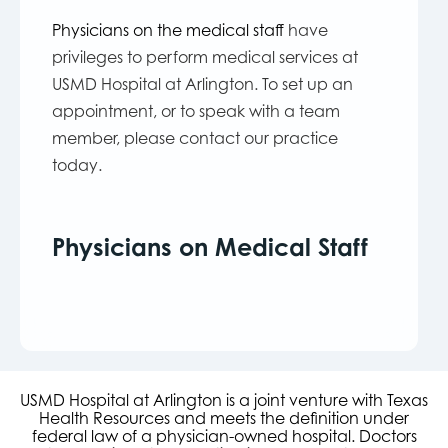
Physicians on the medical staff
have
privileges to perform medical services at
USMD Hospital at Arlington. To set up an
appointment, or to speak with a team
member, please contact our practice
today.
Physicians on Medical Staff
USMD Hospital at Arlington is a joint venture with Texas
Health Resources and meets the definition under
federal law of a physician-owned hospital. Doctors