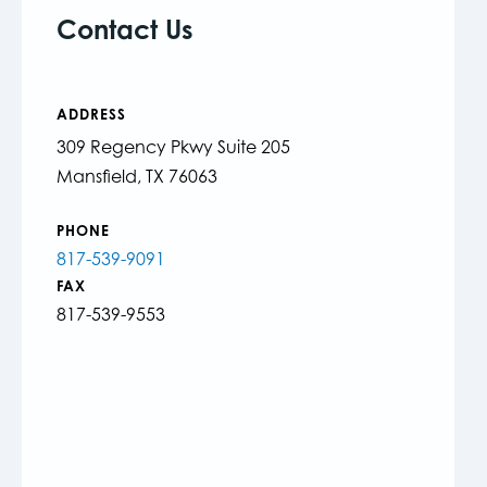
Contact Us
ADDRESS
309 Regency Pkwy Suite 205
Mansfield, TX 76063
PHONE
817-539-9091
FAX
817-539-9553