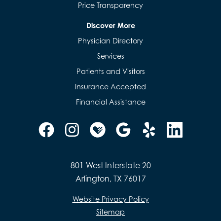
Price Transparency
Discover More
Physician Directory
Services
Patients and Visitors
Insurance Accepted
Financial Assistance
801 West Interstate 20
Arlington, TX 76017
Website Privacy Policy
Sitemap