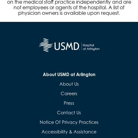
on the medical staff practice independently and are
not employees or agents of the hospital. A list of
physician owners is available upon request.
About USMD at Arlington
About Us
Careers
Press
Contact Us
Notice Of Privacy Practices
Accessibility & Assistance