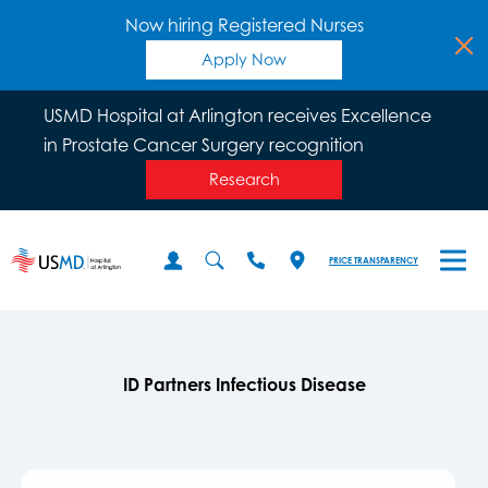
Now hiring Registered Nurses
Apply Now
USMD Hospital at Arlington receives Excellence
in Prostate Cancer Surgery recognition
Research
PRICE TRANSPARENCY
ID Partners Infectious Disease