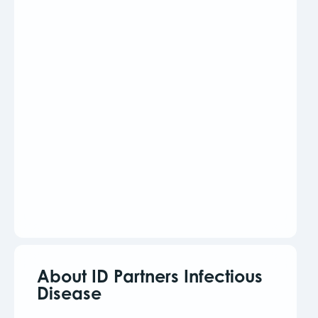
About ID Partners Infectious
Disease