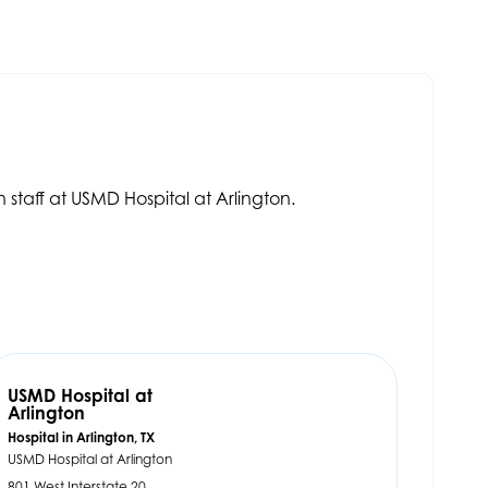
.
 staff at USMD Hospital at Arlington.
USMD Hospital at
Arlington
Hospital in Arlington, TX
USMD Hospital at Arlington
801 West Interstate 20