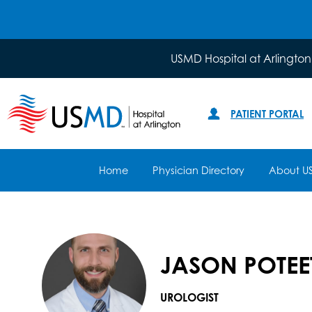
USMD Hospital at Arlington
PATIENT PORTAL
Home
Physician Directory
About U
JASON POTEET
UROLOGIST