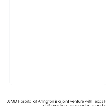
USMD Hospital at Arlington is a joint venture with Texa
staff practice independently and ar