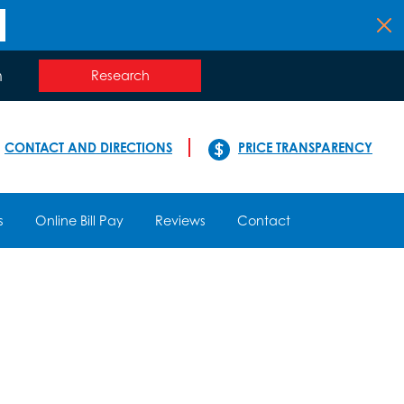
n
Research
CONTACT AND DIRECTIONS
PRICE TRANSPARENCY
s
Online Bill Pay
Reviews
Contact