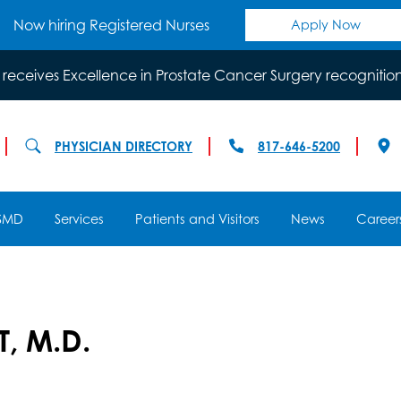
Now hiring Registered Nurses
Apply Now
 receives Excellence in Prostate Cancer Surgery recognitio
PHYSICIAN DIRECTORY
817-646-5200
SMD
Services
Patients and Visitors
News
Career
, M.D.