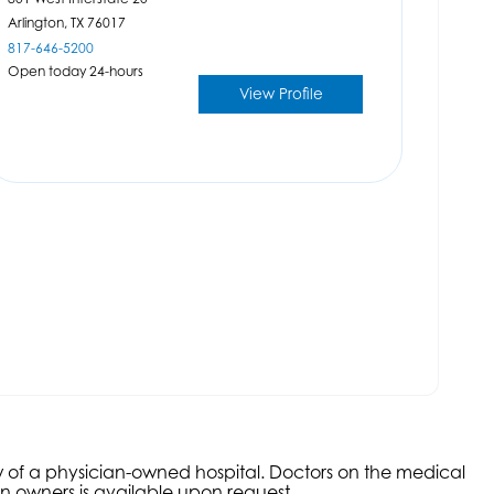
Arlington,
TX
76017
817-646-5200
Open today 24-hours
View Profile
aw of a physician-owned hospital. Doctors on the medical
an owners is available upon request.