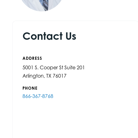
Contact Us
ADDRESS
5001 S. Cooper St Suite 201
Arlington, TX 76017
PHONE
866-367-8768