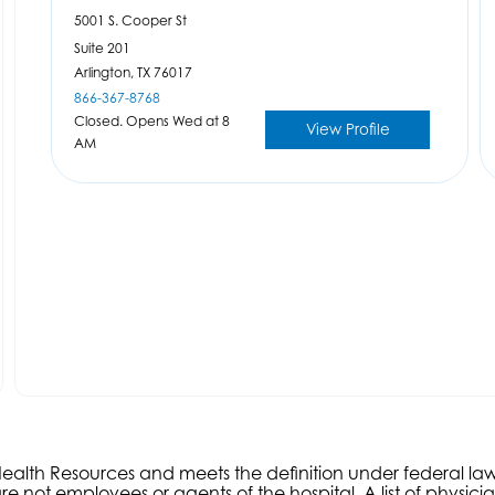
5001 S. Cooper St
Suite 201
Arlington,
TX
76017
866-367-8768
Closed. Opens Wed at 8
View Profile
AM
s Health Resources and meets the definition under federal l
e not employees or agents of the hospital. A list of physici