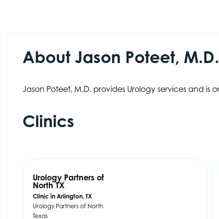
About Jason Poteet, M.D
Jason Poteet, M.D. provides Urology services and is on
Clinics
Urology Partners of
North TX
Clinic in Arlington, TX
Urology Partners of North
Texas