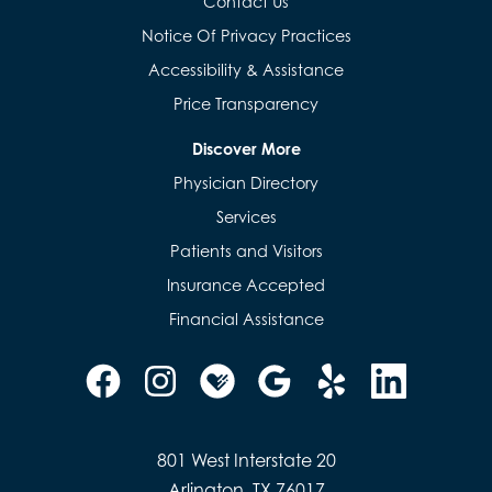
Contact Us
Notice Of Privacy Practices
Accessibility & Assistance
Price Transparency
Discover More
Physician Directory
Services
Patients and Visitors
Insurance Accepted
Financial Assistance
801 West Interstate 20
Arlington, TX 76017