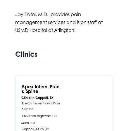
Jay Patel, M.D., provides pain
management services and is on staff at
USMD Hospital at Arlington.
Clinics
Apex Interv. Pain
& Spine
Clinic in Coppell, TX
Apex Interventional Pain
& Spine
149 State Highway 121
Suite 105
Coppell,
TX
75019