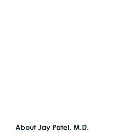
About Jay Patel, M.D.