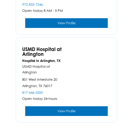
972-833-7246
Open today 8 AM - 5 PM
View Profile
USMD Hospital at
Arlington
Hospital in Arlington, TX
USMD Hospital at
Arlington
801 West Interstate 20
Arlington,
TX
76017
817-646-5200
Open today 24-hours
View Profile