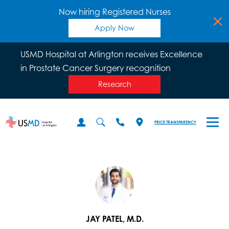
Now hiring Registered Nurses
Apply Now
USMD Hospital at Arlington receives Excellence
in Prostate Cancer Surgery recognition
Research
PRICE TRANSPARENCY
JAY PATEL, M.D.