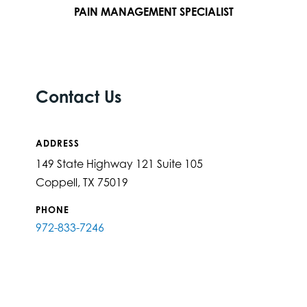
PAIN MANAGEMENT SPECIALIST
Contact Us
ADDRESS
149 State Highway 121 Suite 105
Coppell, TX 75019
PHONE
972-833-7246