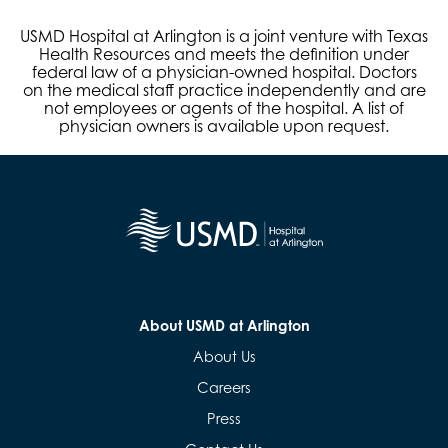
USMD Hospital at Arlington is a joint venture with Texas
Health Resources and meets the definition under
federal law of a physician-owned hospital. Doctors
on the medical staff practice independently and are
not employees or agents of the hospital. A list of
physician owners is available upon request.
About USMD at Arlington
About Us
Careers
Press