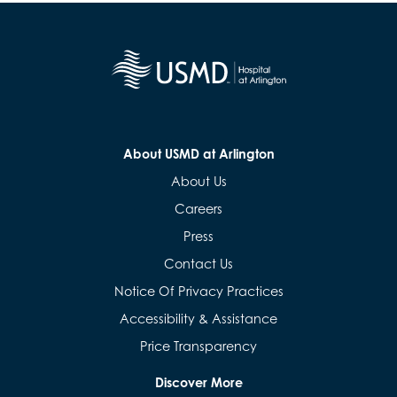
About USMD at Arlington
About Us
Careers
Press
Contact Us
Notice Of Privacy Practices
Accessibility & Assistance
Price Transparency
Discover More