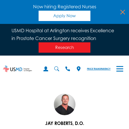
Now hiring Registered Nurses
Apply Now
USMD Hospital at Arlington receives Excellence
in Prostate Cancer Surgery recognition
Research
PRICE TRANSPARENCY
JAY ROBERTS, D.O.