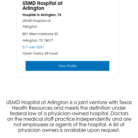
USMD Hospital at
Arlington
Hospital in Arlington, TX
USMD Hospital at
Arlington
801 West Interstate 20
Arlington,
TX
76017
817-646-5200
Open today 24-hours
View Profile
USMD Hospital at Arlington is a joint venture with Texas
Health Resources and meets the definition under
federal law of a physician-owned hospital. Doctors
on the medical staff practice independently and are
not employees or agents of the hospital. A list of
physician owners is available upon request.