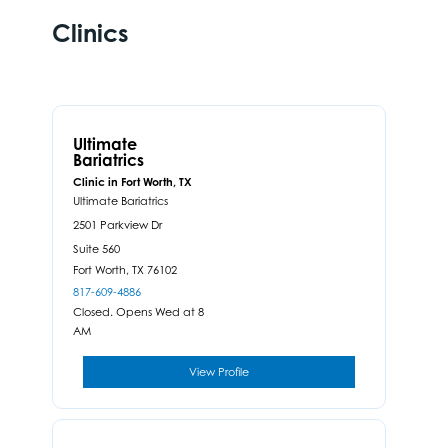
Clinics
Ultimate
Bariatrics
Clinic in Fort Worth, TX
Ultimate Bariatrics
2501 Parkview Dr
Suite 560
Fort Worth,
TX
76102
817-609-4886
Closed. Opens Wed at 8
AM
View Profile