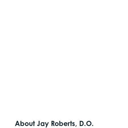
About Jay Roberts, D.O.