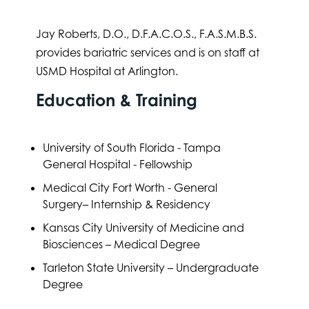
Jay Roberts, D.O., D.F.A.C.O.S., F.A.S.M.B.S.
provides bariatric services and is on staff at
USMD Hospital at Arlington.
Education & Training
University of South Florida - Tampa
General Hospital - Fellowship
Medical City Fort Worth - General
Surgery– Internship & Residency
Kansas City University of Medicine and
Biosciences – Medical Degree
Tarleton State University – Undergraduate
Degree