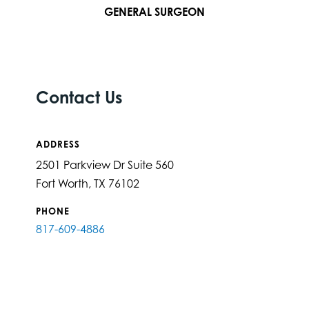
GENERAL SURGEON
Contact Us
ADDRESS
2501 Parkview Dr Suite 560
Fort Worth, TX 76102
PHONE
817-609-4886