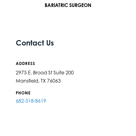
BARIATRIC SURGEON
Contact Us
ADDRESS
2975 E. Broad St Suite 200
Mansfield, TX 76063
PHONE
682-518-8619