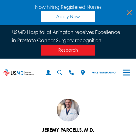
Now hiring Registered Nurses
Apply Now
USMD Hospital at Arlington receives Excellence
in Prostate Cancer Surgery recognition
Research
PRICE TRANSPARENCY
JEREMY PARCELLS, M.D.