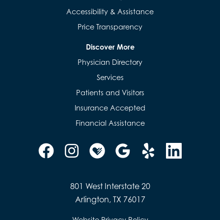
Accessibility & Assistance
Price Transparency
Discover More
Physician Directory
Services
Patients and Visitors
Insurance Accepted
Financial Assistance
801 West Interstate 20
Arlington, TX 76017
Website Privacy Policy