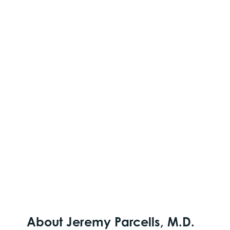
About Jeremy Parcells, M.D.