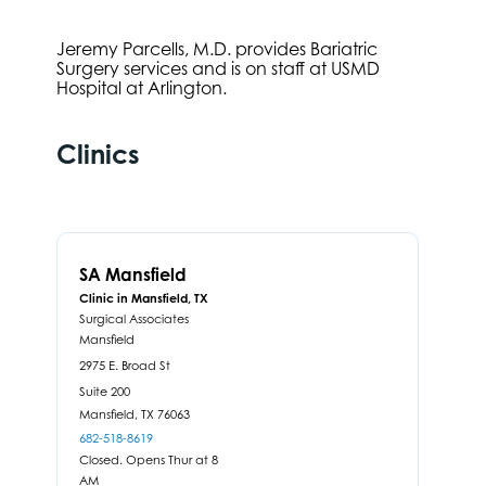
Jeremy Parcells, M.D. provides Bariatric
Surgery services and is on staff at USMD
Hospital at Arlington.
Clinics
SA Mansfield
Clinic in Mansfield, TX
Surgical Associates
Mansfield
2975 E. Broad St
Suite 200
Mansfield,
TX
76063
682-518-8619
Closed. Opens Thur at 8
AM