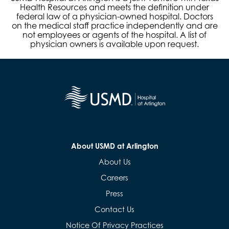
Health Resources and meets the definition under
federal law of a physician-owned hospital. Doctors
on the medical staff practice independently and are
not employees or agents of the hospital. A list of
physician owners is available upon request.
About USMD at Arlington
About Us
Careers
Press
Contact Us
Notice Of Privacy Practices