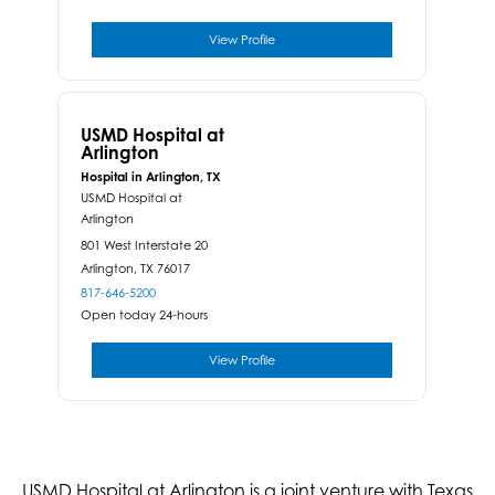
View Profile
USMD Hospital at
Arlington
Hospital in Arlington, TX
USMD Hospital at
Arlington
801 West Interstate 20
Arlington,
TX
76017
817-646-5200
Open today 24-hours
View Profile
USMD Hospital at Arlington is a joint venture with Texas