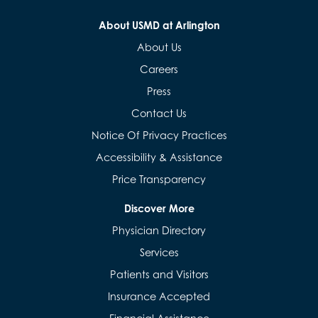
About USMD at Arlington
About Us
Careers
Press
Contact Us
Notice Of Privacy Practices
Accessibility & Assistance
Price Transparency
Discover More
Physician Directory
Services
Patients and Visitors
Insurance Accepted