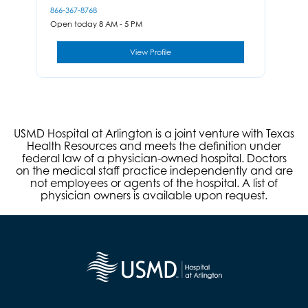
866-367-8768
Open today 8 AM - 5 PM
View Profile
USMD Hospital at Arlington is a joint venture with Texas
Health Resources and meets the definition under
federal law of a physician-owned hospital. Doctors
on the medical staff practice independently and are
not employees or agents of the hospital. A list of
physician owners is available upon request.