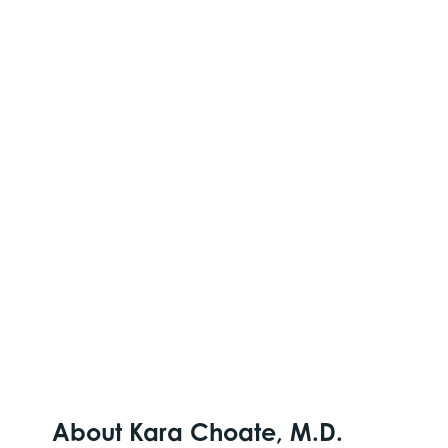
About Kara Choate, M.D.