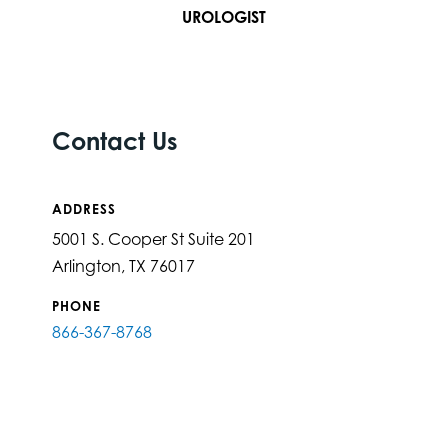
UROLOGIST
Contact Us
ADDRESS
5001 S. Cooper St Suite 201
Arlington, TX 76017
PHONE
866-367-8768