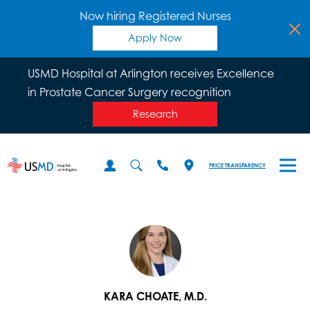
Now hiring Registered Nurses
Apply Now
USMD Hospital at Arlington receives Excellence
in Prostate Cancer Surgery recognition
Research
PRICE TRANSPARENCY
KARA CHOATE, M.D.