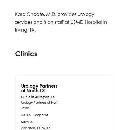
Kara Choate, M.D. provides Urology
services and is on staff at USMD Hospital in
Irving, TX.
Clinics
Urology Partners
of North TX
Clinic in Arlington, TX
Urology Partners of North
Texas
5001 S. Cooper St
Suite 201
Arlington,
TX
76017