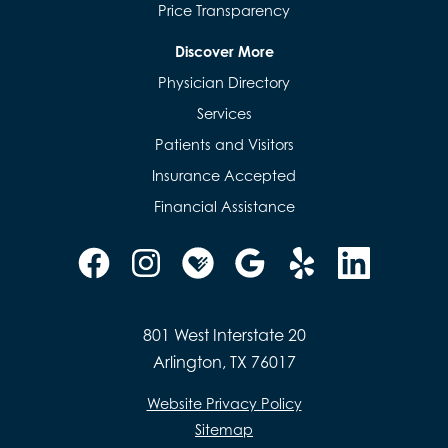
Price Transparency
Discover More
Physician Directory
Services
Patients and Visitors
Insurance Accepted
Financial Assistance
801 West Interstate 20
Arlington, TX 76017
Website Privacy Policy
Sitemap