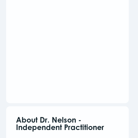
About Dr. Nelson -
Independent Practitioner