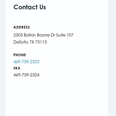
Contact Us
ADDRESS
2505 Bolton Boone Dr Suite 107
DeSoto, TX 75115
PHONE
469-759-2323
FAX
469-759-2324