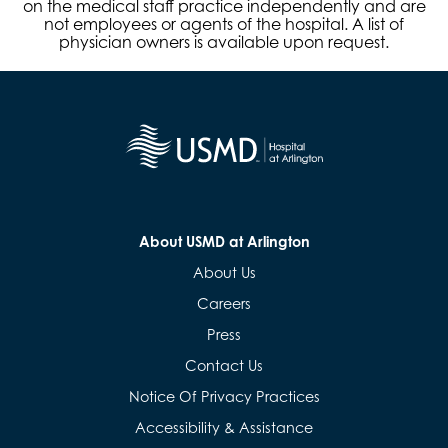
on the medical staff practice independently and are
not employees or agents of the hospital. A list of
physician owners is available upon request.
About USMD at Arlington
About Us
Careers
Press
Contact Us
Notice Of Privacy Practices
Accessibility & Assistance