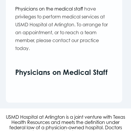
Physicians on the medical staff
have
privileges to perform medical services at
USMD Hospital at Arlington. To arrange for
an appointment, or to reach a team
member, please contact our practice
today.
Physicians on Medical Staff
USMD Hospital at Arlington is a joint venture with Texas
Health Resources and meets the definition under
federal law of a physician-owned hospital. Doctors