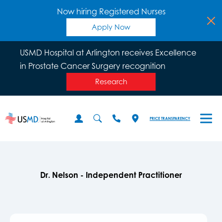
Now hiring Registered Nurses
Apply Now
USMD Hospital at Arlington receives Excellence
in Prostate Cancer Surgery recognition
Research
PRICE TRANSPARENCY
Dr. Nelson - Independent Practitioner