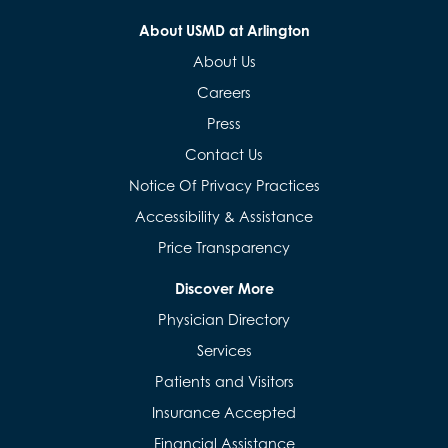
About USMD at Arlington
About Us
Careers
Press
Contact Us
Notice Of Privacy Practices
Accessibility & Assistance
Price Transparency
Discover More
Physician Directory
Services
Patients and Visitors
Insurance Accepted
Financial Assistance