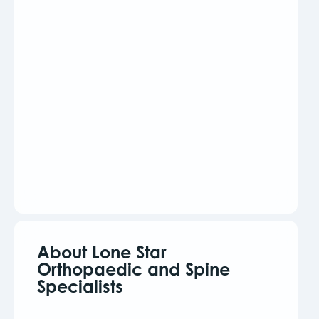
About Lone Star
Orthopaedic and Spine
Specialists