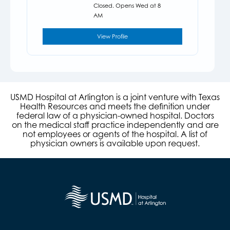
Closed. Opens Wed at 8
AM
View Profile
USMD Hospital at Arlington is a joint venture with Texas
Health Resources and meets the definition under
federal law of a physician-owned hospital. Doctors
on the medical staff practice independently and are
not employees or agents of the hospital. A list of
physician owners is available upon request.