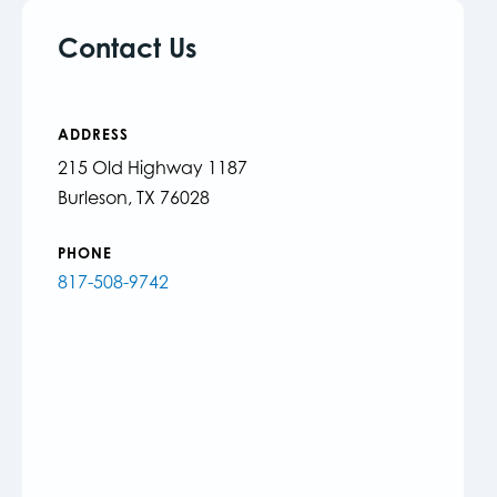
Contact Us
ADDRESS
215 Old Highway 1187
Burleson, TX 76028
PHONE
817-508-9742