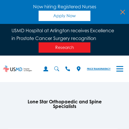
Now hiring Registered Nurses
Apply Now
USMD Hospital at Arlington receives Excellence
in Prostate Cancer Surgery recognition
Research
PRICE TRANSPARENCY
Lone Star Orthopaedic and Spine
Specialists