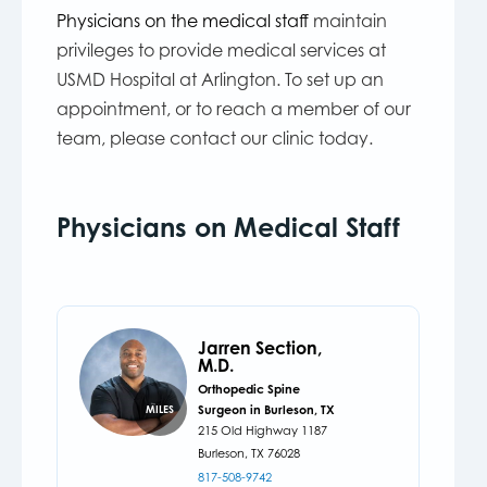
Physicians on the medical staff
maintain
privileges to provide medical services at
USMD Hospital at Arlington. To set up an
appointment, or to reach a member of our
team, please contact our clinic today.
Physicians on Medical Staff
Jarren Section,
M.D.
Orthopedic Spine
Surgeon in Burleson, TX
MILES
215 Old Highway 1187
Burleson,
TX
76028
817-508-9742