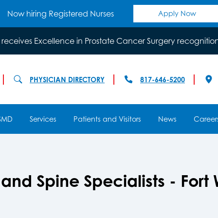
Now hiring Registered Nurses
Apply Now
 receives Excellence in Prostate Cancer Surgery recognitio
PHYSICIAN DIRECTORY
817-646-5200
SMD
Services
Patients and Visitors
News
Career
nd Spine Specialists - Fort 