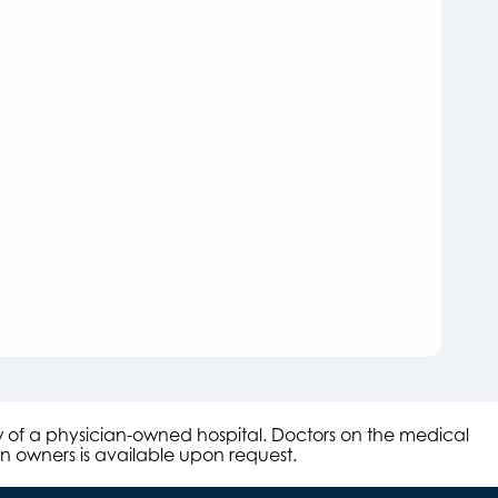
aw of a physician-owned hospital. Doctors on the medical
an owners is available upon request.