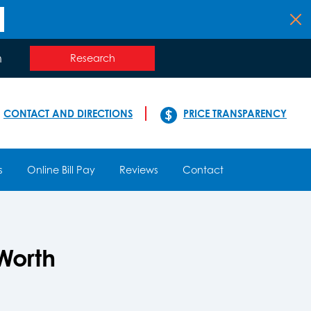
n
Research
CONTACT AND DIRECTIONS
PRICE TRANSPARENCY
s
Online Bill Pay
Reviews
Contact
Worth