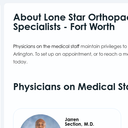
About Lone Star Orthopa
Specialists - Fort Worth
Physicians on the medical staff
maintain privileges to
Arlington. To set up an appointment, or to reach a m
today.
Physicians on Medical St
Jarren
Section, M.D.