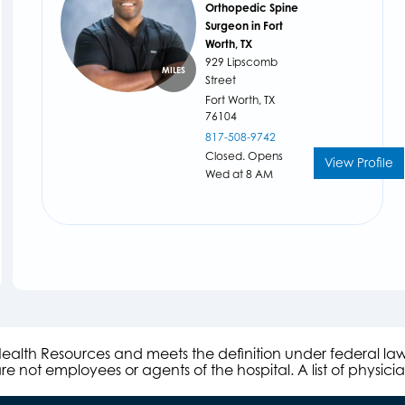
Orthopedic Spine
Surgeon in Fort
Worth, TX
929 Lipscomb
MILES
Street
Fort Worth,
TX
76104
817-508-9742
Closed. Opens
View Profile
Wed at 8 AM
s Health Resources and meets the definition under federal l
e not employees or agents of the hospital. A list of physici