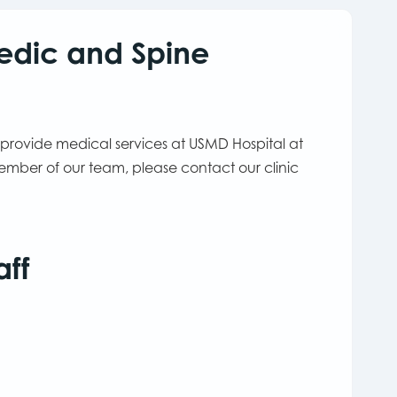
edic and Spine
 provide medical services at USMD Hospital at
ember of our team, please contact our clinic
aff