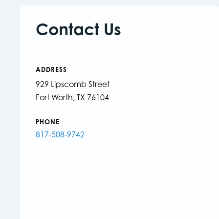
Contact Us
ADDRESS
929 Lipscomb Street
Fort Worth, TX 76104
PHONE
817-508-9742