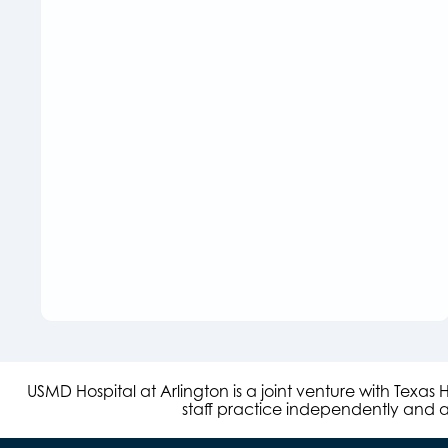
USMD Hospital at Arlington is a joint venture with Texa
staff practice independently and ar