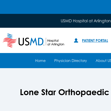
USMD Hospital at Arlington
PATIENT PORTAL
Home
Physician Directory
About U
Lone Star Orthopaedic a