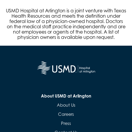
USMD Hospital at Arlington is a joint venture with Texas
Health Resources and meets the definition under
federal law of a physician-owned hospital. Doctors
on the medical staff practice independently and are
not employees or agents of the hospital. A list of
physician owners is available upon request.
About USMD at Arlington
About Us
Careers
Press