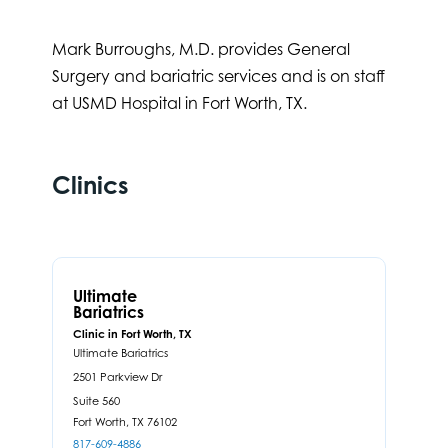
Mark Burroughs, M.D. provides General
Surgery and bariatric services and is on staff
at USMD Hospital in Fort Worth, TX.
Clinics
Ultimate
Bariatrics
Clinic in Fort Worth, TX
Ultimate Bariatrics
2501 Parkview Dr
Suite 560
Fort Worth,
TX
76102
817-609-4886