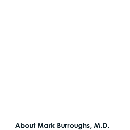
About Mark Burroughs, M.D.