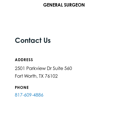
GENERAL SURGEON
Contact Us
ADDRESS
2501 Parkview Dr Suite 560
Fort Worth, TX 76102
PHONE
817-609-4886