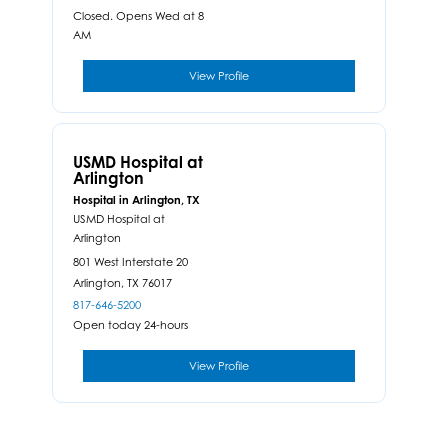
Closed. Opens Wed at 8
AM
View Profile
USMD Hospital at
Arlington
Hospital in Arlington, TX
USMD Hospital at
Arlington
801 West Interstate 20
Arlington,
TX
76017
817-646-5200
Open today 24-hours
View Profile