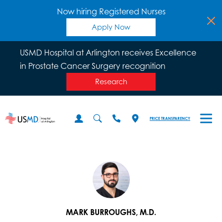
Now hiring Registered Nurses
Apply Now
USMD Hospital at Arlington receives Excellence
in Prostate Cancer Surgery recognition
Research
PRICE TRANSPARENCY
MARK BURROUGHS, M.D.