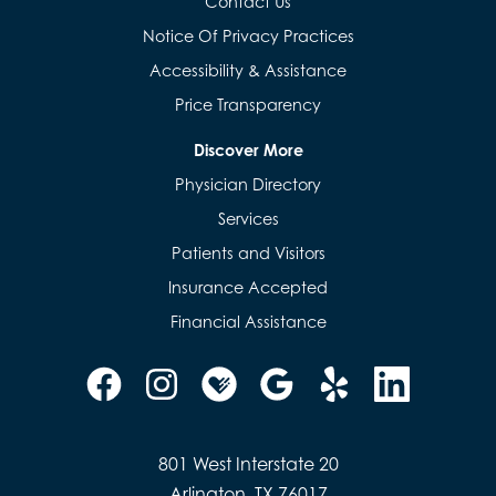
Contact Us
Notice Of Privacy Practices
Accessibility & Assistance
Price Transparency
Discover More
Physician Directory
Services
Patients and Visitors
Insurance Accepted
Financial Assistance
801 West Interstate 20
Arlington, TX 76017