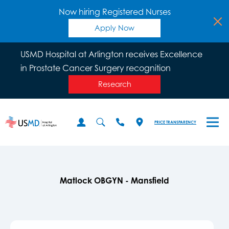
Now hiring Registered Nurses
Apply Now
USMD Hospital at Arlington receives Excellence
in Prostate Cancer Surgery recognition
Research
PRICE TRANSPARENCY
Matlock OBGYN - Mansfield