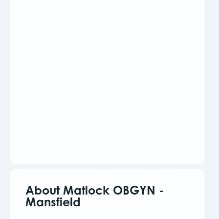
About Matlock OBGYN -
Mansfield