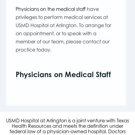
Physicians on the medical staff
have
privileges to perform medical services at
USMD Hospital at Arlington. To arrange for
an appointment, or to speak with a
member of our team, please contact our
practice today.
Physicians on Medical Staff
USMD Hospital at Arlington is a joint venture with Texas
Health Resources and meets the definition under
federal law of a physician-owned hospital. Doctors