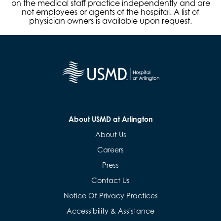
on the medical staff practice independently and are
not employees or agents of the hospital. A list of
physician owners is available upon request.
About USMD at Arlington
About Us
Careers
Press
Contact Us
Notice Of Privacy Practices
Accessibility & Assistance