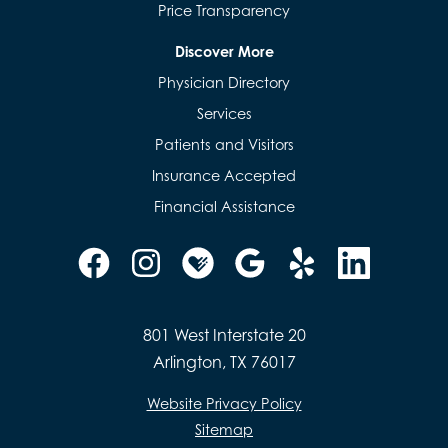
Price Transparency
Discover More
Physician Directory
Services
Patients and Visitors
Insurance Accepted
Financial Assistance
801 West Interstate 20
Arlington, TX 76017
Website Privacy Policy
Sitemap