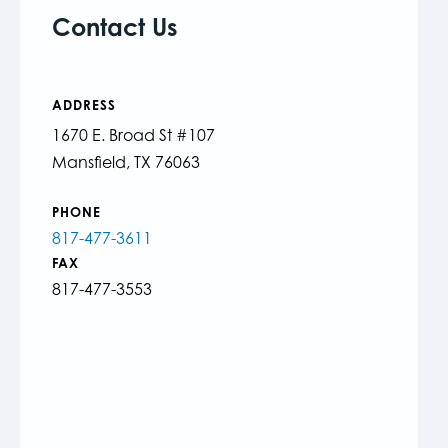
Contact Us
ADDRESS
1670 E. Broad St #107
Mansfield, TX 76063
PHONE
817-477-3611
FAX
817-477-3553