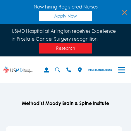
Now hiring Registered Nurses
Apply Now
USMD Hospital at Arlington receives Excellence
in Prostate Cancer Surgery recognition
Research
PRICE TRANSPARENCY
Methodist Moody Brain & Spine Insitute