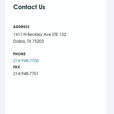
Contact Us
ADDRESS
1411 N Beckley Ave STE 152
Dallas, TX 75203
PHONE
214-948-7700
FAX
214-948-7701