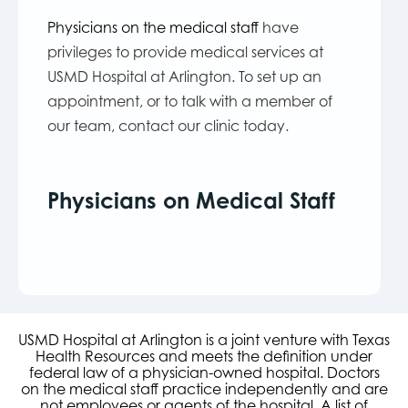
Physicians on the medical staff
have
privileges to provide medical services at
USMD Hospital at Arlington. To set up an
appointment, or to talk with a member of
our team, contact our clinic today.
Physicians on Medical Staff
USMD Hospital at Arlington is a joint venture with Texas
Health Resources and meets the definition under
federal law of a physician-owned hospital. Doctors
on the medical staff practice independently and are
not employees or agents of the hospital. A list of