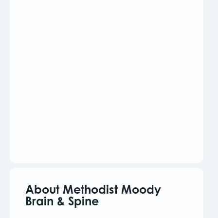
About Methodist Moody
Brain & Spine