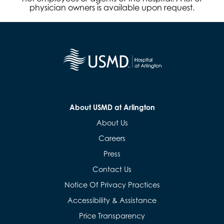
physician owners is available upon request.
About USMD at Arlington
About Us
Careers
Press
Contact Us
Notice Of Privacy Practices
Accessibility & Assistance
Price Transparency