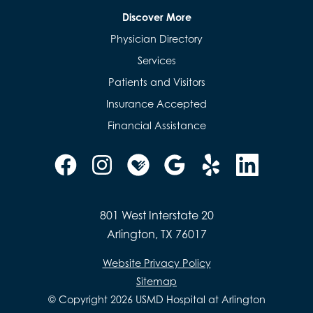
Discover More
Physician Directory
Services
Patients and Visitors
Insurance Accepted
Financial Assistance
801 West Interstate 20
Arlington, TX 76017
Website Privacy Policy
Sitemap
© Copyright 2026 USMD Hospital at Arlington