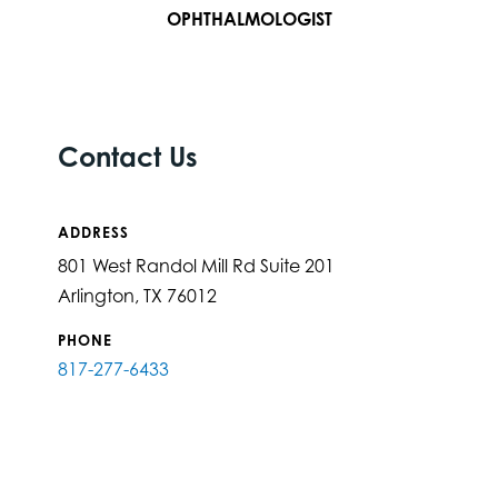
OPHTHALMOLOGIST
Contact Us
ADDRESS
801 West Randol Mill Rd Suite 201
Arlington, TX 76012
PHONE
817-277-6433