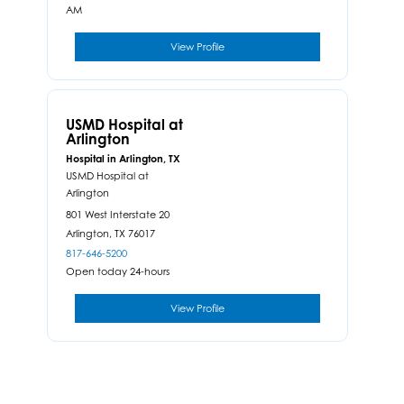
AM
View Profile
USMD Hospital at
Arlington
Hospital in Arlington, TX
USMD Hospital at
Arlington
801 West Interstate 20
Arlington,
TX
76017
817-646-5200
Open today 24-hours
View Profile