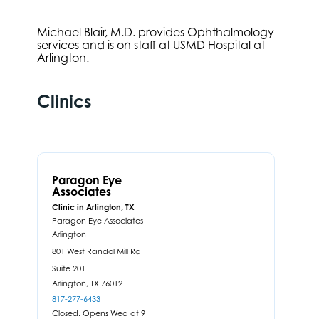
Michael Blair, M.D. provides Ophthalmology
services and is on staff at USMD Hospital at
Arlington.
Clinics
Paragon Eye
Associates
Clinic in Arlington, TX
Paragon Eye Associates -
Arlington
801 West Randol Mill Rd
Suite 201
Arlington,
TX
76012
817-277-6433
Closed. Opens Wed at 9