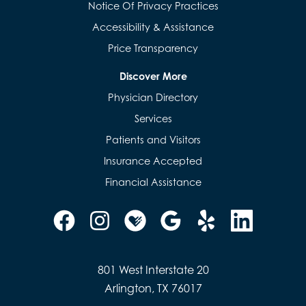
Notice Of Privacy Practices
Accessibility & Assistance
Price Transparency
Discover More
Physician Directory
Services
Patients and Visitors
Insurance Accepted
Financial Assistance
801 West Interstate 20
Arlington, TX 76017