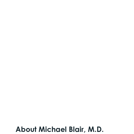
About Michael Blair, M.D.