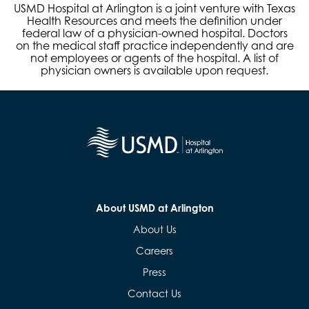
USMD Hospital at Arlington is a joint venture with Texas
Health Resources and meets the definition under
federal law of a physician-owned hospital. Doctors
on the medical staff practice independently and are
not employees or agents of the hospital. A list of
physician owners is available upon request.
About USMD at Arlington
About Us
Careers
Press
Contact Us