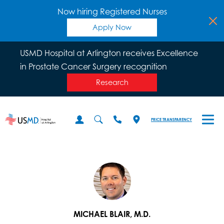
Now hiring Registered Nurses
Apply Now
USMD Hospital at Arlington receives Excellence
in Prostate Cancer Surgery recognition
Research
PRICE TRANSPARENCY
MICHAEL BLAIR, M.D.