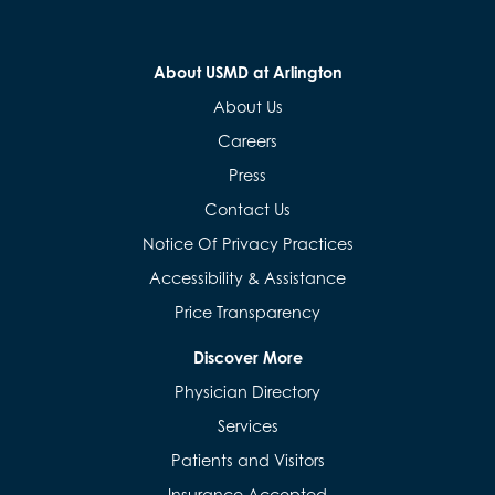
About USMD at Arlington
About Us
Careers
Press
Contact Us
Notice Of Privacy Practices
Accessibility & Assistance
Price Transparency
Discover More
Physician Directory
Services
Patients and Visitors
Insurance Accepted