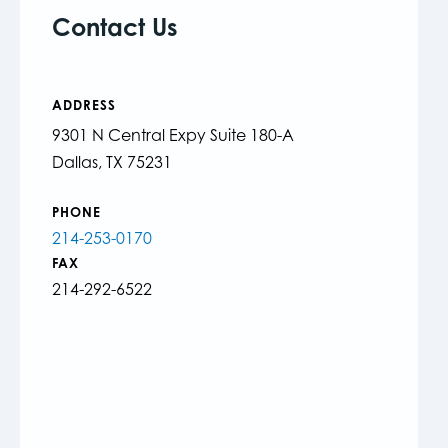
Contact Us
ADDRESS
9301 N Central Expy Suite 180-A
Dallas, TX 75231
PHONE
214-253-0170
FAX
214-292-6522