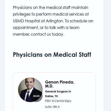
Physicians on the medical staff maintain
privileges to perform medical services at
USMD Hospital at Arlington. To schedule an
appointment, or to talk with a team
member, contact us today.
Physicians on Medical Staff
Gerson Pineda,
M.D.
General Surgeon in
Dallas, TX
MILES
9301 N Central Expy
Suite 180-A