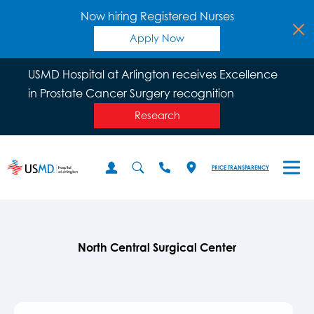
Now hiring Registered Nurses
Apply Now
USMD Hospital at Arlington receives Excellence
in Prostate Cancer Surgery recognition
Research
PRICE TRANSPARENCY
North Central Surgical Center