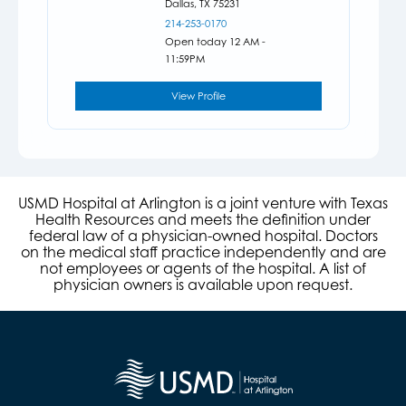
Dallas,
TX
75231
214-253-0170
Open today 12 AM -
11:59PM
View Profile
USMD Hospital at Arlington is a joint venture with Texas
Health Resources and meets the definition under
federal law of a physician-owned hospital. Doctors
on the medical staff practice independently and are
not employees or agents of the hospital. A list of
physician owners is available upon request.