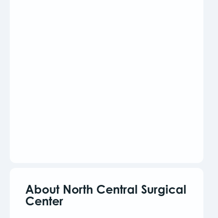
About North Central Surgical
Center