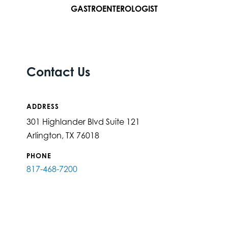
GASTROENTEROLOGIST
Contact Us
ADDRESS
301 Highlander Blvd Suite 121
Arlington, TX 76018
PHONE
817-468-7200