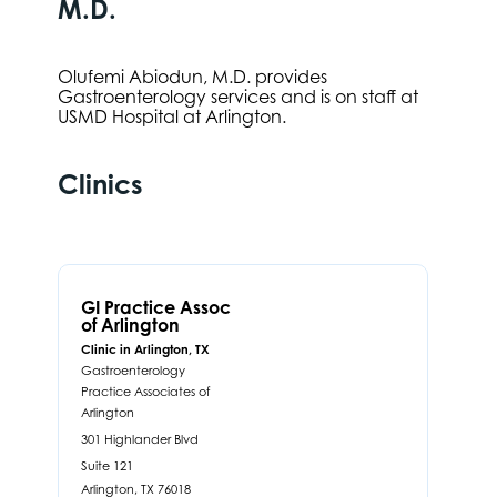
M.D.
Olufemi Abiodun, M.D. provides
Gastroenterology services and is on staff at
USMD Hospital at Arlington.
Clinics
GI Practice Assoc
of Arlington
Clinic in Arlington, TX
Gastroenterology
Practice Associates of
Arlington
301 Highlander Blvd
Suite 121
Arlington,
TX
76018