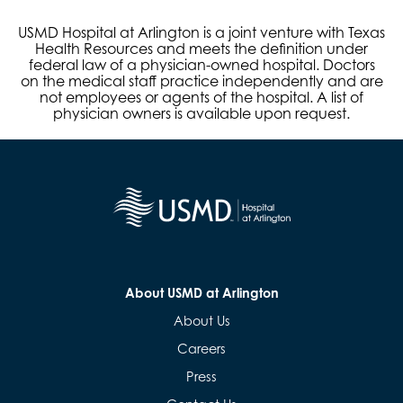
USMD Hospital at Arlington is a joint venture with Texas
Health Resources and meets the definition under
federal law of a physician-owned hospital. Doctors
on the medical staff practice independently and are
not employees or agents of the hospital. A list of
physician owners is available upon request.
About USMD at Arlington
About Us
Careers
Press