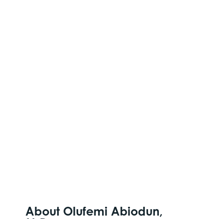
About Olufemi Abiodun,