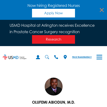
Now hiring Registered Nurses
Apply Now
USMD Hospital at Arlington receives Excellence
in Prostate Cancer Surgery recognition
Research
PRICE TRANSPARENCY
OLUFEMI ABIODUN, M.D.