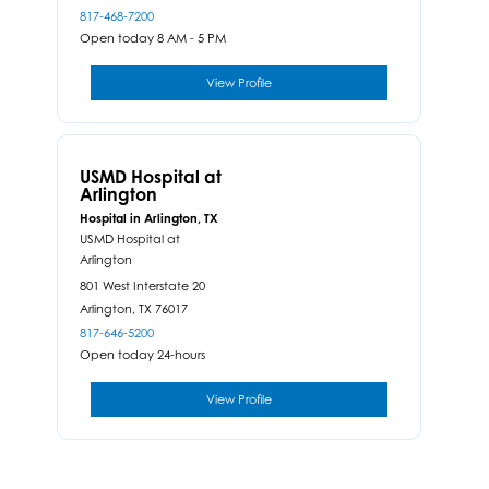
817-468-7200
Open today 8 AM - 5 PM
View Profile
USMD Hospital at
Arlington
Hospital in Arlington, TX
USMD Hospital at
Arlington
801 West Interstate 20
Arlington,
TX
76017
817-646-5200
Open today 24-hours
View Profile