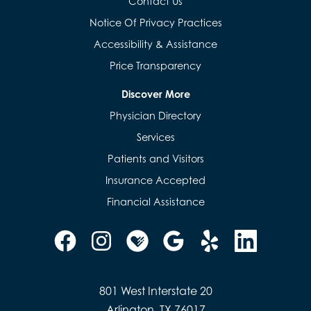
Contact Us
Notice Of Privacy Practices
Accessibility & Assistance
Price Transparency
Discover More
Physician Directory
Services
Patients and Visitors
Insurance Accepted
Financial Assistance
801 West Interstate 20
Arlington, TX 76017