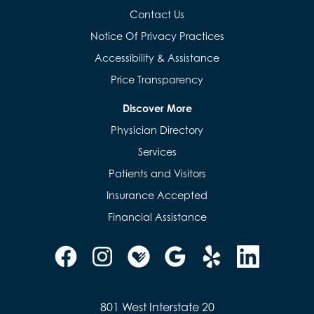
Contact Us
Notice Of Privacy Practices
Accessibility & Assistance
Price Transparency
Discover More
Physician Directory
Services
Patients and Visitors
Insurance Accepted
Financial Assistance
801 West Interstate 20