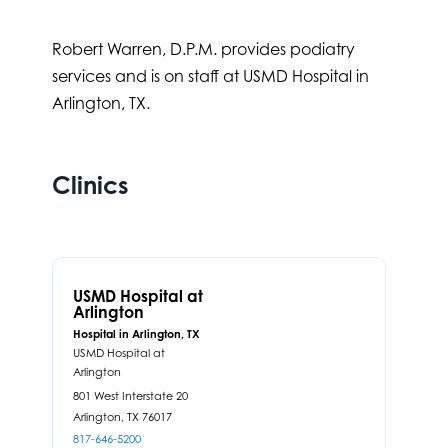
Robert Warren, D.P.M. provides podiatry
services and is on staff at USMD Hospital in
Arlington, TX.
Clinics
USMD Hospital at
Arlington
Hospital in Arlington, TX
USMD Hospital at
Arlington
801 West Interstate 20
Arlington,
TX
76017
817-646-5200