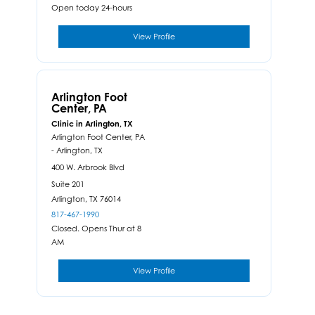
Open today 24-hours
View Profile
Arlington Foot
Center, PA
Clinic in Arlington, TX
Arlington Foot Center, PA
- Arlington, TX
400 W. Arbrook Blvd
Suite 201
Arlington,
TX
76014
817-467-1990
Closed. Opens Thur at 8
AM
View Profile