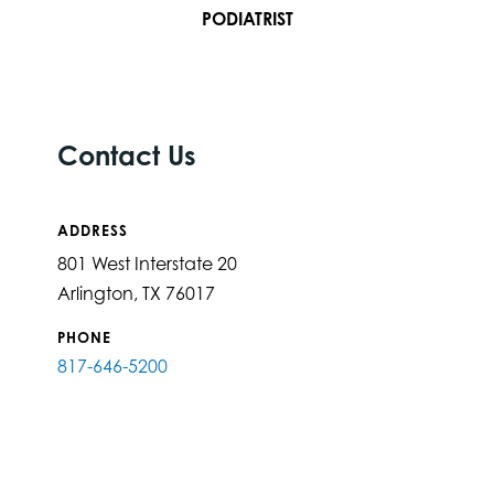
PODIATRIST
Contact Us
ADDRESS
801 West Interstate 20
Arlington, TX 76017
PHONE
817-646-5200