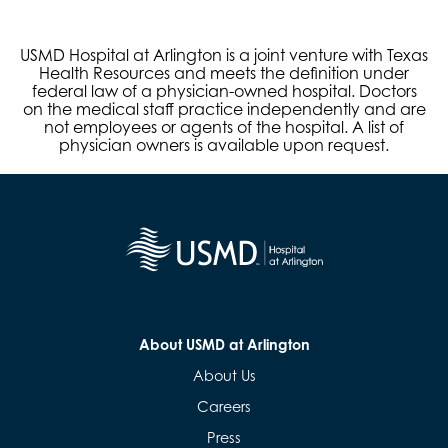
USMD Hospital at Arlington is a joint venture with Texas
Health Resources and meets the definition under
federal law of a physician-owned hospital. Doctors
on the medical staff practice independently and are
not employees or agents of the hospital. A list of
physician owners is available upon request.
About USMD at Arlington
About Us
Careers
Press