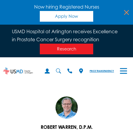
Now hiring Registered Nurses
Apply Now
USMD Hospital at Arlington receives Excellence
in Prostate Cancer Surgery recognition
Research
PRICE TRANSPARENCY
ROBERT WARREN, D.P.M.