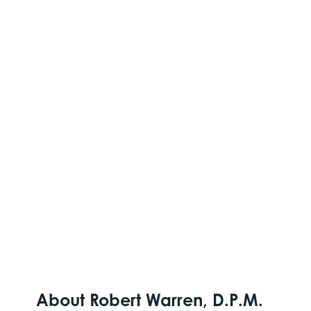
About Robert Warren, D.P.M.