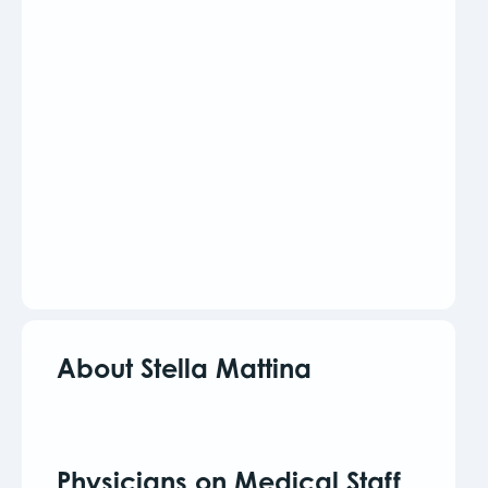
About Stella Mattina
Physicians on Medical Staff