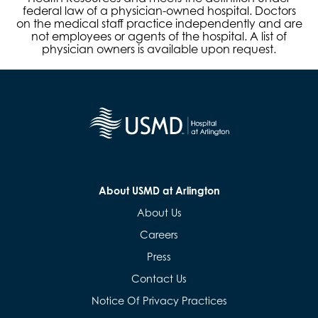
federal law of a physician-owned hospital. Doctors
on the medical staff practice independently and are
not employees or agents of the hospital. A list of
physician owners is available upon request.
About USMD at Arlington
About Us
Careers
Press
Contact Us
Notice Of Privacy Practices