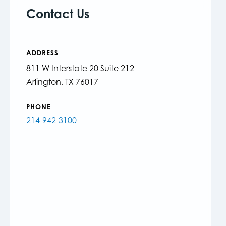
Contact Us
ADDRESS
811 W Interstate 20 Suite 212
Arlington, TX 76017
PHONE
214-942-3100