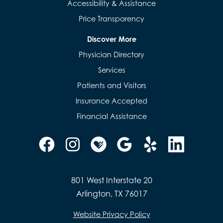
Accessibility & Assistance
Price Transparency
Discover More
Physician Directory
Services
Patients and Visitors
Insurance Accepted
Financial Assistance
801 West Interstate 20
Arlington, TX 76017
Website Privacy Policy