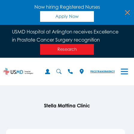
Now hiring Registered Nurses
Apply Now
USMD Hospital at Arlington receives Excellence
in Prostate Cancer Surgery recognition
Research
PRICE TRANSPARENCY
Stella Mattina Clinic