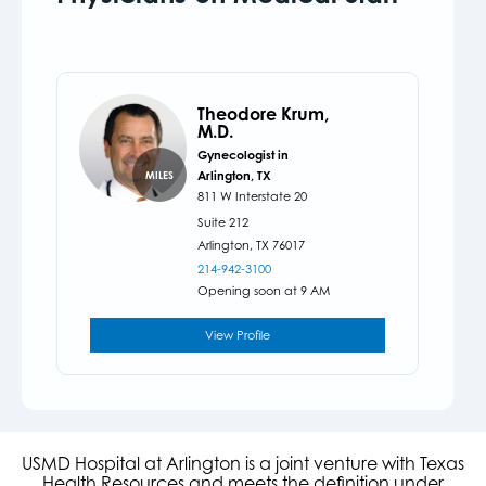
Theodore Krum,
M.D.
Gynecologist in
Arlington, TX
MILES
811 W Interstate 20
Suite 212
Arlington,
TX
76017
214-942-3100
Opening soon at 9 AM
View Profile
USMD Hospital at Arlington is a joint venture with Texas
Health Resources and meets the definition under