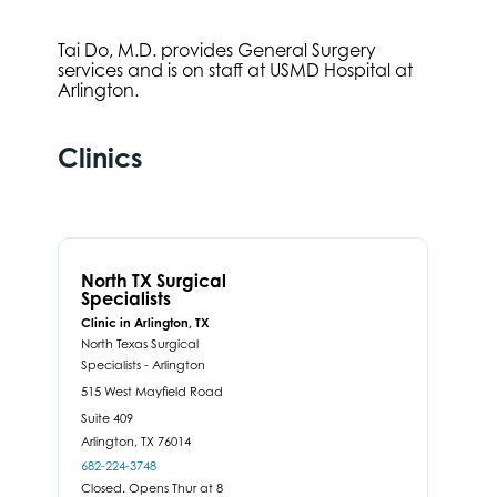
Tai Do, M.D. provides General Surgery
services and is on staff at USMD Hospital at
Arlington.
Clinics
North TX Surgical
Specialists
Clinic in Arlington, TX
North Texas Surgical
Specialists - Arlington
515 West Mayfield Road
Suite 409
Arlington,
TX
76014
682-224-3748
Closed. Opens Thur at 8