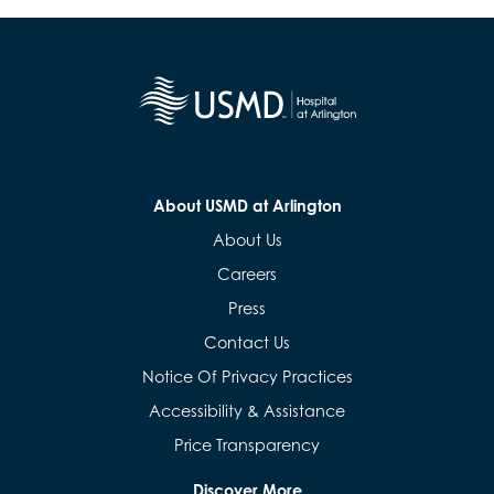
About USMD at Arlington
About Us
Careers
Press
Contact Us
Notice Of Privacy Practices
Accessibility & Assistance
Price Transparency
Discover More