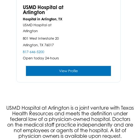
USMD Hospital at
Arlington
Hospital in Arlington, TX
USMD Hospital at
Arlington
801 West Interstate 20
Arlington,
TX
76017
817-646-5200
Open today 24-hours
View Profile
USMD Hospital at Arlington is a joint venture with Texas
Health Resources and meets the definition under
federal law of a physician-owned hospital. Doctors
on the medical staff practice independently and are
not employees or agents of the hospital. A list of
physician owners is available upon request.