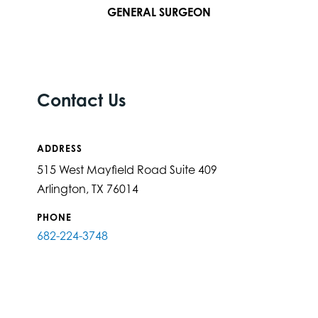
GENERAL SURGEON
Contact Us
ADDRESS
515 West Mayfield Road Suite 409
Arlington, TX 76014
PHONE
682-224-3748