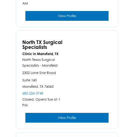
AM
View Profile
North TX Surgical
Specialists
Clinic in Mansfield, TX
North Texas Surgical
Specialists - Mansfield
2302 Lone Star Road
Suite 160
Mansfield,
TX
76063
682-224-3748
Closed. Opens Tue at 1
PM
View Profile