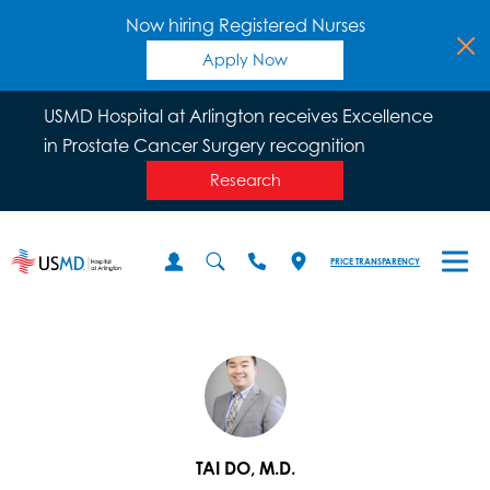
Now hiring Registered Nurses
Apply Now
USMD Hospital at Arlington receives Excellence
in Prostate Cancer Surgery recognition
Research
PRICE TRANSPARENCY
TAI DO, M.D.