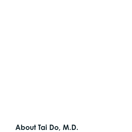
About Tai Do, M.D.