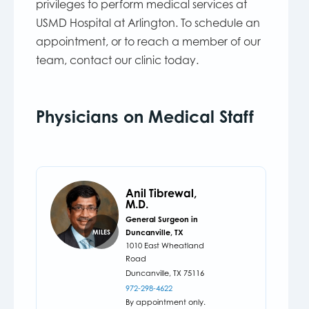
privileges to perform medical services at
USMD Hospital at Arlington. To schedule an
appointment, or to reach a member of our
team, contact our clinic today.
Physicians on Medical Staff
Anil Tibrewal,
M.D.
General Surgeon in
Duncanville, TX
MILES
1010 East Wheatland
Road
Duncanville,
TX
75116
972-298-4622
By appointment only.