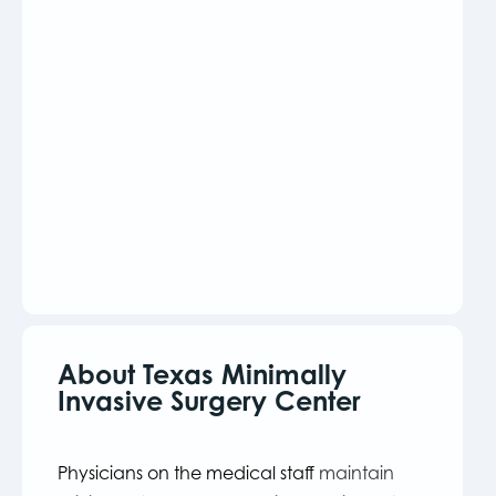
About Texas Minimally
Invasive Surgery Center
Physicians on the medical staff
maintain