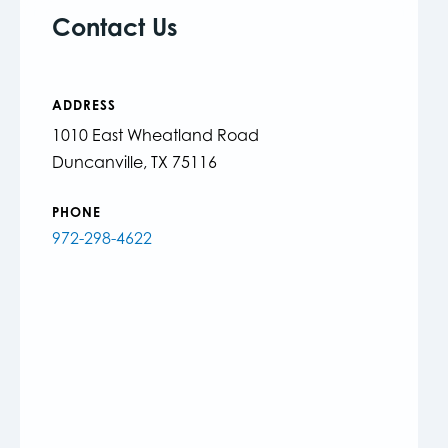
Contact Us
ADDRESS
1010 East Wheatland Road
Duncanville, TX 75116
PHONE
972-298-4622