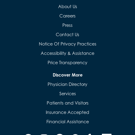
About Us
Careers
Press
Contact Us
Notice Of Privacy Practices
Accessibility & Assistance
Price Transparency
Discover More
Physician Directory
Services
Patients and Visitors
Insurance Accepted
Financial Assistance