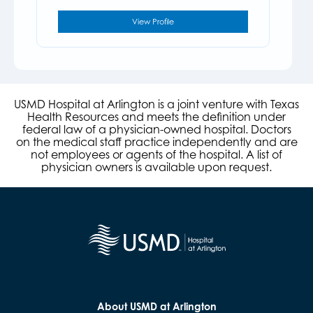
View Profile
USMD Hospital at Arlington is a joint venture with Texas
Health Resources and meets the definition under
federal law of a physician-owned hospital. Doctors
on the medical staff practice independently and are
not employees or agents of the hospital. A list of
physician owners is available upon request.
About USMD at Arlington