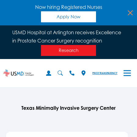
Now hiring Registered Nurses
Apply Now
USMD Hospital at Arlington receives Excellence
in Prostate Cancer Surgery recognition
Research
PRICE TRANSPARENCY
Texas Minimally Invasive Surgery Center