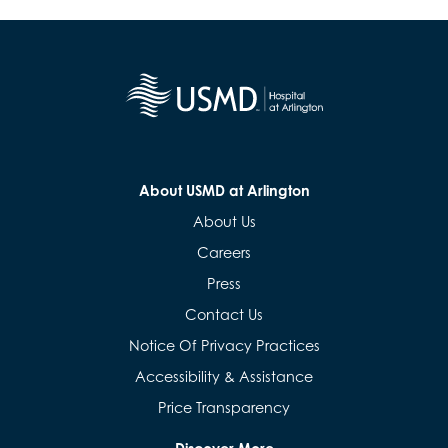
About USMD at Arlington
About Us
Careers
Press
Contact Us
Notice Of Privacy Practices
Accessibility & Assistance
Price Transparency