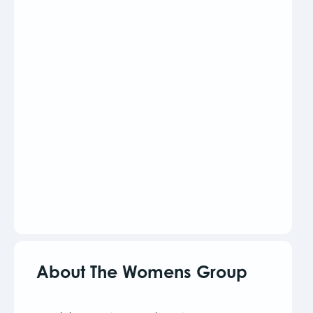
About The Womens Group