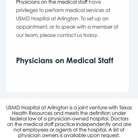
Physicians on the medical staff
have
privileges to perform medical services at
USMD Hospital at Arlington. To set up an
appointment, or to speak with a member of
our team, please contact us today.
Physicians on Medical Staff
USMD Hospital at Arlington is a joint venture with Texas
Health Resources and meets the definition under
federal law of a physician-owned hospital. Doctors
on the medical staff practice independently and are
not employees or agents of the hospital. A list of
physician owners is available upon request.