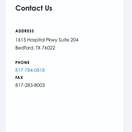
Contact Us
ADDRESS
1615 Hospital Pkwy Suite 204
Bedford, TX 76022
PHONE
817-784-0818
FAX
817-283-8003