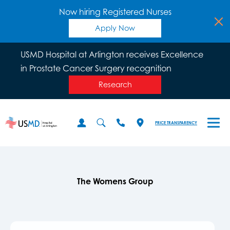
Now hiring Registered Nurses
Apply Now
USMD Hospital at Arlington receives Excellence
in Prostate Cancer Surgery recognition
Research
PRICE TRANSPARENCY
The Womens Group