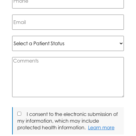
I consent to the electronic submission of
my information, which may include
protected health information.
Learn more