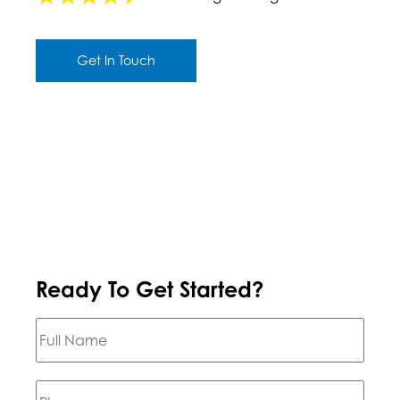
Get In Touch
Ready To Get Started?