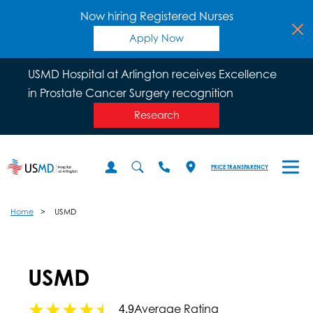
Now hiring Registered Nurses
Apply Now
USMD Hospital at Arlington receives Excellence
in Prostate Cancer Surgery recognition
Research
PRICE TRANSPARENCY
Home
USMD
USMD
Average Rating
4.9