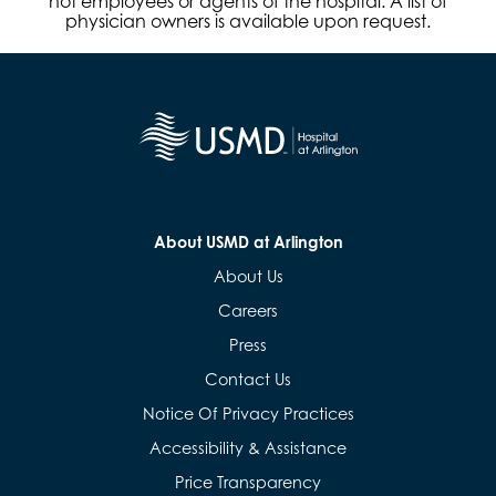
not employees or agents of the hospital. A list of
physician owners is available upon request.
About USMD at Arlington
About Us
Careers
Press
Contact Us
Notice Of Privacy Practices
Accessibility & Assistance
Price Transparency