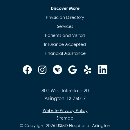
Discover More
Physician Directory
Services
Patients and Visitors
Insurance Accepted
Financial Assistance
801 West Interstate 20
Arlington, TX 76017
Website Privacy Policy
Sitemap
© Copyright 2026 USMD Hospital at Arlington