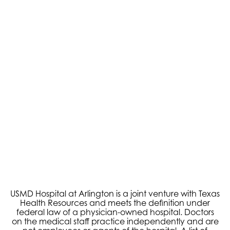
USMD Hospital at Arlington is a joint venture with Texas
Health Resources and meets the definition under
federal law of a physician-owned hospital. Doctors
on the medical staff practice independently and are