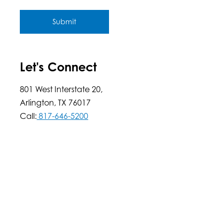
Submit
Let's Connect
801 West Interstate 20,
Arlington, TX 76017
Call:
817-646-5200