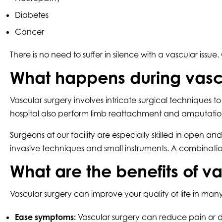
Diabetes
Cancer
There is no need to suffer in silence with a vascular 
What happens during vasc
Vascular surgery involves intricate surgical techniques
hospital also perform limb reattachment and amputation 
Surgeons at our facility are especially skilled in open
invasive techniques and small instruments. A combinati
What are the benefits of v
Vascular surgery can improve your quality of life in ma
Ease symptoms:
Vascular surgery can reduce pain or d