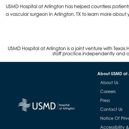
USMD Hospital at Arlington has helped countless patients
a vascular surgeon in Arlington, TX to learn more about y
USMD Hospital at Arlington is a joint venture with Texa
staff practice independently and ar
About USMD at 
About Us
Careers
Press
Contact Us
Notice Of Priv
Accessibility 