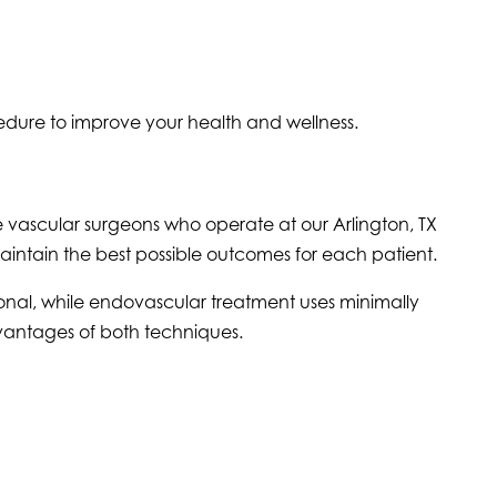
edure to improve your health and wellness.
e vascular surgeons who operate at our Arlington, TX
aintain the best possible outcomes for each patient.
ional, while endovascular treatment uses minimally
dvantages of both techniques.