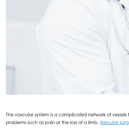
The vascular system is a complicated network of vessels
problems such as pain or the loss of a limb.
Vascular surg