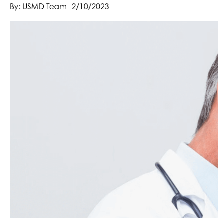
By: USMD Team
2/10/2023