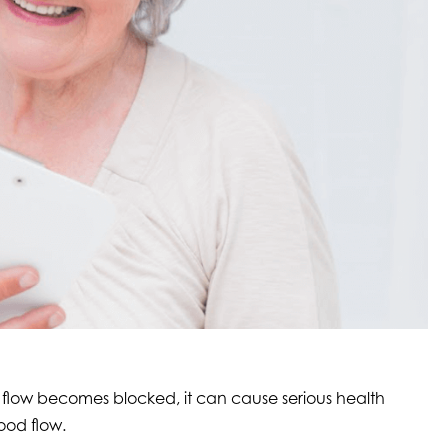
 flow becomes blocked, it can cause serious health
ood flow.