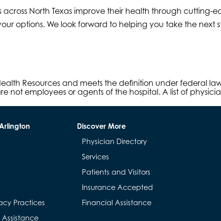
 across North Texas improve their health through cutting-ed
our options. We look forward to helping you take the next ste
s Health Resources and meets the definition under federal l
e not employees or agents of the hospital. A list of physici
Arlington
Discover More
Physician Directory
Services
Patients and Visitors
Insurance Accepted
acy Practices
Financial Assistance
& Assistance