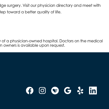
ge surgery. Visit our physician directory and meet with
p toward a better quality of life.
aw of a physician-owned hospital. Doctors on the medical
an owners is available upon request.