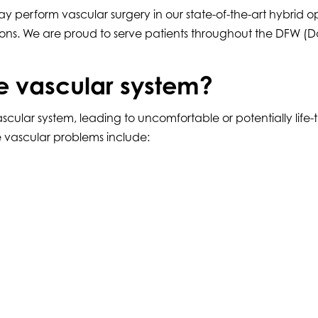
y perform vascular surgery in our state-of-the-art hybrid 
ns. We are proud to serve patients throughout the DFW (Dal
e vascular system?
ar system, leading to uncomfortable or potentially life-thre
se vascular problems include: