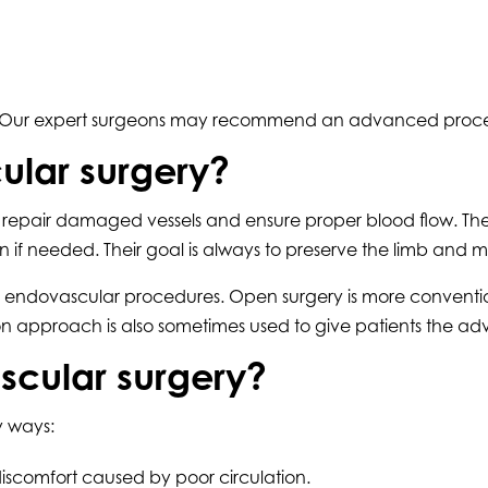
issue. Our expert surgeons may recommend an advanced proc
ular surgery?
 to repair damaged vessels and ensure proper blood flow. Th
if needed. Their goal is always to preserve the limb and m
 and endovascular procedures. Open surgery is more convent
on approach is also sometimes used to give patients the a
ascular surgery?
ny ways:
iscomfort caused by poor circulation.