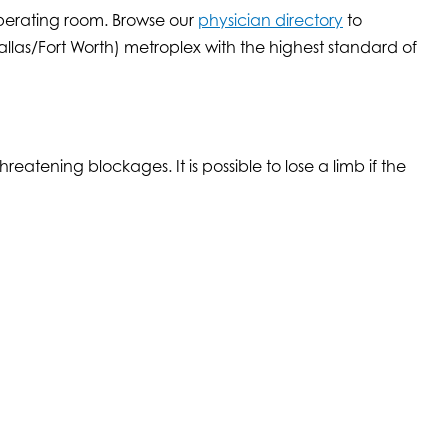
operating room. Browse our
physician directory
to
las/Fort Worth) metroplex with the highest standard of
atening blockages. It is possible to lose a limb if the