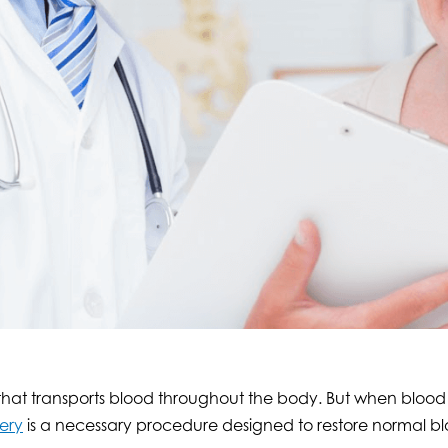
 that transports blood throughout the body. But when blood
ery
is a necessary procedure designed to restore normal bl