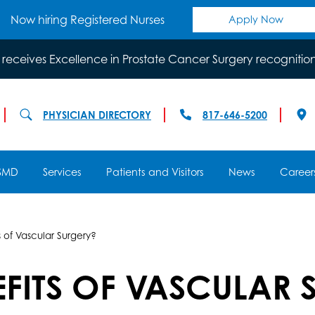
Now hiring Registered Nurses
Apply Now
 receives Excellence in Prostate Cancer Surgery recognitio
PHYSICIAN DIRECTORY
817-646-5200
SMD
Services
Patients and Visitors
News
Career
 of Vascular Surgery?
EFITS OF VASCULAR 