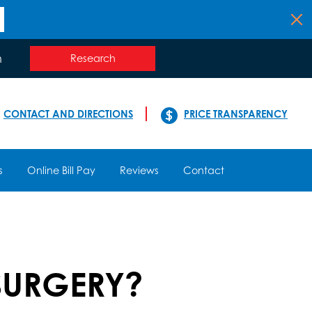
n
Research
CONTACT AND DIRECTIONS
PRICE TRANSPARENCY
s
Online Bill Pay
Reviews
Contact
SURGERY?