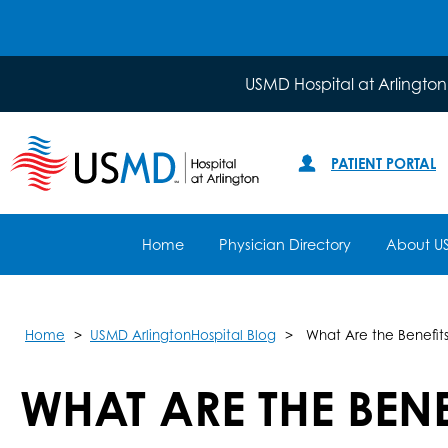
USMD Hospital at Arlington
PATIENT PORTAL
Home
Physician Directory
About U
Home
USMD ArlingtonHospital Blog
What Are the Benefits
WHAT ARE THE BEN