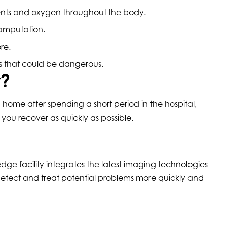
rients and oxygen throughout the body.
f amputation.
ore.
es that could be dangerous.
y?
home after spending a short period in the hospital,
 you recover as quickly as possible.
dge facility integrates the latest imaging technologies
etect and treat potential problems more quickly and