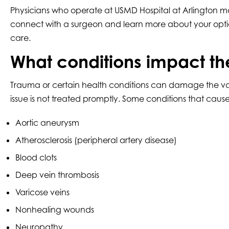
Physicians who operate at USMD Hospital at Arlington ma
connect with a surgeon and learn more about your optio
care.
What conditions impact th
Trauma or certain health conditions can damage the vascul
issue is not treated promptly. Some conditions that cau
Aortic aneurysm
Atherosclerosis (peripheral artery disease)
Blood clots
Deep vein thrombosis
Varicose veins
Nonhealing wounds
Neuropathy