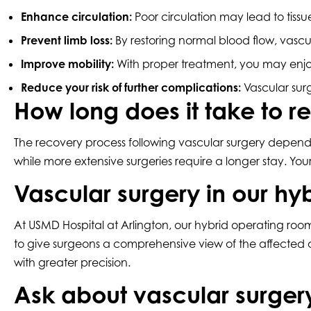
Enhance circulation:
Poor circulation may lead to tis
Prevent limb loss:
By restoring normal blood flow, vascu
Improve mobility:
With proper treatment, you may enjoy
Reduce your risk of further complications:
Vascular surg
How long does it take to r
The recovery process following vascular surgery depends
while more extensive surgeries require a longer stay. You
Vascular surgery in our hy
At USMD Hospital at Arlington, our hybrid operating room
to give surgeons a comprehensive view of the affected
with greater precision.
Ask about vascular surger