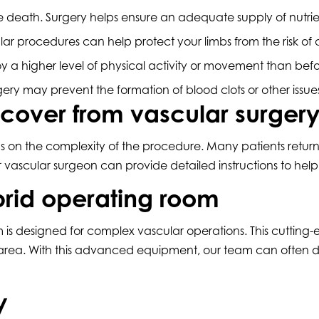
sue death. Surgery helps ensure an adequate supply of nut
lar procedures can help protect your limbs from the risk o
 a higher level of physical activity or movement than bef
ery may prevent the formation of blood clots or other issu
ecover from vascular surger
 on the complexity of the procedure. Many patients return 
r vascular surgeon can provide detailed instructions to help
brid operating room
 is designed for complex vascular operations. This cutting-e
 area. With this advanced equipment, our team can often d
y