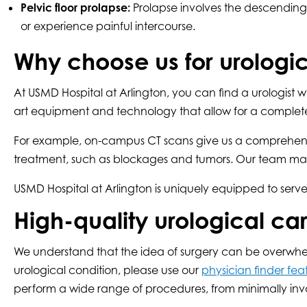
Pelvic floor prolapse:
Prolapse involves the descending o
or experience painful intercourse.
Why choose us for urologic
At USMD Hospital at Arlington, you can find a urologist w
art equipment and technology that allow for a complete
For example, on-campus CT scans give us a comprehensive 
treatment, such as blockages and tumors. Our team may a
USMD Hospital at Arlington is uniquely equipped to serve
High-quality urological ca
We understand that the idea of surgery can be overwhelmi
urological condition, please use our
physician finder fea
perform a wide range of procedures, from minimally inva