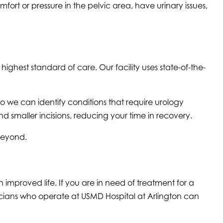
fort or pressure in the pelvic area, have urinary issues,
ighest standard of care. Our facility uses state-of-the-
o we can identify conditions that require urology
 smaller incisions, reducing your time in recovery.
 beyond.
improved life. If you are in need of treatment for a
icians who operate at USMD Hospital at Arlington can