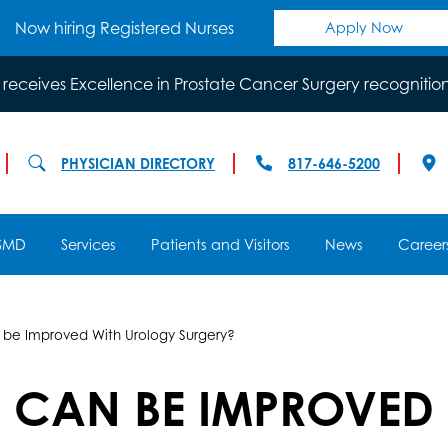
Now hiring Registered Nurses
Apply Now
 receives Excellence in Prostate Cancer Surgery recognitio
PHYSICIAN DIRECTORY
817-646-5200
SMD
Services
Patients and Visitors
News
Career
 be Improved With Urology Surgery?
 CAN BE IMPROVED