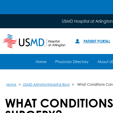
USMD Hospital at Arlington
PATIENT PORTAL
Home
Physician Directory
About U
Home
USMD ArlingtonHospital Blog
What Conditions Can
WHAT CONDITIONS