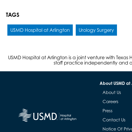
TAGS
USMD Hospital at Arlington
Urology Surgery
USMD Hospital at Arlington is a joint venture with Texa
staff practice independently and ar
About USMD at 
About Us
Careers
Press
Contact Us
Notice Of Priv