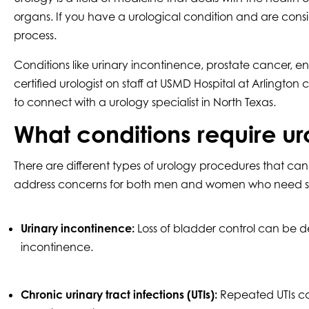
organs. If you have a urological condition and are consid
process.
Conditions like urinary incontinence, prostate cancer, en
certified urologist on staff at USMD Hospital at Arlington
to connect with a urology specialist in North Texas.
What conditions require ur
There are different types of urology procedures that c
address concerns for both men and women who need specia
Urinary incontinence:
Loss of bladder control can be de
incontinence.
Chronic urinary tract infections (UTIs):
Repeated UTIs can