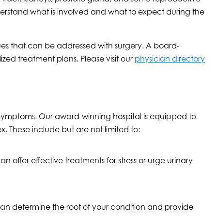
understand what is involved and what to expect during the
ssues that can be addressed with surgery. A board-
ized treatment plans. Please visit our
physician directory
 symptoms. Our award-winning hospital is equipped to
 These include but are not limited to:
 offer effective treatments for stress or urge urinary
can determine the root of your condition and provide