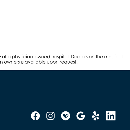
aw of a physician-owned hospital. Doctors on the medical
an owners is available upon request.