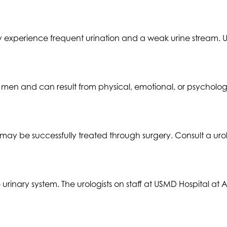
 experience frequent urination and a weak urine stream.
en and can result from physical, emotional, or psychologi
may be successfully treated through surgery. Consult a urol
he urinary system. The urologists on staff at USMD Hospital 