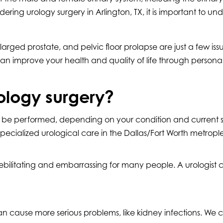
ering urology surgery in Arlington, TX, it is important to 
larged prostate, and pelvic floor prolapse are just a few i
 can improve your health and quality of life through personal
ology surgery?
an be performed, depending on your condition and current
lized urological care in the Dallas/Fort Worth metroplex.
bilitating and embarrassing for many people. A urologist can
 cause more serious problems, like kidney infections. We 