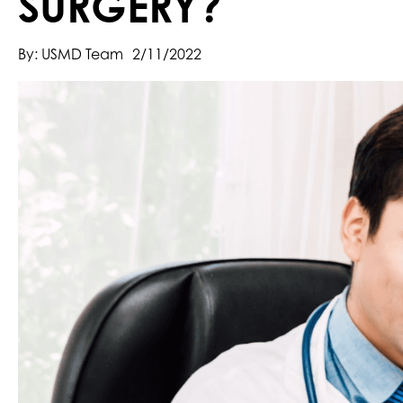
SURGERY?
By: USMD Team
2/11/2022