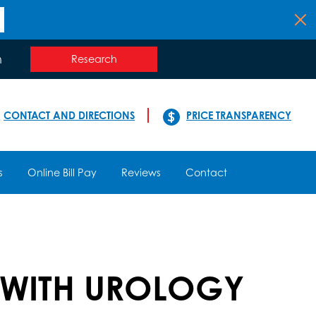
n
Research
CONTACT AND DIRECTIONS
PRICE TRANSPARENCY
s
Online Bill Pay
Reviews
Contact
 WITH UROLOGY