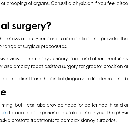
r drooping of organs. Consult a physician if you feel discom
al surgery?
ho knows about your particular condition and provides the h
 range of surgical procedures.
view of the kidneys, urinary tract, and other structures s
lso employ robot-assisted surgery for greater precision and
 each patient from their initial diagnosis to treatment and
re
ng, but it can also provide hope for better health and an 
ture
to locate an experienced urologist near you. The phys
sive prostate treatments to complex kidney surgeries.