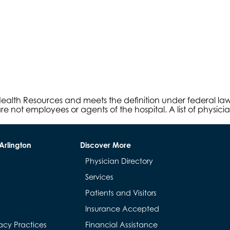
s Health Resources and meets the definition under federal l
e not employees or agents of the hospital. A list of physici
Arlington
Discover More
Physician Directory
Services
Patients and Visitors
Insurance Accepted
acy Practices
Financial Assistance