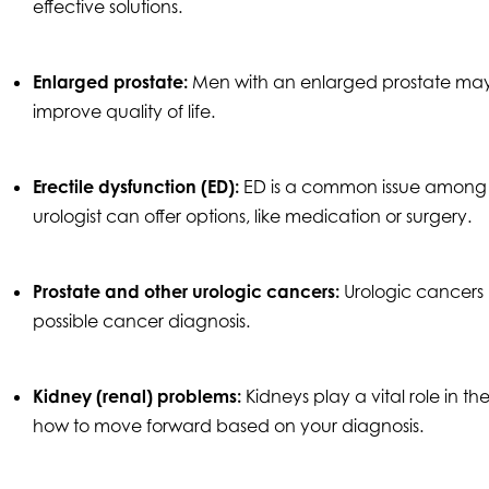
effective solutions.
Enlarged prostate:
Men with an enlarged prostate may
improve quality of life.
Erectile dysfunction (ED):
ED is a common issue among m
urologist can offer options, like medication or surgery.
Prostate and other urologic cancers:
Urologic cancers 
possible cancer diagnosis.
Kidney (renal) problems:
Kidneys play a vital role in t
how to move forward based on your diagnosis.