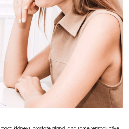
ry tract, kidneys, prostate gland, and some reproductive