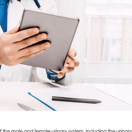
 of the male and female urinary system, including the urina