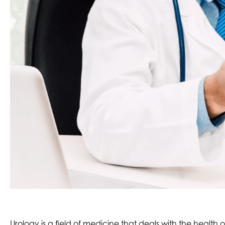
Urology is a field of medicine that deals with the health