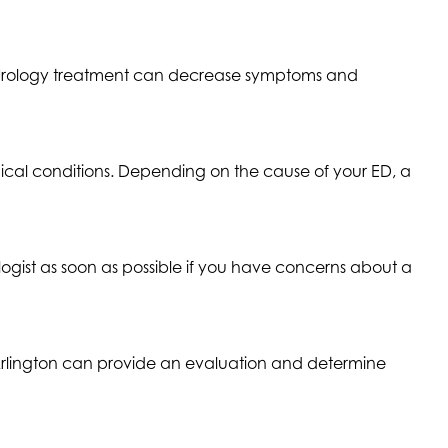
 Urology treatment can decrease symptoms and
cal conditions. Depending on the cause of your ED, a
ogist as soon as possible if you have concerns about a
at Arlington can provide an evaluation and determine