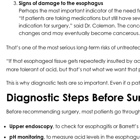
Signs of damage to the esophagus
Perhaps the most important indicator of the need 
“If patients are taking medications but still have
indication for surgery,” said Dr. Coleman. The con
changes and may eventually become cancerous.
That’s one of the most serious long-term risks of untreat
“If that esophageal tissue gets repeatedly insulted by 
more tolerant of acid, but that’s not what we want that p
This is why diagnostic tests are so important. Even if a p
Diagnostic Steps Before Su
Before recommending surgery, most patients go through 
Upper endoscopy
, to check for esophagitis or Barrett
pH monitoring
, to measure acid levels in the esophagu