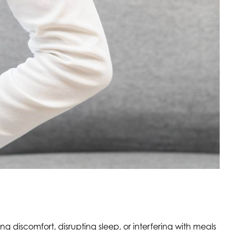
g discomfort, disrupting sleep, or interfering with meals