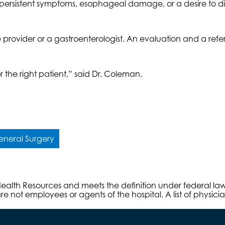
th persistent symptoms, esophageal damage, or a desire to d
e provider or a gastroenterologist. An evaluation and a ref
or the right patient,” said Dr. Coleman.
neral Surgery
s Health Resources and meets the definition under federal l
e not employees or agents of the hospital. A list of physici