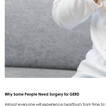
Why Some People Need Surgery for GERD
Almost everyone will experience heartburn from time to ti