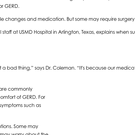
 or GERD.
e changes and medication. But some may require surgery to 
staff at USMD Hospital in Arlington, Texas, explains when s
ot a bad thing,” says Dr. Coleman. “It's because our medic
s are commonly
omfort of GERD. For
l symptoms such as
cations. Some may
 may worry about the