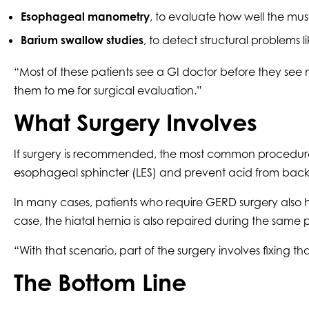
Esophageal manometry
, to evaluate how well the mu
Barium swallow studies
, to detect structural problems l
“Most of these patients see a GI doctor before they see 
them to me for surgical evaluation.”
What Surgery Involves
If surgery is recommended, the most common procedure 
esophageal sphincter (LES) and prevent acid from back
In many cases, patients who require GERD surgery also 
case, the hiatal hernia is also repaired during the same
“With that scenario, part of the surgery involves fixin
The Bottom Line