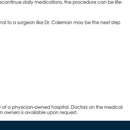
iscontinue daily medications, the procedure can be life-
erral to a surgeon like Dr. Coleman may be the next step
aw of a physician-owned hospital. Doctors on the medical
an owners is available upon request.