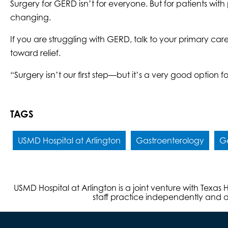
Surgery for GERD isn’t for everyone. But for patients wi
changing.
If you are struggling with GERD, talk to your primary car
toward relief.
“Surgery isn’t our first step—but it’s a very good option f
TAGS
USMD Hospital at Arlington
Gastroenterology
Ge
USMD Hospital at Arlington is a joint venture with Texa
staff practice independently and ar