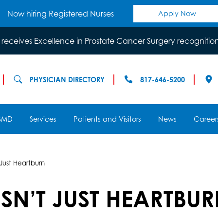
Now hiring Registered Nurses
Apply Now
 receives Excellence in Prostate Cancer Surgery recognitio
PHYSICIAN DIRECTORY
817-646-5200
SMD
Services
Patients and Visitors
News
Career
Just Heartburn
SN’T JUST HEARTBU