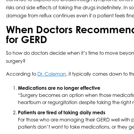
risks and side effects of taking the drugs indefinitely. In 
damage from reflux continues even if a patient feels fine
When Doctors Recommend
for GERD
So how do doctors decide when it’s time to move beyond
surgery?
According to
Dr. Coleman
, it typically comes down to t
Medications are no longer effective
“Surgery becomes an option when those medications a
heartburn or regurgitation despite taking the right 
Patients are tired of taking daily meds
For those who are managing their GERD well with pre
patients don’t want to take medications, or they g