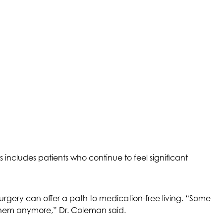
includes patients who continue to feel significant
surgery can offer a path to medication-free living. “Some
e them anymore,” Dr. Coleman said.