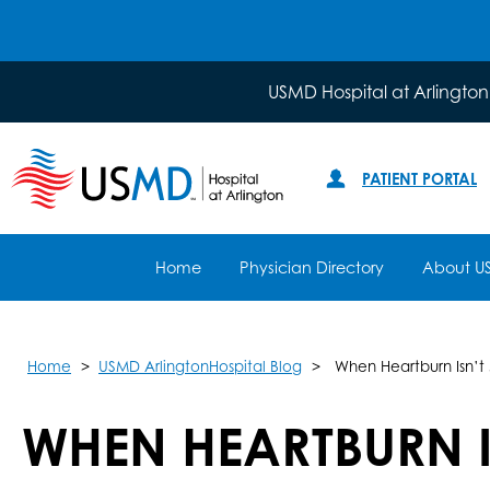
USMD Hospital at Arlington
PATIENT PORTAL
Home
Physician Directory
About U
Home
USMD ArlingtonHospital Blog
When Heartburn Isn’t 
WHEN HEARTBURN I