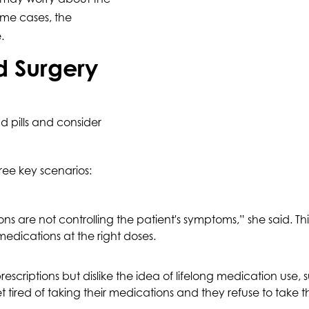
some cases, the
.
 Surgery
 pills and consider
hree key scenarios:
re not controlling the patient's symptoms,” she said. This 
medications at the right doses.
scriptions but dislike the idea of lifelong medication use, 
et tired of taking their medications and they refuse to tak