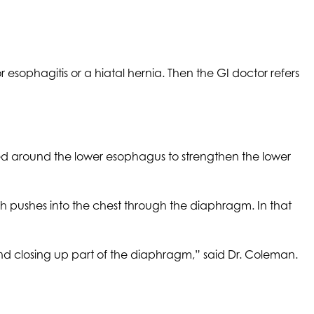
esophagitis or a hiatal hernia. Then the GI doctor refers
ed around the lower esophagus to strengthen the lower
h pushes into the chest through the diaphragm. In that
nd closing up part of the diaphragm,” said Dr. Coleman.