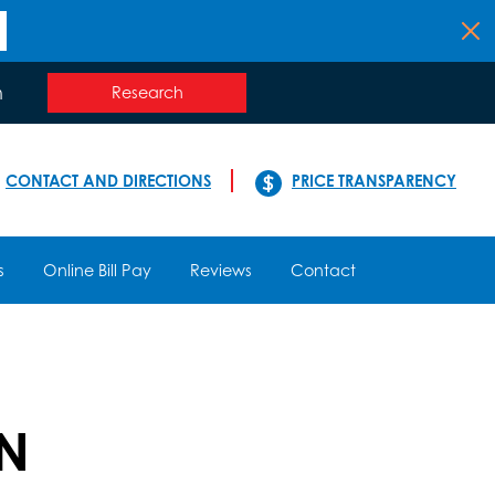
n
Research
CONTACT AND DIRECTIONS
PRICE TRANSPARENCY
s
Online Bill Pay
Reviews
Contact
RN