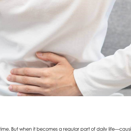
me. But when it becomes a regular part of daily life—causin