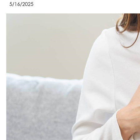
5/16/2025