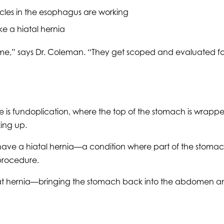
scles in the esophagus are working
ike a hiatal hernia
me,” says Dr. Coleman. “They get scoped and evaluated for 
is fundoplication, where the top of the stomach is wrapp
ing up.
have a hiatal hernia—a condition where part of the stomac
 procedure.
g that hernia—bringing the stomach back into the abdomen a