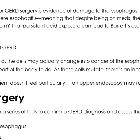
for GERD surgery is evidence of damage to the esophagus –
 severe esophagitis—meaning that despite being on meds, th
cern? That persistent acid exposure can lead to Barrett’s e
ed GERD.
acid, the cells may actually change into cancer of the eso
art of the body to do. As those cells mutate, there’s an in
atient doesn't feel particularly ill, an upper endoscopy may 
rgery
a series of
tests
to confirm a GERD diagnosis and assess the 
’s esophagus
s