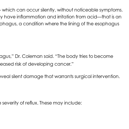
 which can occur silently, without noticeable symptoms.
ey have inflammation and irritation from acid—that is an
sophagus, a condition where the lining of the esophagus
phagus,” Dr. Coleman said. “The body tries to become
creased risk of developing cancer.”
reveal silent damage that warrants surgical intervention.
severity of reflux. These may include: