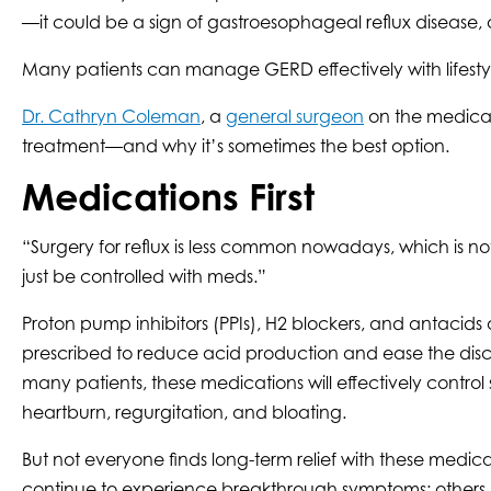
—it could be a sign of gastroesophageal reflux disease,
Many patients can manage GERD effectively with lifestyl
Dr. Cathryn Coleman
, a
general surgeon
on the medical 
treatment—and why it’s sometimes the best option.
Medications First
“Surgery for reflux is less common nowadays, which is n
just be controlled with meds.”
Proton pump inhibitors (PPIs), H2 blockers, and antacid
prescribed to reduce acid production and ease the disc
many patients, these medications will effectively contro
heartburn, regurgitation, and bloating.
But not everyone finds long-term relief with these medi
continue to experience breakthrough symptoms; others