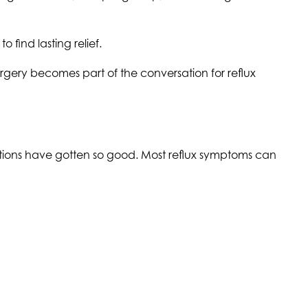
find lasting relief.
urgery becomes part of the conversation for reflux
ations have gotten so good. Most reflux symptoms can