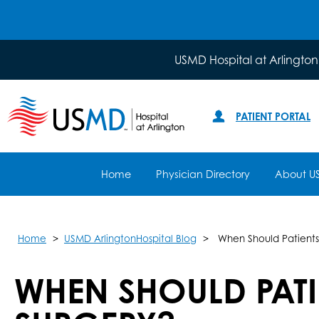
USMD Hospital at Arlington
PATIENT PORTAL
Home
Physician Directory
About U
Home
USMD ArlingtonHospital Blog
When Should Patients
WHEN SHOULD PAT