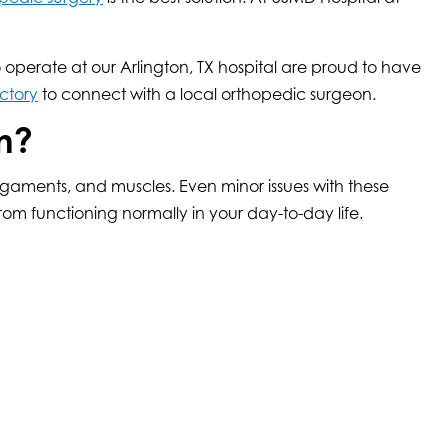
operate at our Arlington, TX hospital are proud to have
ctory
to connect with a local orthopedic surgeon.
m?
ligaments, and muscles. Even minor issues with these
m functioning normally in your day-to-day life.