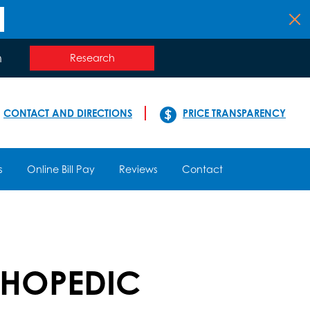
n
Research
CONTACT AND DIRECTIONS
PRICE TRANSPARENCY
s
Online Bill Pay
Reviews
Contact
THOPEDIC