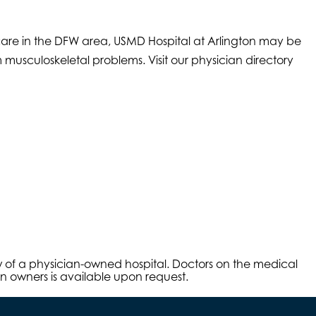
care in the DFW area, USMD Hospital at Arlington may be
 musculoskeletal problems. Visit our physician directory
aw of a physician-owned hospital. Doctors on the medical
an owners is available upon request.