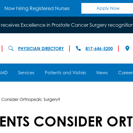
Now hiring Registered Nurses
Apply Now
 receives Excellence in Prostate Cancer Surgery recognitio
PHYSICIAN DIRECTORY
817-646-5200
SMD
Services
Patients and Visitors
News
Career
 Consider Orthopedic Surgery?
IENTS CONSIDER OR