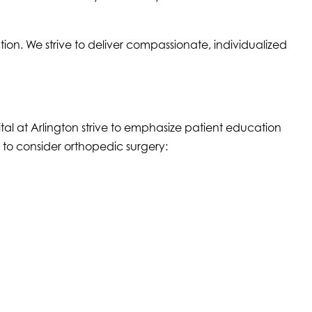
n. We strive to deliver compassionate, individualized
al at Arlington strive to emphasize patient education
to consider orthopedic surgery: