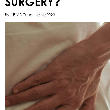
SURGERY?
By: USMD Team
4/14/2023