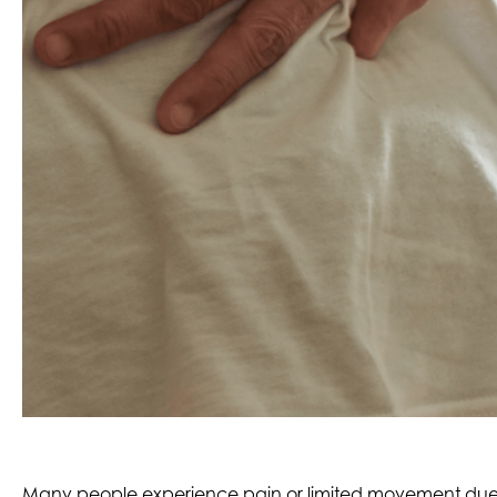
Many people experience pain or limited movement due to