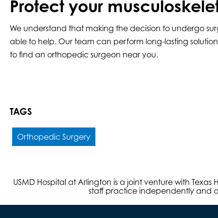
Protect your musculoskele
We understand that making the decision to undergo surg
able to help. Our team can perform long-lasting solution
to find an orthopedic surgeon near you.
TAGS
Orthopedic Surgery
USMD Hospital at Arlington is a joint venture with Texa
staff practice independently and ar