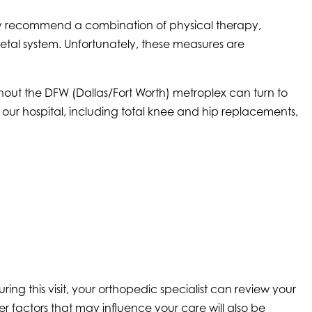
ay recommend a combination of physical therapy,
letal system. Unfortunately, these measures are
hout the DFW (Dallas/Fort Worth) metroplex can turn to
our hospital, including total knee and hip replacements,
ng this visit, your orthopedic specialist can review your
r factors that may influence your care will also be