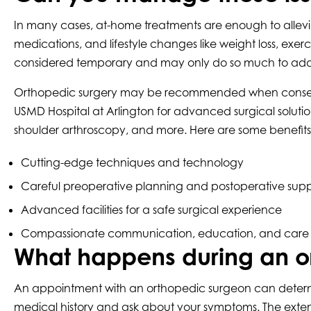
In many cases, at-home treatments are enough to allev
medications, and lifestyle changes like weight loss, exe
considered temporary and may only do so much to addre
Orthopedic surgery may be recommended when conservative
USMD Hospital at Arlington for advanced surgical soluti
shoulder arthroscopy, and more. Here are some benefits
Cutting-edge techniques and technology
Careful preoperative planning and postoperative supp
Advanced facilities for a safe surgical experience
Compassionate communication, education, and care
What happens during an o
An appointment with an orthopedic surgeon can determine 
medical history and ask about your symptoms. The extent o