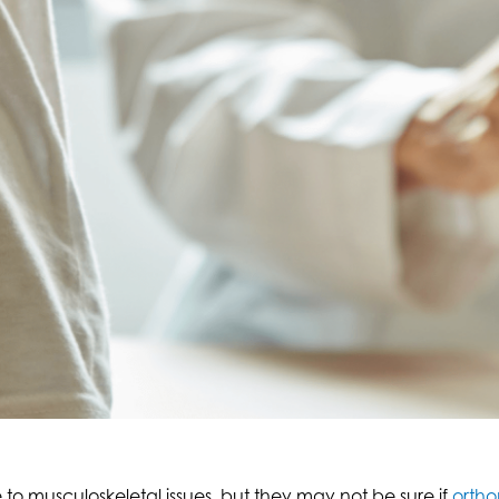
 musculoskeletal issues, but they may not be sure if
ortho