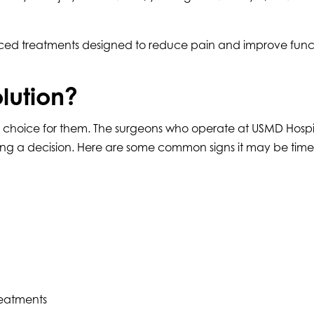
ced treatments designed to reduce pain and improve functio
olution?
ht choice for them. The surgeons who operate at USMD Hospit
ng a decision. Here are some common signs it may be time 
reatments