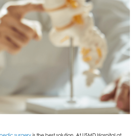
pedic surgery
is the best solution. At USMD Hospital at