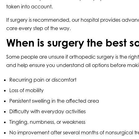
taken into account.
If surgery is recommended, our hospital provides advan
care every step of the way.
When is surgery the best s
Some people are unsure if orthopedic surgery is the rig
and help ensure you understand all options before maki
Recurring pain or discomfort
Loss of mobility
Persistent swelling in the affected area
Difficulty with everyday activities
Tingling, numbness, or weakness
No improvement after several months of nonsurgical t