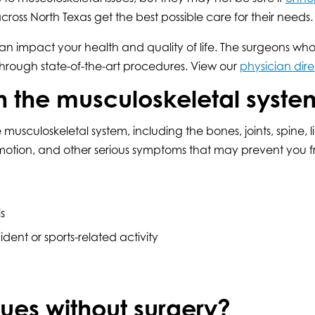
cross North Texas get the best possible care for their needs.
 impact your health and quality of life. The surgeons who 
hrough state-of-the-art procedures. View our
physician dire
h the musculoskeletal syste
musculoskeletal system, including the bones, joints, spine, 
otion, and other serious symptoms that may prevent you fro
s
ident or sports-related activity
ues without surgery?