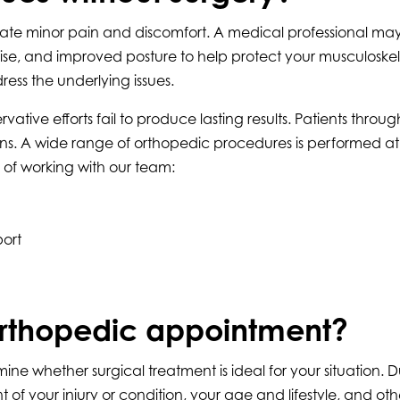
iate minor pain and discomfort. A medical professional m
rcise, and improved posture to help protect your musculoske
ss the underlying issues.
 efforts fail to produce lasting results. Patients throug
ons. A wide range of orthopedic procedures is performed at 
 of working with our team:
ort
rthopedic appointment?
whether surgical treatment is ideal for your situation. Duri
f your injury or condition, your age and lifestyle, and othe