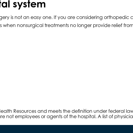
tal system
ery is not an easy one. If you are considering orthopedic 
s when nonsurgical treatments no longer provide relief from
s Health Resources and meets the definition under federal l
e not employees or agents of the hospital. A list of physici