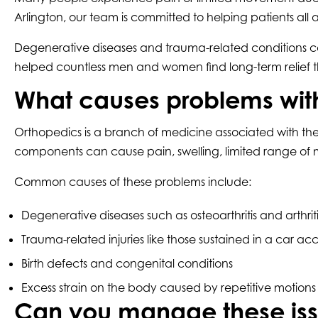
Arlington, our team is committed to helping patients all a
Degenerative diseases and trauma-related conditions can
helped countless men and women find long-term relief t
What causes problems wit
Orthopedics is a branch of medicine associated with the 
components can cause pain, swelling, limited range of m
Common causes of these problems include:
Degenerative diseases such as osteoarthritis and arthriti
Trauma-related injuries like those sustained in a car acc
Birth defects and congenital conditions
Excess strain on the body caused by repetitive motions
Can you manage these iss