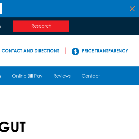
n
Research
CONTACT AND DIRECTIONS
PRICE TRANSPARENCY
s
Online Bill Pay
Reviews
Contact
 GUT