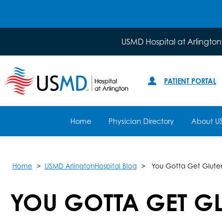
USMD Hospital at Arlington
PATIENT PORTAL
Home
Physician Directory
About U
Home
USMD ArlingtonHospital Blog
You Gotta Get Gluten
YOU GOTTA GET GL