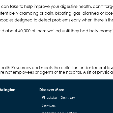
ou can take to help improve your digestive health, don’t f
tent belly cramping or pain, bloating, gas, diarrhea or lo
scopies designed to detect problems early when there is th
and about 40,000 of them waited until they had belly cra
s Health Resources and meets the definition under federal l
e not employees or agents of the hospital. A list of physici
Arlington
Discover More
Physician Directory
Services