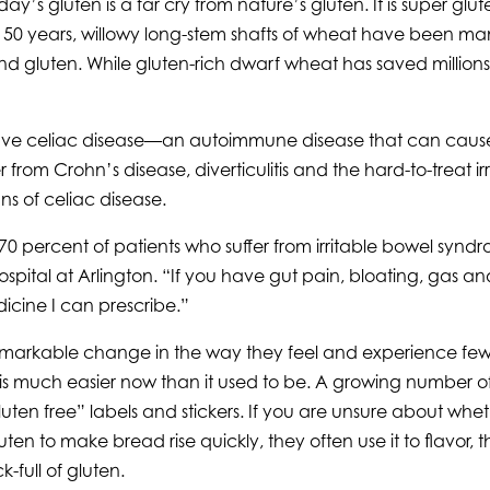
y’s gluten is a far cry from nature’s gluten. It is super gl
 years, willowy long-stem shafts of wheat have been manipu
 gluten. While gluten-rich dwarf wheat has saved millions 
ave celiac disease—an autoimmune disease that can cause a 
from Crohn’s disease, diverticulitis and the hard-to-treat ir
ns of celiac disease.
0 percent of patients who suffer from irritable bowel syndro
pital at Arlington. “If you have gut pain, bloating, gas an
icine I can prescribe.”
 remarkable change in the way they feel and experience few
ee is much easier now than it used to be. A growing number
n free” labels and stickers. If you are unsure about whether 
en to make bread rise quickly, they often use it to flavor,
k-full of gluten.