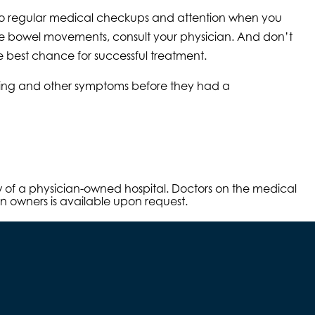
orgo regular medical checkups and attention when you
ose bowel movements, consult your physician. And don’t
e best chance for successful treatment.
mping and other symptoms before they had a
aw of a physician-owned hospital. Doctors on the medical
an owners is available upon request.