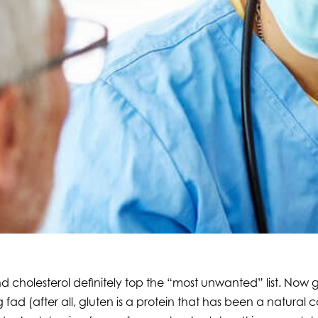
cholesterol definitely top the “most unwanted” list. Now glu
 fad (after all, gluten is a protein that has been a natural