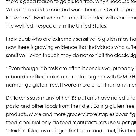
there’s good reason to go gluten free. Why? Because toda
Wheat” created to combat world hunger. Over the past 50
known as “dwarf wheat”—and it is loaded with starch and
the well-fed—especially in the United States.
Individuals who are extremely sensitive to gluten may h
now there is growing evidence that individuals who suffer 
sensitive—even though they do not exhibit the classic sig
“Even though lab tests are often inconclusive, probably 7
a board-certified colon and rectal surgeon with USMD Hos
normal, go gluten free. It works more often than any med
Dr. Toker’s says many of her IBS patients have noted a
pasta and other foods from their diet. Eating gluten fr
products. More and more grocery store staples boast “glute
food label. Not only do food manufacturers use super glut
“dextrin” listed as an ingredient on a food label, it is choc