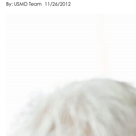
By: USMD Team
11/26/2012