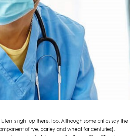
ten is right up there, too. Although some critics say the
 component of rye, barley and wheat for centuries),