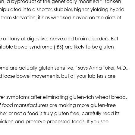
uten, a byproduct of the genetically modified “Franken
lated into a shorter, stubbier, higher-yielding hybrid
from starvation, it has wreaked havoc on the diets of
litany of digestive, nerve and brain disorders. But
ritable bowel syndrome (IBS) are likely to be gluten
me are actually gluten sensitive,” says Anna Toker, M.D.,
d loose bowel movements, but all your lab tests are
er symptoms after eliminating gluten-rich wheat bread,
 of food manufacturers are making more gluten-free
or not a food is truly gluten free, carefully read its
 thicken and preserve processed foods. If you see