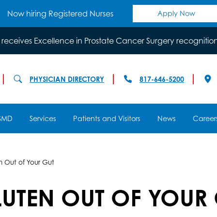
Now hiring Registered Nurses
Apply Now
 receives Excellence in Prostate Cancer Surgery recognitio
PHYSICIAN DIRECTORY
817-646-5200
SMD
Services
Patients and Visitors
News
Career
 Out of Your Gut
UTEN OUT OF YOUR