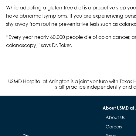
While adopting a gluten-free diet is a proactive step y
have abnormal symptoms. If you are experiencing persis
shy away from routine preventative tests such as colono
“Every year nearly 60,000 people die of colon cancer, 
colonoscopy,” says Dr. Toker.
USMD Hospital at Arlington is a joint venture with Texa
staff practice independently and ar
About USMD at 
About Us
Careers