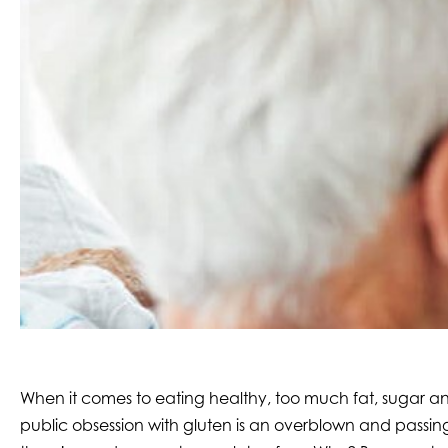
When it comes to eating healthy, too much fat, sugar and 
public obsession with gluten is an overblown and passing