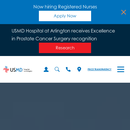
Now hiring Registered Nurses
Apply Now
USMD Hospital at Arlington receives Excellence
in Prostate Cancer Surgery recognition
Research
PRICE TRANSPARENCY