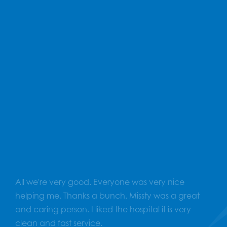
Total Reviews
607
Average Rating
4.9
All we're very good. Everyone was very nice
helping me. Thanks a bunch. Missty was a great
and caring person. I liked the hospital it is very
clean and fast service.