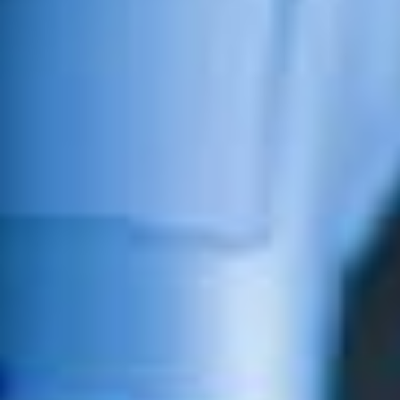
Surgical Systems and expert spine surgery to leading
urologic care, orthopedic procedures, Emergency
services, and our designation as a Bariatric Center of
Excellence, we are proud to be the premier
physician-led hospital in North Texas for your surgical
needs