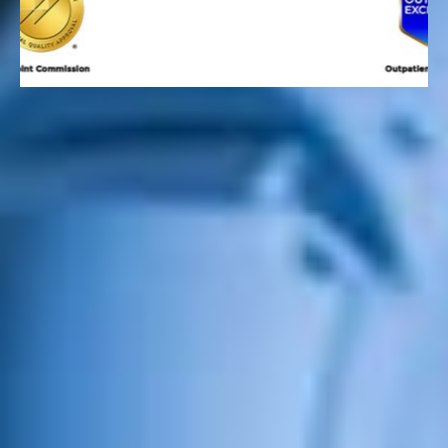
FIND YOUR SERVICE
Top-Notch Technologies and
Techniques
USMD Hospital at Arlington is proud to offer the latest
surgical technologies and techniques while providing
compassionate, physician-led care to patients
throughout Arlington, DFW, and North Texas. From
advanced robotic-assisted surgery with six da Vinci®