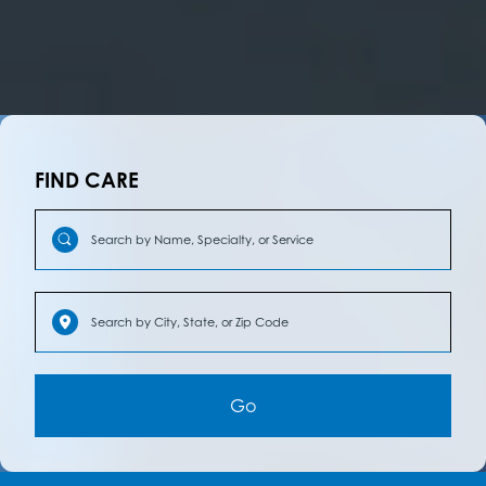
FIND CARE
Go