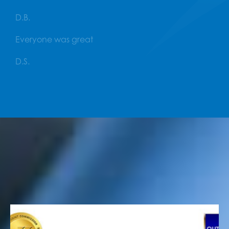
D.B.
Everyone was great
D.S.