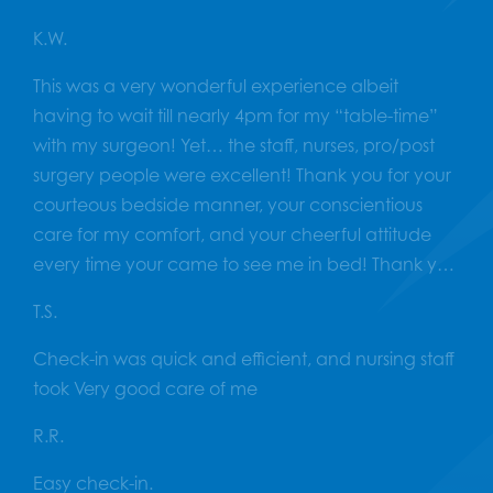
K.W.
This was a very wonderful experience albeit
having to wait till nearly 4pm for my “table-time”
with my surgeon! Yet… the staff, nurses, pro/post
surgery people were excellent! Thank you for your
courteous bedside manner, your conscientious
care for my comfort, and your cheerful attitude
every time your came to see me in bed! Thank you
VERY much! Now… if we can only get our surgeon
T.S.
to NOT overbook the surgery theater?! Have a
great summer without me!?
Check-in was quick and efficient, and nursing staff
took Very good care of me
R.R.
Easy check-in.