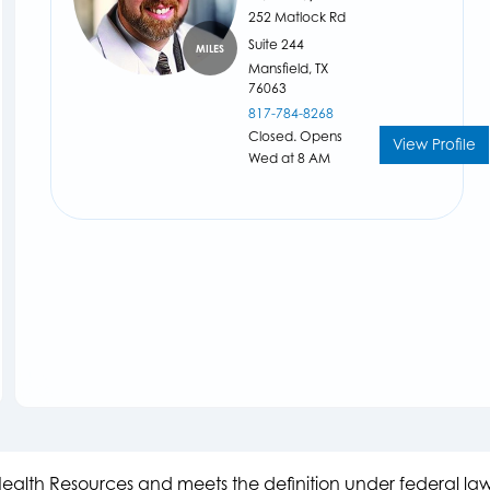
252 Matlock Rd
Suite 244
MILES
Mansfield,
TX
76063
817-784-8268
Closed. Opens
View Profile
Wed at 8 AM
s Health Resources and meets the definition under federal l