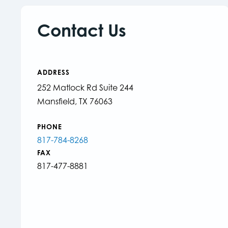
Contact Us
ADDRESS
252 Matlock Rd Suite 244
Mansfield, TX 76063
PHONE
817-784-8268
FAX
817-477-8881