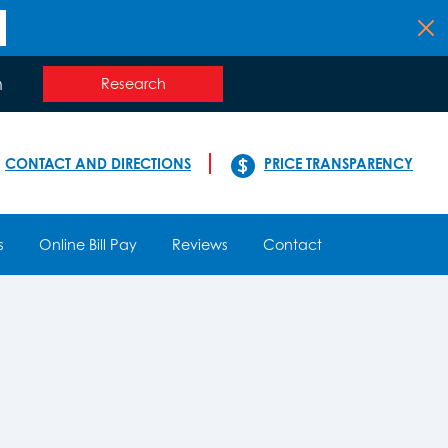
n
Research
CONTACT AND DIRECTIONS
PRICE TRANSPARENCY
s
Online Bill Pay
Reviews
Contact