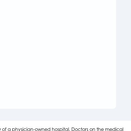
aw of a physician-owned hospital. Doctors on the medical