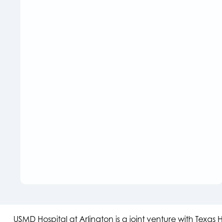
USMD Hospital at Arlington is a joint venture with Texa