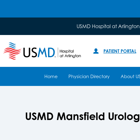
USMD Hospital at Arlington
PATIENT PORTAL
Home
Physician Directory
About U
USMD Mansfield Urolo