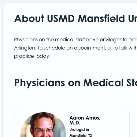
About USMD Mansfield U
Physicians on the medical staff have privileges to pr
Arlington. To schedule an appointment, or to talk w
practice today.
Physicians on Medical St
Aaron Amos,
M.D.
Urologist in
Mansfield, TX