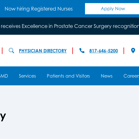
Now hiring Registered Nurses
Apply Now
 receives Excellence in Prostate Cancer Surgery recognitio
PHYSICIAN DIRECTORY
817-646-5200
SMD
Services
Patients and Visitors
News
Career
gy