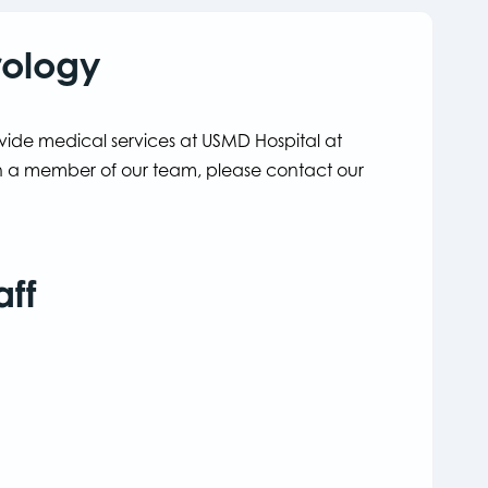
rology
ovide medical services at USMD Hospital at
ith a member of our team, please contact our
aff