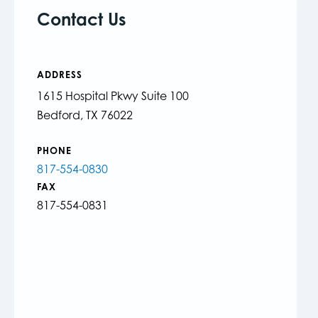
Contact Us
ADDRESS
1615 Hospital Pkwy Suite 100
Bedford, TX 76022
PHONE
817-554-0830
FAX
817-554-0831