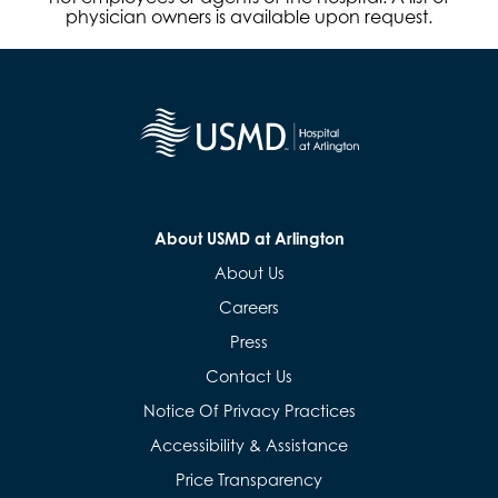
physician owners is available upon request.
About USMD at Arlington
About Us
Careers
Press
Contact Us
Notice Of Privacy Practices
Accessibility & Assistance
Price Transparency