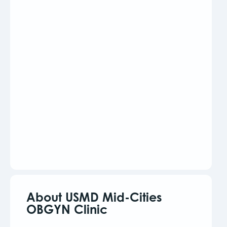
About USMD Mid-Cities
OBGYN Clinic