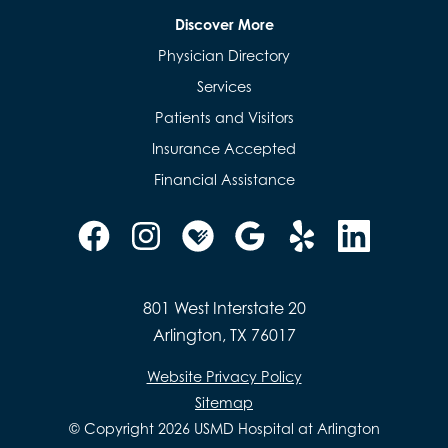
Discover More
Physician Directory
Services
Patients and Visitors
Insurance Accepted
Financial Assistance
801 West Interstate 20
Arlington, TX 76017
Website Privacy Policy
Sitemap
© Copyright 2026 USMD Hospital at Arlington