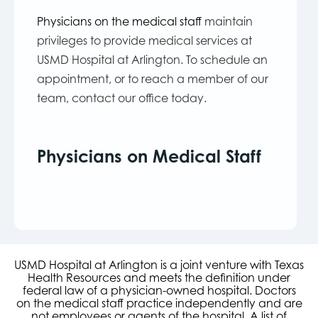
Physicians on the medical staff
maintain
privileges to provide medical services at
USMD Hospital at Arlington. To schedule an
appointment, or to reach a member of our
team, contact our office today.
Physicians on Medical Staff
USMD Hospital at Arlington is a joint venture with Texas
Health Resources and meets the definition under
federal law of a physician-owned hospital. Doctors
on the medical staff practice independently and are
not employees or agents of the hospital. A list of