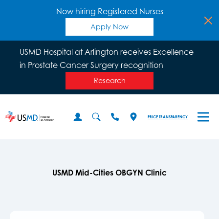
Now hiring Registered Nurses
Apply Now
USMD Hospital at Arlington receives Excellence
in Prostate Cancer Surgery recognition
Research
PRICE TRANSPARENCY
USMD Mid-Cities OBGYN Clinic